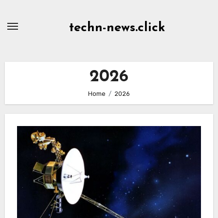
Skip
to
techn-news.click
Content
2026
Home
2026