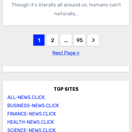
Though it’s literally all around us, humans can’t
naturally…
Posts
1
2
…
95
pagination
Next Page »
TOP SITES
ALL-NEWS.CLICK
BUSINESS-NEWS.CLICK
FINANCE-NEWS.CLICK
HEALTH-NEWS.CLICK
SCIENCE-NEWS.CLICK