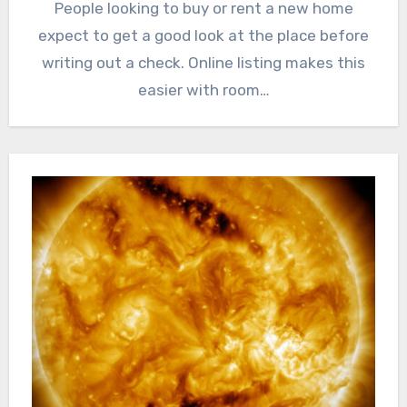
People looking to buy or rent a new home
expect to get a good look at the place before
writing out a check. Online listing makes this
easier with room…