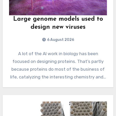
Large genome models used to
design new viruses
6 August 2026
A lot of the AI work in biology has been
focused on designing proteins. That’s partly
because proteins do most of the business of
life, catalyzing the interesting chemistry and…