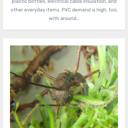
plastic bottles, electrical cable insulation, and
other everyday items. PVC demand is high, too,
with around…