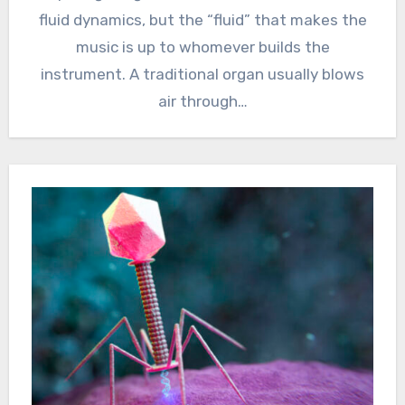
fluid dynamics, but the “fluid” that makes the
music is up to whomever builds the
instrument. A traditional organ usually blows
air through…