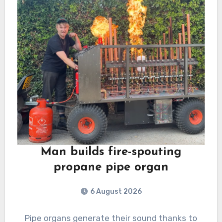
Man builds fire-spouting
propane pipe organ
6 August 2026
Pipe organs generate their sound thanks to