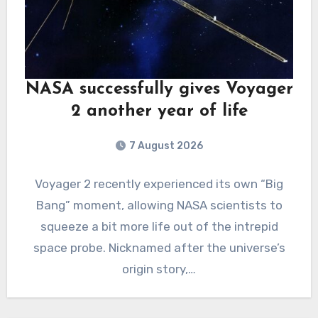
NASA successfully gives Voyager
2 another year of life
7 August 2026
Voyager 2 recently experienced its own “Big
Bang” moment, allowing NASA scientists to
squeeze a bit more life out of the intrepid
space probe. Nicknamed after the universe’s
origin story,…