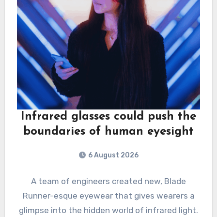
Infrared glasses could push the
boundaries of human eyesight
6 August 2026
A team of engineers created new, Blade
Runner-esque eyewear that gives wearers a
glimpse into the hidden world of infrared light.