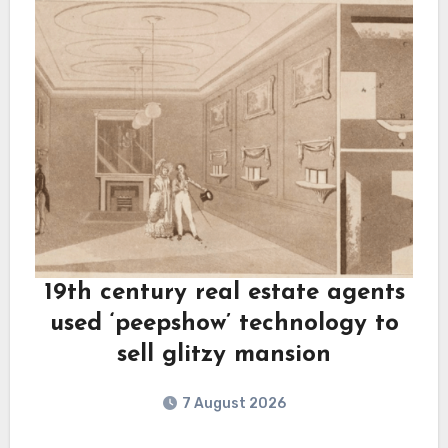
19th century real estate agents
used ‘peepshow’ technology to
sell glitzy mansion
7 August 2026