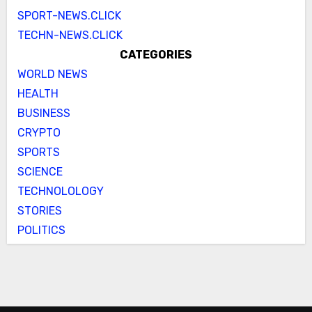
SPORT-NEWS.CLICK
TECHN-NEWS.CLICK
CATEGORIES
WORLD NEWS
HEALTH
BUSINESS
CRYPTO
SPORTS
SCIENCE
TECHNOLOLOGY
STORIES
POLITICS