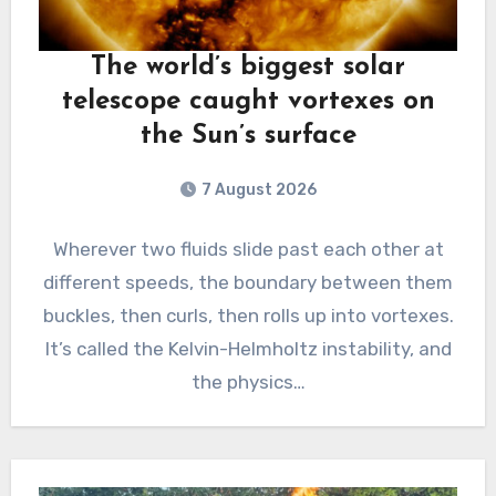
The world’s biggest solar
telescope caught vortexes on
the Sun’s surface
7 August 2026
Wherever two fluids slide past each other at
different speeds, the boundary between them
buckles, then curls, then rolls up into vortexes.
It’s called the Kelvin-Helmholtz instability, and
the physics…