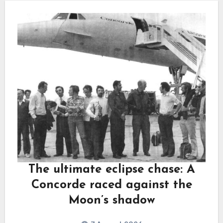
The ultimate eclipse chase: A
Concorde raced against the
Moon’s shadow