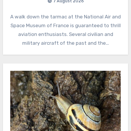
7 August 2026
A walk down the tarmac at the National Air and
Space Museum of France is guaranteed to thrill
aviation enthusiasts. Several civilian and
military aircraft of the past and the…