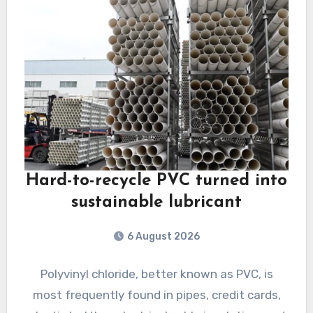
Hard-to-recycle PVC turned into
sustainable lubricant
6 August 2026
Polyvinyl chloride, better known as PVC, is
most frequently found in pipes, credit cards,