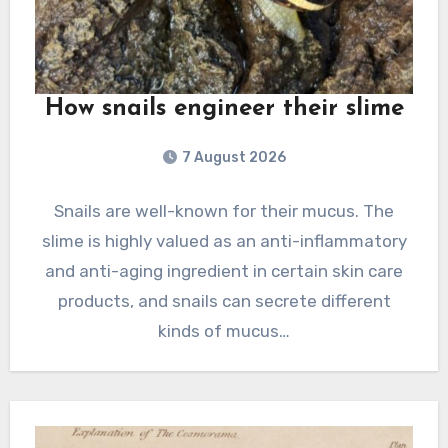
How snails engineer their slime
7 August 2026
Snails are well-known for their mucus. The
slime is highly valued as an anti-inflammatory
and anti-aging ingredient in certain skin care
products, and snails can secrete different
kinds of mucus…