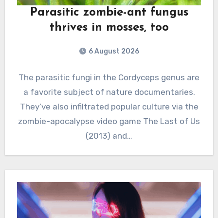
Parasitic zombie-ant fungus
thrives in mosses, too
6 August 2026
The parasitic fungi in the Cordyceps genus are
a favorite subject of nature documentaries.
They’ve also infiltrated popular culture via the
zombie-apocalypse video game The Last of Us
(2013) and…