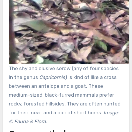
The shy and elusive serow (any of four species
in the genus
Capricornis
) is kind of like a cross
between an antelope and a goat. These
medium-sized, black-furred mammals prefer
rocky, forested hillsides. They are often hunted
for their meat and a pair of short horns.
Image:
© Fauna & Flora.