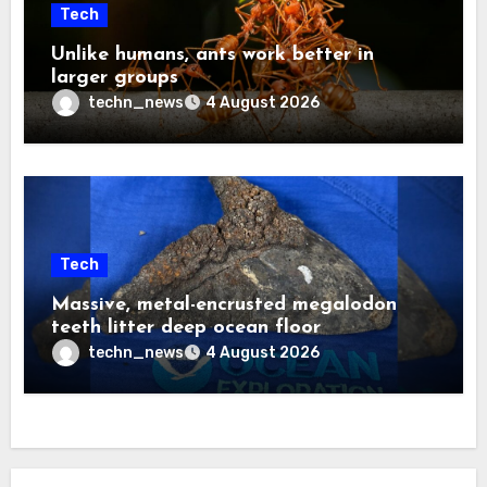
Tech
Unlike humans, ants work better in
larger groups
techn_news
4 August 2026
Tech
Massive, metal-encrusted megalodon
teeth litter deep ocean floor
techn_news
4 August 2026