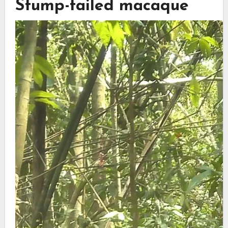
Stump-tailed macaque