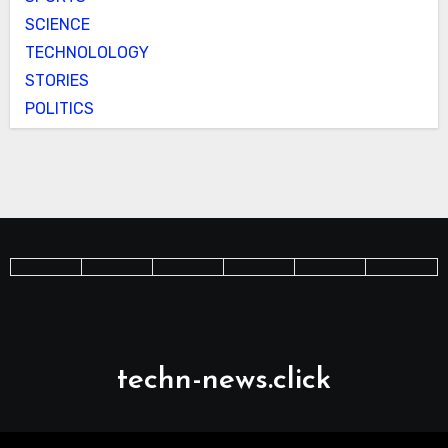
SCIENCE
TECHNOLOLOGY
STORIES
POLITICS
techn-news.click