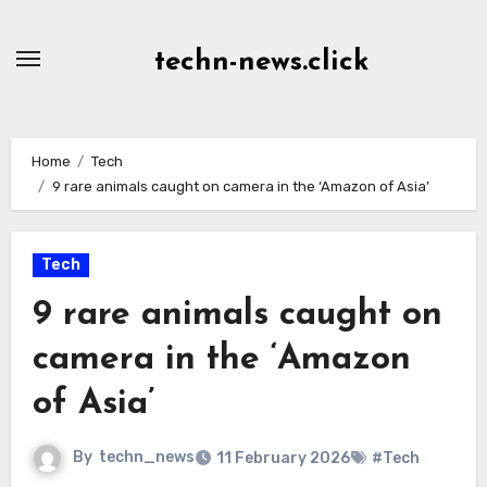
Skip
to
techn-news.click
Content
Home
Tech
9 rare animals caught on camera in the ‘Amazon of Asia’
Tech
9 rare animals caught on
camera in the ‘Amazon
of Asia’
By
techn_news
11 February 2026
#Tech