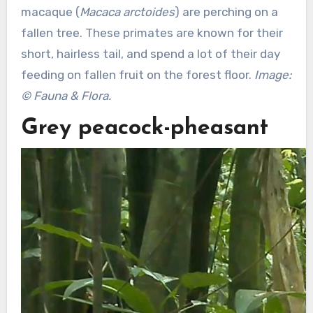
macaque (
Macaca arctoides
) are perching on a
fallen tree. These primates are known for their
short, hairless tail, and spend a lot of their day
feeding on fallen fruit on the forest floor.
Image:
© Fauna & Flora.
Grey peacock-pheasant