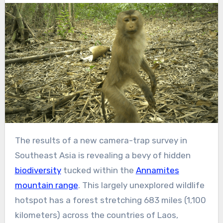
The results of a new camera-trap survey in
Southeast Asia is revealing a bevy of hidden
biodiversity
tucked within the
Annamites
mountain range
. This largely unexplored wildlife
hotspot has a forest stretching 683 miles (1,100
kilometers) across the countries of Laos,