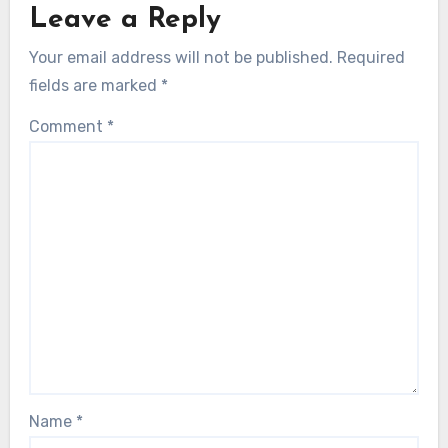
Leave a Reply
Your email address will not be published.
Required
fields are marked
*
Comment
*
Name
*