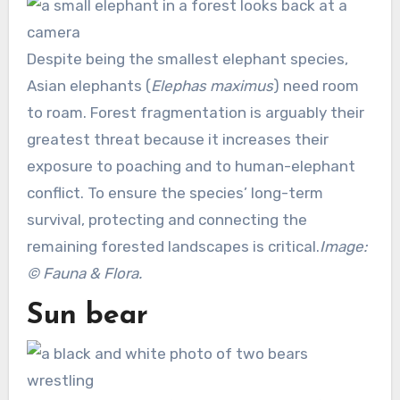
Despite being the smallest elephant species,
Asian elephants (
Elephas maximus
) need room
to roam. Forest fragmentation is arguably their
greatest threat because it increases their
exposure to poaching and to human-elephant
conflict. To ensure the species’ long-term
survival, protecting and connecting the
remaining forested landscapes is critical.
Image:
© Fauna & Flora.
Sun bear