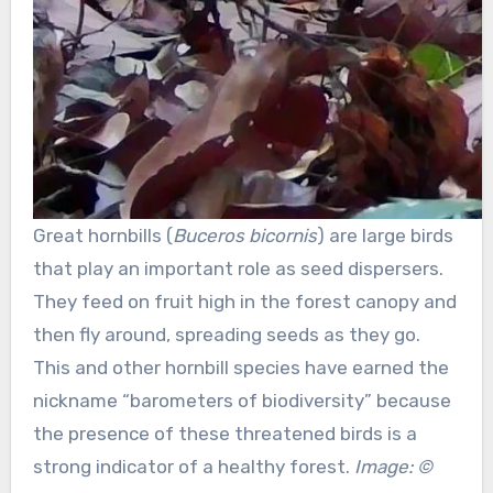
Great hornbills (
Buceros bicornis
) are large birds
that play an important role as seed dispersers.
They feed on fruit high in the forest canopy and
then fly around, spreading seeds as they go.
This and other hornbill species have earned the
nickname “barometers of biodiversity” because
the presence of these threatened birds is a
strong indicator of a healthy forest.
Image: ©