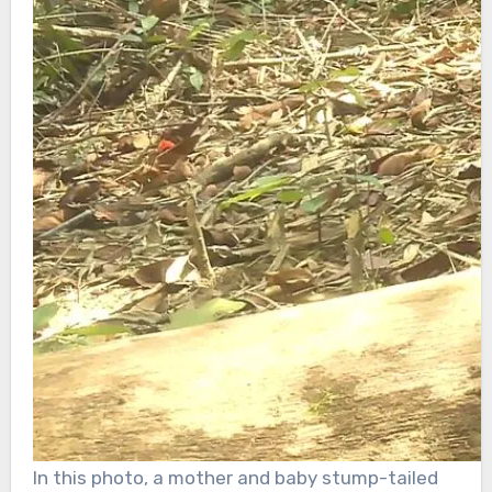
In this photo, a mother and baby stump-tailed