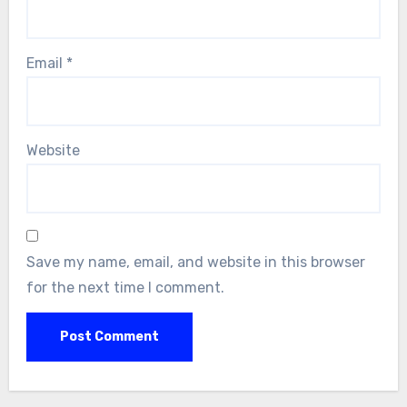
Email
*
Website
Save my name, email, and website in this browser
for the next time I comment.