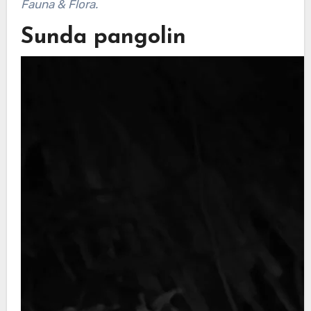
Fauna & Flora.
Sunda pangolin