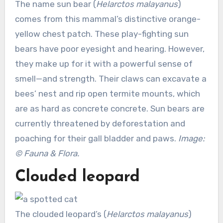
The name sun bear (
Helarctos malayanus
)
comes from this mammal’s distinctive orange-
yellow chest patch. These play-fighting sun
bears have poor eyesight and hearing. However,
they make up for it with a powerful sense of
smell—and strength. Their claws can excavate a
bees’ nest and rip open termite mounts, which
are as hard as concrete concrete. Sun bears are
currently threatened by deforestation and
poaching for their gall bladder and paws.
Image:
© Fauna & Flora.
Clouded leopard
The clouded leopard’s (
Helarctos malayanus
)