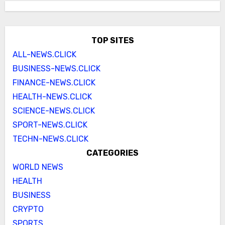
TOP SITES
ALL-NEWS.CLICK
BUSINESS-NEWS.CLICK
FINANCE-NEWS.CLICK
HEALTH-NEWS.CLICK
SCIENCE-NEWS.CLICK
SPORT-NEWS.CLICK
TECHN-NEWS.CLICK
CATEGORIES
WORLD NEWS
HEALTH
BUSINESS
CRYPTO
SPORTS