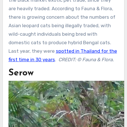
the black market exotic pet trade, since they
are heavily traded. According to Fauna & Flora,
there is growing concern about the numbers of
Asian leopard cats being illegally traded, with
wild-caught individuals being bred with
domestic cats to produce hybrid Bengal cats.
Last year, they were
spotted in Thailand for the
first time in 30 years
.
CREDIT: © Fauna & Flora.
Serow