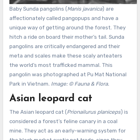
Baby Sunda pangolins (
Manis javanica
) are
affectionately called pangopups and have a
unique way of getting around the forest. They
hitch a ride on board their mother’s tail. Sunda
pangolins are critically endangered and their
meta and scales make these scaly anteaters
the world’s most trafficked mammal. This
pangolin was photographed at Pu Mat National
Park in Vietnam.
Image: © Fauna & Flora.
Asian leopard cat
The Asian leopard cat (
Prionailurus planiceps
) is
considered a forest’s feline canary in a coal
mine. They act as an early-warning system for