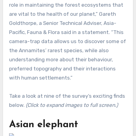
role in maintaining the forest ecosystems that
are vital to the health of our planet,” Gareth
Goldthorpe, a Senior Technical Adviser, Asia-
Pacific, Fauna & Flora said in a statement. “This
camera-trap data allows us to discover some of
the Annamites’ rarest species, while also
understanding more about their behaviour,
preferred topography and their interactions
with human settlements.”
Take a look at nine of the survey’s exciting finds
below.
(Click to expand images to full screen.)
Asian elephant