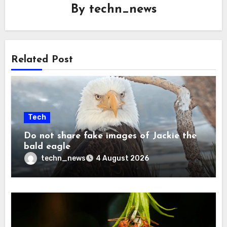
By
techn_news
Related Post
Tech
Do not share fake images of Jackie the
bald eagle
techn_news
4 August 2026