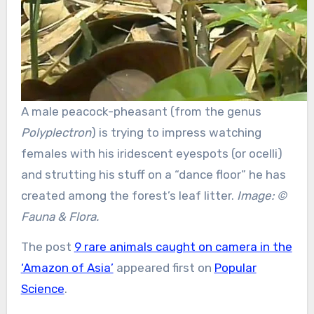
A male peacock-pheasant (from the genus
Polyplectron
) is trying to impress watching
females with his iridescent eyespots (or ocelli)
and strutting his stuff on a “dance floor” he has
created among the forest’s leaf litter.
Image: ©
Fauna & Flora.
The post
9 rare animals caught on camera in the
‘Amazon of Asia’
appeared first on
Popular
Science
.