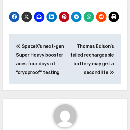
Post
SpaceX’s next-gen
Thomas Edison’s
navigation
Super Heavy booster
failed rechargeable
aces four days of
battery may get a
“cryoproof” testing
second life