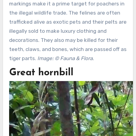
markings make it a prime target for poachers in
the illegal wildlife trade. The felines are often
trafficked alive as exotic pets and their pelts are
illegally sold to make luxury clothing and
decorations. They also may be killed for their
teeth, claws, and bones, which are passed off as
tiger parts.
Image: © Fauna & Flora.
Great hornbill