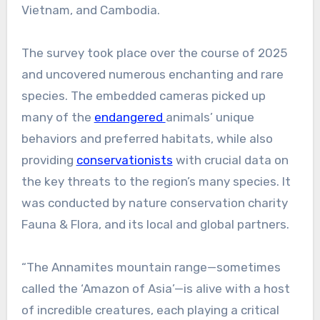
Vietnam, and Cambodia.
The survey took place over the course of 2025
and uncovered numerous enchanting and rare
species. The embedded cameras picked up
many of the
endangered
animals’ unique
behaviors and preferred habitats, while also
providing
conservationists
with crucial data on
the key threats to the region’s many species. It
was conducted by nature conservation charity
Fauna & Flora, and its local and global partners.
“The Annamites mountain range—sometimes
called the ‘Amazon of Asia’—is alive with a host
of incredible creatures, each playing a critical