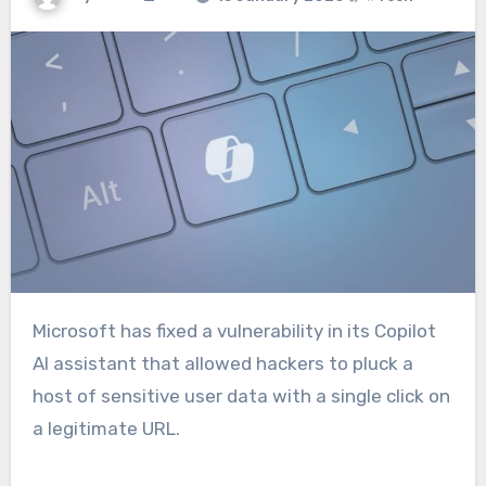
Microsoft has fixed a vulnerability in its Copilot
AI assistant that allowed hackers to pluck a
host of sensitive user data with a single click on
a legitimate URL.