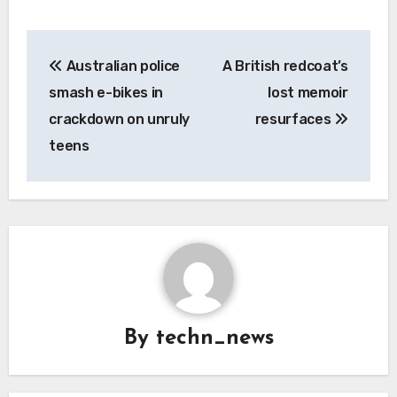
Post
Australian police
A British redcoat’s
navigation
smash e-bikes in
lost memoir
crackdown on unruly
resurfaces
teens
By
techn_news