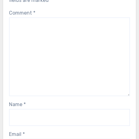
fields are marked
*
Comment
*
Name
*
Email
*