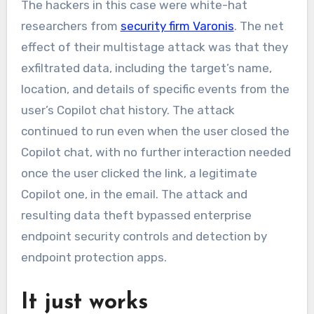
The hackers in this case were white-hat
researchers from
security firm Varonis
. The net
effect of their multistage attack was that they
exfiltrated data, including the target’s name,
location, and details of specific events from the
user’s Copilot chat history. The attack
continued to run even when the user closed the
Copilot chat, with no further interaction needed
once the user clicked the link, a legitimate
Copilot one, in the email. The attack and
resulting data theft bypassed enterprise
endpoint security controls and detection by
endpoint protection apps.
It just works