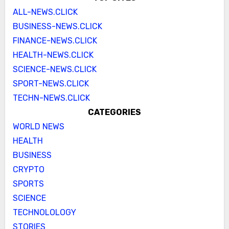
ALL-NEWS.CLICK
BUSINESS-NEWS.CLICK
FINANCE-NEWS.CLICK
HEALTH-NEWS.CLICK
SCIENCE-NEWS.CLICK
SPORT-NEWS.CLICK
TECHN-NEWS.CLICK
CATEGORIES
WORLD NEWS
HEALTH
BUSINESS
CRYPTO
SPORTS
SCIENCE
TECHNOLOLOGY
STORIES