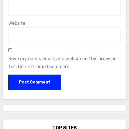
Website
Save my name, email, and website in this browser
for the next time I comment.
TOP SITES