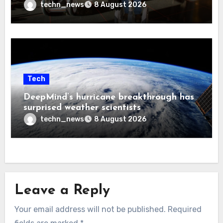
techn_news
8 August 2026
Tech
DeepMind’s hurricane breakthrough has
surprised weather scientists
techn_news
8 August 2026
Leave a Reply
Your email address will not be published.
Required