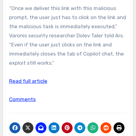
“Once we deliver this link with this malicious
prompt, the user just has to click on the link and
the malicious task is immediately executed,”
Varonis security researcher Dolev Taler told Ars.
“Even if the user just clicks on the link and
immediately closes the tab of Copilot chat, the
exploit still works.”
Read full article
Comments