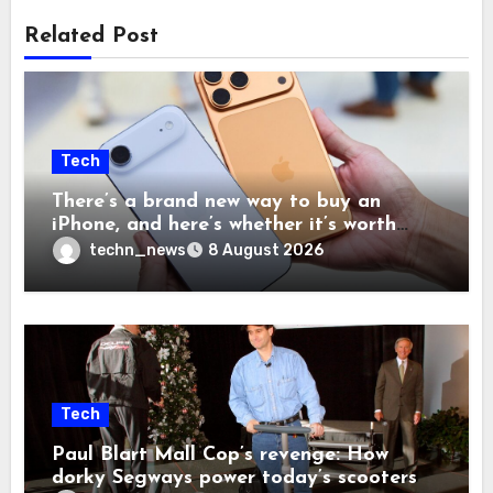
Related Post
Tech
There’s a brand new way to buy an
iPhone, and here’s whether it’s worth
your time and money
techn_news
8 August 2026
Tech
Paul Blart Mall Cop’s revenge: How
dorky Segways power today’s scooters