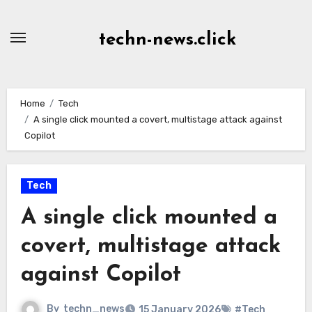
Skip
to
techn-news.click
Content
Home
Tech
A single click mounted a covert, multistage attack against
Copilot
Tech
A single click mounted a
covert, multistage attack
against Copilot
By
techn_news
15 January 2026
#Tech