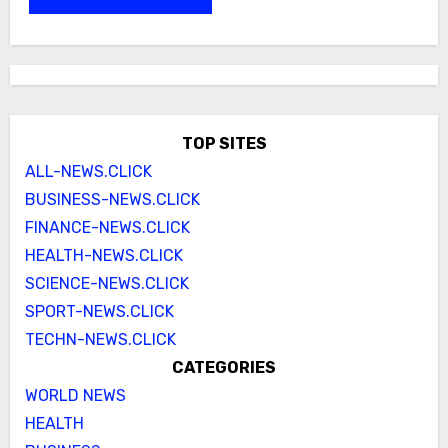
TOP SITES
ALL-NEWS.CLICK
BUSINESS-NEWS.CLICK
FINANCE-NEWS.CLICK
HEALTH-NEWS.CLICK
SCIENCE-NEWS.CLICK
SPORT-NEWS.CLICK
TECHN-NEWS.CLICK
CATEGORIES
WORLD NEWS
HEALTH