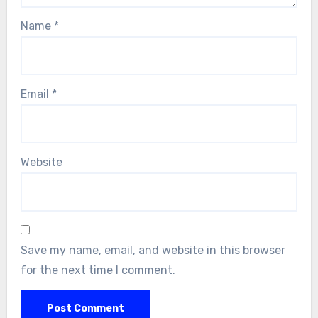
Name
*
Email
*
Website
Save my name, email, and website in this browser
for the next time I comment.