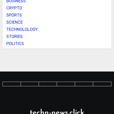
BUSINESS
CRYPTO
SPORTS
SCIENCE
TECHNOLOLOGY
STORIES
POLITICS
techn-news.click