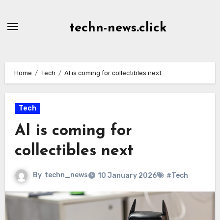
Skip
to
techn-news.click
Content
Home
Tech
AI is coming for collectibles next
Tech
AI is coming for
collectibles next
By
techn_news
10 January 2026
#Tech