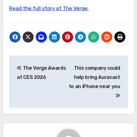
Read the full story at The Verge.
Post
The Verge Awards
This company could
navigation
at CES 2026
help bring Auracast
to an iPhone near you