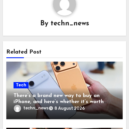
By
techn_news
Related Post
Tech
There’s a brand new way to buy an
iPhone, and here’s whether it’s worth
your time and money
techn_news
8 August 2026