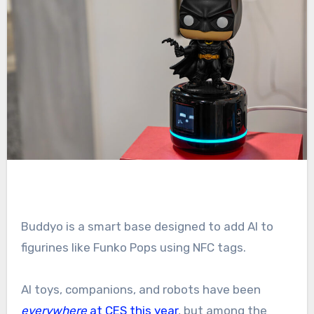
Buddyo is a smart base designed to add AI to
figurines like Funko Pops using NFC tags.
AI toys, companions, and robots have been
everywhere
at CES this year
, but among the