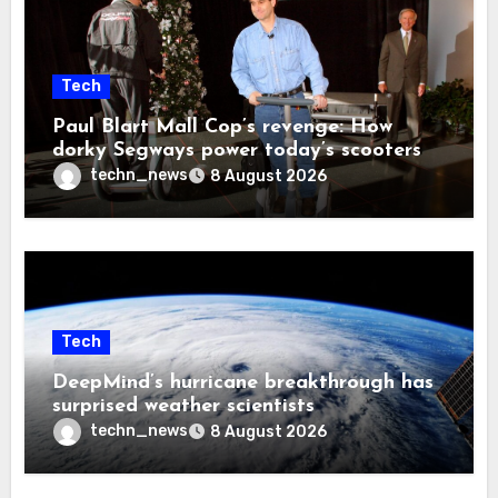
Tech
Paul Blart Mall Cop’s revenge: How
dorky Segways power today’s scooters
techn_news
8 August 2026
Tech
DeepMind’s hurricane breakthrough has
surprised weather scientists
techn_news
8 August 2026