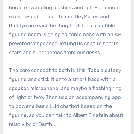
horde of waddling plushies and light-up emoji
eyes, two stood out to me. HeyMates and
Buddyo are each betting that the collectible
figurine boom is going to come back with an AI-
powered vengeance, letting us chat to sports
stars and superheroes from our desks.
The core concept to both is this: Take a cutesy
figurine and stick it onto a smart base with a
speaker, microphone, and maybe a flashing ring
of light or two. Then use an accompanying app
to power a basic LLM chatbot based on the
figurine, so you can talk to Albert Einstein about
relativity, or Darth …