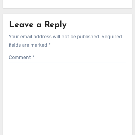
Leave a Reply
Your email address will not be published.
Required
fields are marked
*
Comment
*