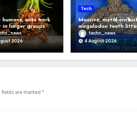
Tech
e humans, ants work
Massive, metal-encrus
r in larger groups
megalodon teeth litte
deep ocean floor
echn_news
techn_news
ugust 2026
4 August 2026
 fields are marked
*