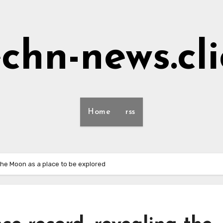
echn-news.cli
Home
rss
the Moon as a place to be explored