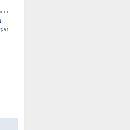
ideo
n
rper