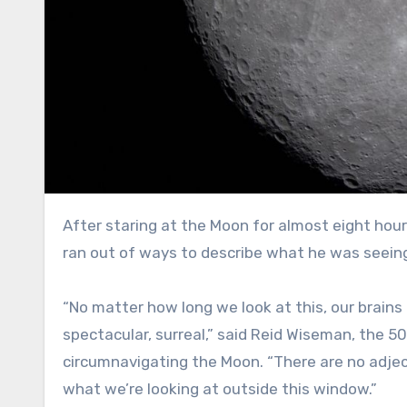
After staring at the Moon for almost eight hours Monday, the commander of NASA’s Artemis II mission finally
ran out of ways to describe what he was seein
“No matter how long we look at this, our brains a
spectacular, surreal,” said Reid Wiseman, the 5
circumnavigating the Moon. “There are no adjec
what we’re looking at outside this window.”