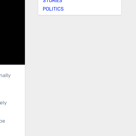
STORIES
POLITICS
ely
ibe