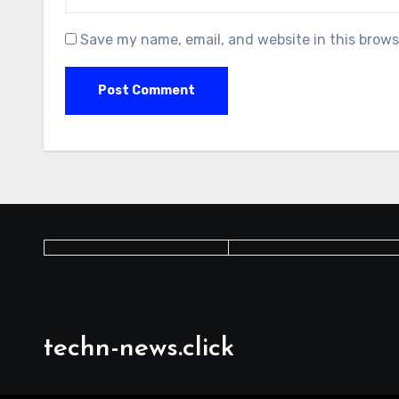
Save my name, email, and website in this brows
techn-news.click