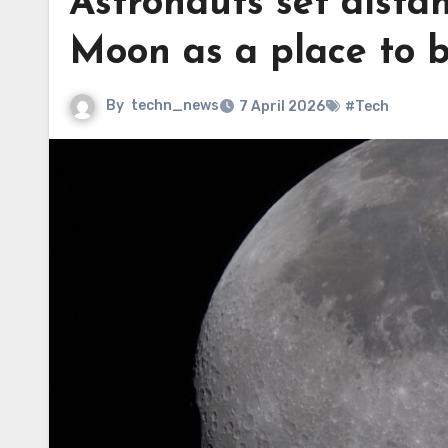
Astronauts set distan
Moon as a place to 
By
techn_news
7 April 2026
#Tech