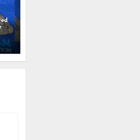
ted
r