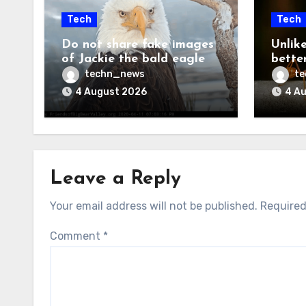
Tech
Tech
Do not share fake images
Unlik
of Jackie the bald eagle
bette
techn_news
t
4 August 2026
4 A
Leave a Reply
Your email address will not be published.
Required
Comment
*