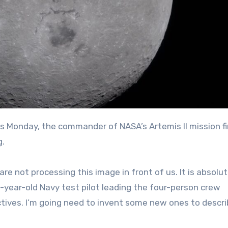
g.
re not processing this image in front of us. It is absolut
0-year-old Navy test pilot leading the four-person crew
tives. I’m going need to invent some new ones to descr