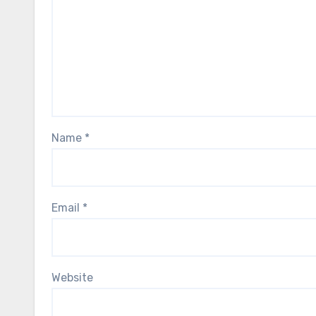
Name
*
Email
*
Website