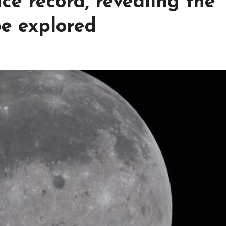
ce record, revealing the
be explored