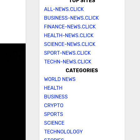
TOP SITES
ALL-NEWS.CLICK
BUSINESS-NEWS.CLICK
FINANCE-NEWS.CLICK
HEALTH-NEWS.CLICK
SCIENCE-NEWS.CLICK
SPORT-NEWS.CLICK
TECHN-NEWS.CLICK
CATEGORIES
WORLD NEWS
HEALTH
BUSINESS
CRYPTO
SPORTS
SCIENCE
TECHNOLOLOGY