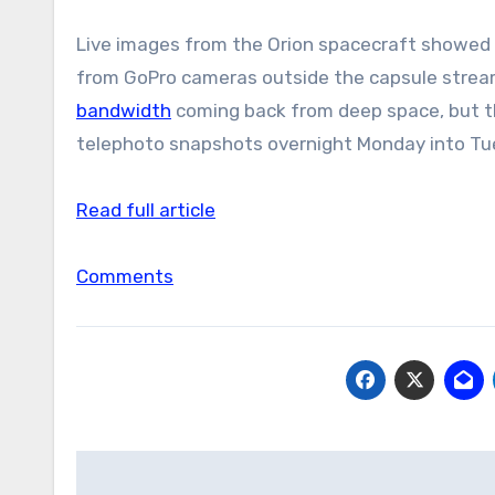
Live images from the Orion spacecraft showed 
from GoPro cameras outside the capsule strea
bandwidth
coming back from deep space, but th
telephoto snapshots overnight Monday into Tu
Read full article
Comments
Post