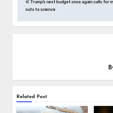
Trump’s next budget once again calls for 
navigation
cuts to science
B
Related Post