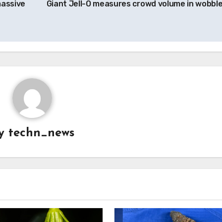
massive
Giant Jell-O measures crowd volume in wobbl
y
techn_news