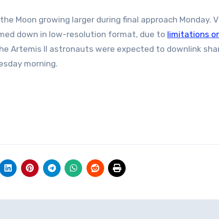
the Moon growing larger during final approach Monday. V
med down in low-resolution format, due to
limitations o
e Artemis II astronauts were expected to downlink sha
esday morning.