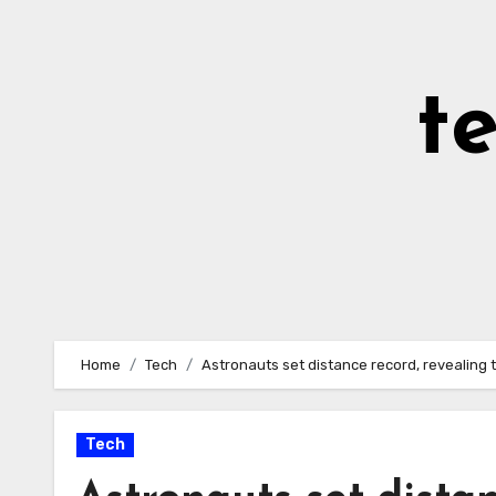
Skip
to
Content
t
Home
Tech
Astronauts set distance record, revealing 
Tech