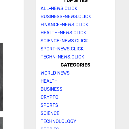
TOP SITES
ALL-NEWS.CLICK
BUSINESS-NEWS.CLICK
FINANCE-NEWS.CLICK
HEALTH-NEWS.CLICK
SCIENCE-NEWS.CLICK
SPORT-NEWS.CLICK
TECHN-NEWS.CLICK
CATEGORIES
WORLD NEWS
HEALTH
BUSINESS
CRYPTO
SPORTS
SCIENCE
TECHNOLOLOGY