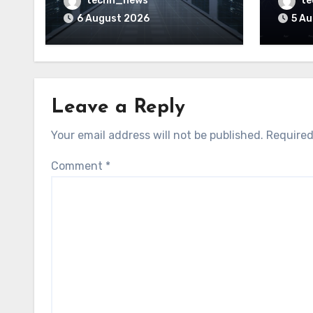
techn_news
t
motherboard controllers
price
6 August 2026
5 A
Leave a Reply
Your email address will not be published.
Required
Comment
*