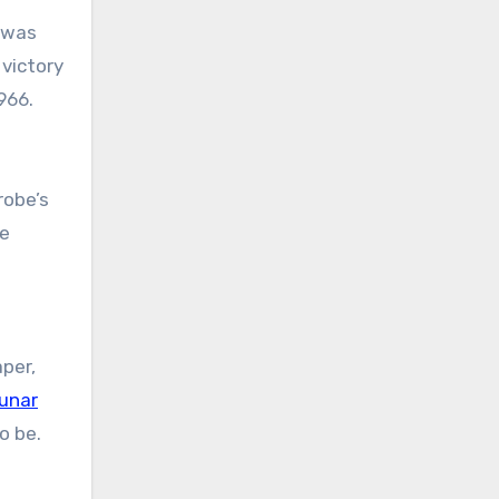
 was
 victory
966.
robe’s
ue
per,
unar
o be.