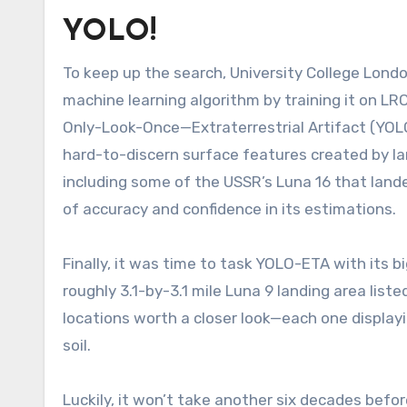
YOLO!
To keep up the search, University College Londo
machine learning algorithm by training it on LR
Only-Look-Once—Extraterrestrial Artifact (YOL
hard-to-discern surface features created by l
including some of the USSR’s Luna 16 that lande
of accuracy and confidence in its estimations.
Finally, it was time to task YOLO-ETA with its b
roughly 3.1-by-3.1 mile Luna 9 landing area liste
locations worth a closer look—each one displayin
soil.
Luckily, it won’t take another six decades befo