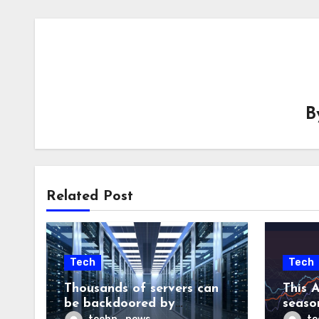
B
Related Post
Tech
Tech
Thousands of servers can
This A
be backdoored by
season
exploiting buggy
dud, b