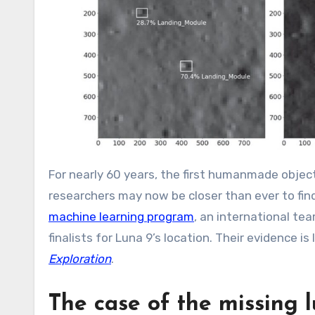
For nearly 60 years, the first humanmade objec
researchers may now be closer than ever to fin
machine learning program
, an international tea
finalists for Luna 9’s location. Their evidence is
Exploration
.
The case of the missing 