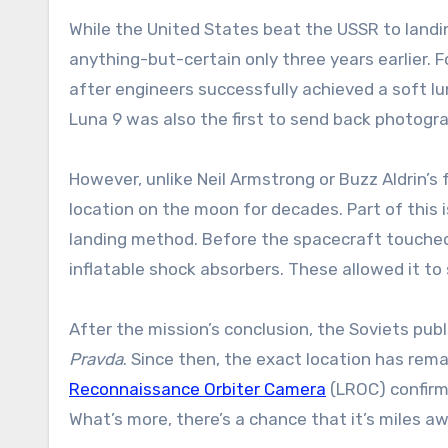
While the United States beat the USSR to land
anything-but-certain only three years earlier. 
after engineers successfully achieved a soft lu
Luna 9 was also the first to send back photogra
However, unlike Neil Armstrong or Buzz Aldrin’s
location on the moon for decades. Part of this i
landing method. Before the spacecraft touched 
inflatable shock absorbers. These allowed it to
After the mission’s conclusion, the Soviets pub
Pravda
. Since then, the exact location has rem
Reconnaissance Orbiter Camera
(LROC) confirm
What’s more, there’s a chance that it’s miles 