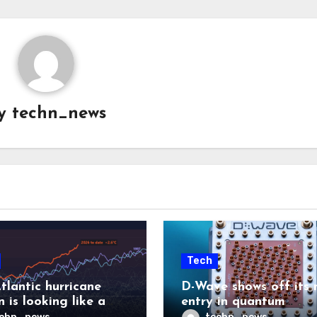
y
techn_news
Tech
tlantic hurricane
D-Wave shows off its 
 is looking like a
entry in quantum
ut there will be a
computing race