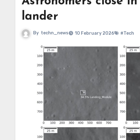
Astronomers close in 
lander
By
techn_news
10 February 2026
#Tech