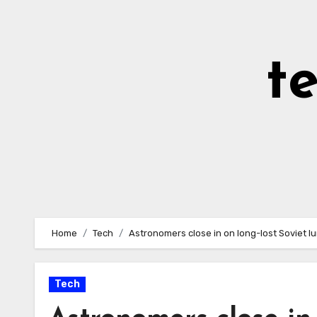
Skip
to
Content
t
Home
Tech
Astronomers close in on long-lost Soviet l
Tech