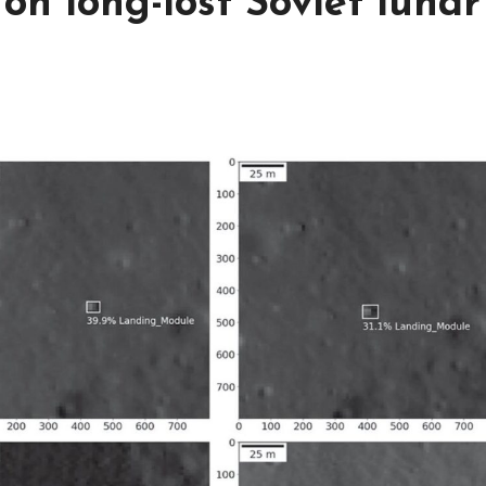
on long-lost Soviet lunar