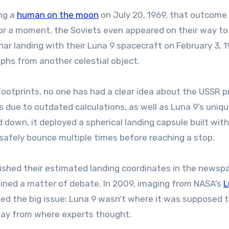
ing a
human on the moon
on July 20, 1969, that outcome
For a moment, the Soviets even appeared on their way to
nar landing with their Luna 9 spacecraft on February 3, 1
phs from another celestial object.
 footprints, no one has had a clear idea about the USSR p
s due to outdated calculations, as well as Luna 9’s uniq
down, it deployed a spherical landing capsule built with
 safely bounce multiple times before reaching a stop.
lished their estimated landing coordinates in the newspa
ained a matter of debate. In 2009, imaging from NASA’s
L
ed the big issue: Luna 9 wasn’t where it was supposed t
away from where experts thought.