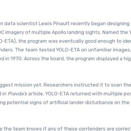
n data scientist Lewis Pinault recently began designing
OC imagery of multiple Apollo landing sights. Named the 
O-ETA), the program was eventually good enough to ide
anders. The team tested YOLO-ETA on unfamiliar images,
d in 1970. Across the board, the program displayed a hig
iggest mission yet. Researchers instructed it to scan th
d in
Pravda’s
article. YOLO-ETA returned with multiple po
g potential signs of artificial lander disturbance on the 
re the team knows if any of these contenders are correc