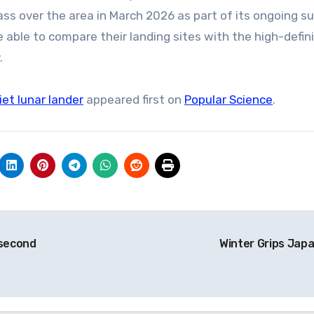
ass over the area in March 2026 as part of its ongoing s
 able to compare their landing sites with the high-defin
.
et lunar lander
appeared first on
Popular Science
.
 second
Winter Grips Jap