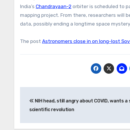
India’s
Chandrayaan-2
orbiter is scheduled to p
mapping project. From there, researchers will be
data, possibly ending a longtime space mystery
The post
Astronomers close in on long-lost Sovi
Post
NIH head, still angry about COVID, wants a
navigation
scientific revolution