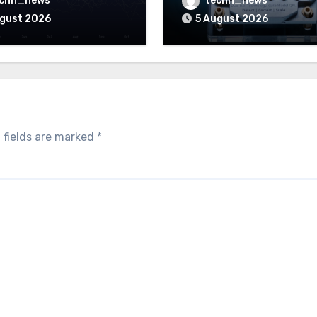
echn_news
techn_news
 to pay
ugust 2026
5 August 2026
 fields are marked
*