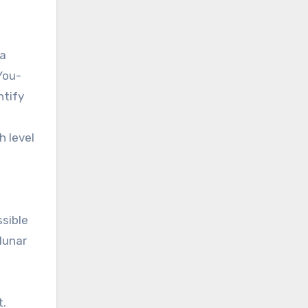
 a
You-
ntify
h level
e
ssible
lunar
t.