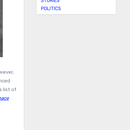
STORIES
POLITICS
wever,
anced
 list of
pace