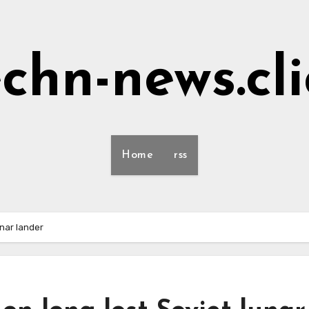
echn-news.cli
Home
rss
unar lander