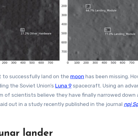
t to successfully land on the
moon
has been missing. Ho
ding the Soviet Union’s
Luna 9
spacecraft. Using an adv
m of scientists believe they have finally narrowed down a
 laid out in a study recently published in the journal
npj S
lunar lander