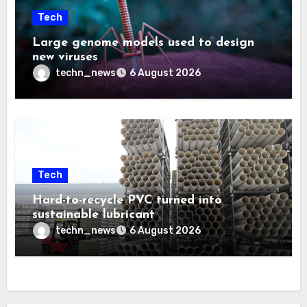
Tech
Large genome models used to design
new viruses
techn_news
6 August 2026
Tech
Hard-to-recycle PVC turned into
sustainable lubricant
techn_news
6 August 2026