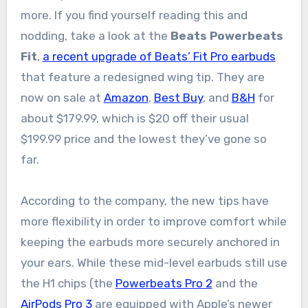
more. If you find yourself reading this and
nodding, take a look at the
Beats Powerbeats
Fit
,
a recent upgrade of Beats’ Fit Pro earbuds
that feature a redesigned wing tip. They are
now on sale at
Amazon
,
Best Buy
, and
B&H
for
about $179.99, which is $20 off their usual
$199.99 price and the lowest they’ve gone so
far.
According to the company, the new tips have
more flexibility in order to improve comfort while
keeping the earbuds more securely anchored in
your ears. While these mid-level earbuds still use
the H1 chips (the
Powerbeats Pro 2
and the
AirPods Pro 3
are equipped with Apple’s newer