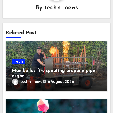
By
techn_news
Related Post
Tech
Man builds fire-spouting propane pipe
organ
techn_news
6 August 2026