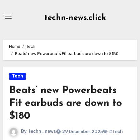
Skip
to
techn-news.click
Content
Home
Tech
Beats’ new Powerbeats Fit earbuds are down to $180
Tech
Beats’ new Powerbeats
Fit earbuds are down to
$180
By
techn_news
29 December 2025
#Tech