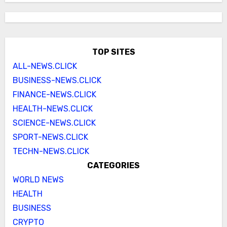
TOP SITES
ALL-NEWS.CLICK
BUSINESS-NEWS.CLICK
FINANCE-NEWS.CLICK
HEALTH-NEWS.CLICK
SCIENCE-NEWS.CLICK
SPORT-NEWS.CLICK
TECHN-NEWS.CLICK
CATEGORIES
WORLD NEWS
HEALTH
BUSINESS
CRYPTO