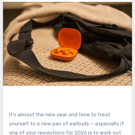
It’s almost the new year and time to treat
yourself to a new pair of earbuds — especially if
one of your resolutions for 2026 is to work out