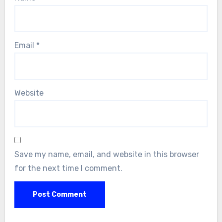
Email
*
Website
Save my name, email, and website in this browser
for the next time I comment.