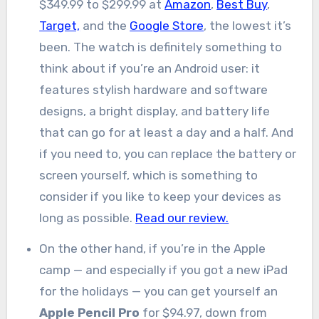
$349.99 to $299.99 at
Amazon
,
Best Buy
,
Target,
and the
Google Store
, the lowest it’s
been. The watch is definitely something to
think about if you’re an Android user: it
features stylish hardware and software
designs, a bright display, and battery life
that can go for at least a day and a half. And
if you need to, you can replace the battery or
screen yourself, which is something to
consider if you like to keep your devices as
long as possible.
Read our review.
On the other hand, if you’re in the Apple
camp — and especially if you got a new iPad
for the holidays — you can get yourself an
Apple Pencil Pro
for $94.97, down from