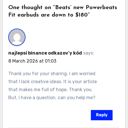
One thought on “Beats’ new Powerbeats
Fit earbuds are down to $180”
najlepsí binance odkazov'y kód
says:
8 March 2026 at 01:03
Thank you for your sharing. I am worried
that I lack creative ideas. It is your article
that makes me full of hope. Thank you.
But, I have a question, can you help me?
Reply