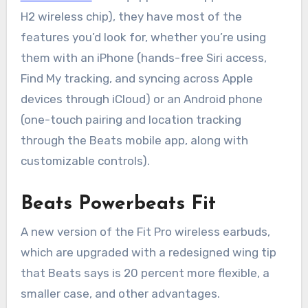
H2 wireless chip), they have most of the
features you’d look for, whether you’re using
them with an iPhone (hands-free Siri access,
Find My tracking, and syncing across Apple
devices through iCloud) or an Android phone
(one-touch pairing and location tracking
through the Beats mobile app, along with
customizable controls).
Beats Powerbeats Fit
A new version of the Fit Pro wireless earbuds,
which are upgraded with a redesigned wing tip
that Beats says is 20 percent more flexible, a
smaller case, and other advantages.