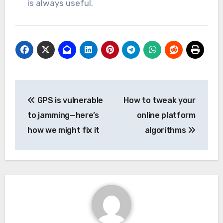
is always useful.
Post
GPS is vulnerable
How to tweak your
navigation
to jamming—here’s
online platform
how we might fix it
algorithms