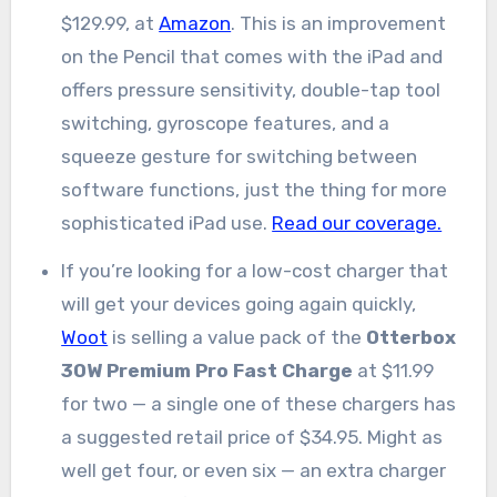
$129.99, at
Amazon
. This is an improvement
on the Pencil that comes with the iPad and
offers pressure sensitivity, double-tap tool
switching, gyroscope features, and a
squeeze gesture for switching between
software functions, just the thing for more
sophisticated iPad use.
Read our coverage.
If you’re looking for a low-cost charger that
will get your devices going again quickly,
Woot
is selling a value pack of the
Otterbox
30W Premium Pro Fast Charge
at $11.99
for two — a single one of these chargers has
a suggested retail price of $34.95. Might as
well get four, or even six — an extra charger