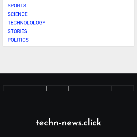
SPORTS
SCIENCE
TECHNOLOLOGY
STORIES
POLITICS
techn-news.click