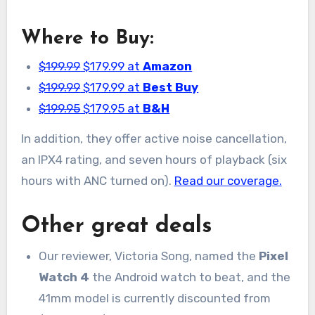
Where to Buy:
$199.99
$179.99 at
Amazon
$199.99
$179.99 at
Best Buy
$199.95
$179.95 at
B&H
In addition, they offer active noise cancellation,
an IPX4 rating, and seven hours of playback (six
hours with ANC turned on).
Read our coverage.
Other great deals
Our reviewer, Victoria Song, named the
Pixel
Watch 4
the Android watch to beat, and the
41mm model is currently discounted from