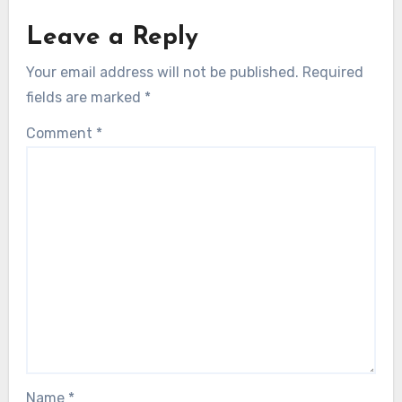
Leave a Reply
Your email address will not be published.
Required
fields are marked
*
Comment
*
Name
*