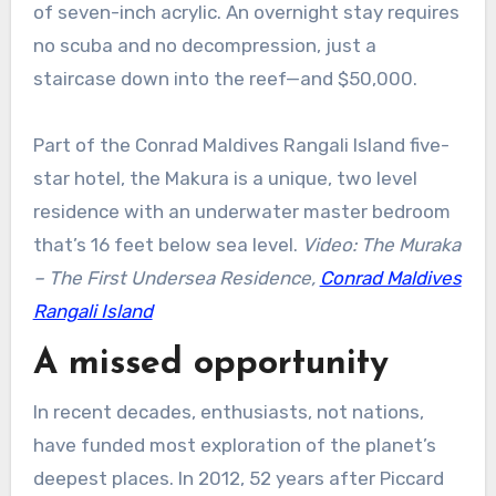
of seven-inch acrylic. An overnight stay requires
no scuba and no decompression, just a
staircase down into the reef—and $50,000.
Part of the Conrad Maldives Rangali Island five-
star hotel, the Makura is a unique, two level
residence with an underwater master bedroom
that’s 16 feet below sea level.
Video: The Muraka
– The First Undersea Residence,
Conrad Maldives
Rangali Island
A missed opportunity
In recent decades, enthusiasts, not nations,
have funded most exploration of the planet’s
deepest places. In 2012, 52 years after Piccard