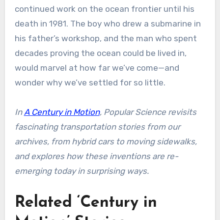
continued work on the ocean frontier until his
death in 1981. The boy who drew a submarine in
his father’s workshop, and the man who spent
decades proving the ocean could be lived in,
would marvel at how far we’ve come—and
wonder why we’ve settled for so little.
In
A Century in Motion
, Popular Science revisits
fascinating transportation stories from our
archives, from hybrid cars to moving sidewalks,
and explores how these inventions are re-
emerging today in surprising ways.
Related ‘Century in