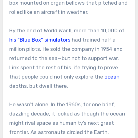
box mounted on organ bellows that pitched and
rolled like an aircraft in weather.
By the end of World War II, more than 10,000 of
his “Blue Box” simulators
had trained half a
million pilots. He sold the company in 1954 and
returned to the sea—but not to support war.
Link spent the rest of his life trying to prove
that people could not only explore the
ocean
depths, but dwell there.
He wasn’t alone. In the 1960s, for one brief,
dazzling decade, it looked as though the ocean
might rival space as humanity’s next great
frontier. As astronauts circled the Earth,