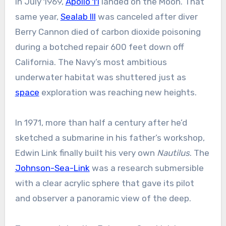
In July 1969,
Apollo 11
landed on the Moon. That
same year,
Sealab III
was canceled after diver
Berry Cannon died of carbon dioxide poisoning
during a botched repair 600 feet down off
California. The Navy’s most ambitious
underwater habitat was shuttered just as
space
exploration was reaching new heights.
In 1971, more than half a century after he’d
sketched a submarine in his father’s workshop,
Edwin Link finally built his very own
Nautilus
. The
Johnson-Sea-Link
was a research submersible
with a clear acrylic sphere that gave its pilot
and observer a panoramic view of the deep.