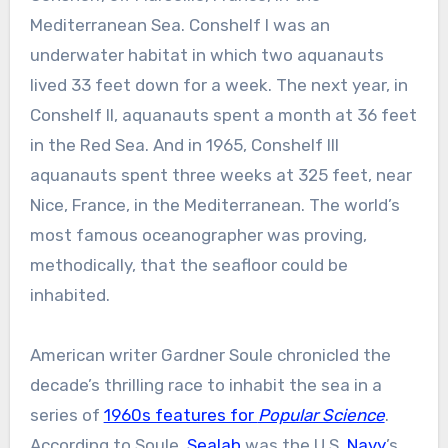
Mediterranean Sea. Conshelf I was an
underwater habitat in which two aquanauts
lived 33 feet down for a week. The next year, in
Conshelf II, aquanauts spent a month at 36 feet
in the Red Sea. And in 1965, Conshelf III
aquanauts spent three weeks at 325 feet, near
Nice, France, in the Mediterranean. The world’s
most famous oceanographer was proving,
methodically, that the seafloor could be
inhabited.
American writer Gardner Soule chronicled the
decade’s thrilling race to inhabit the sea in a
series of
1960s features for
Popular Science
.
According to Soule,
Sealab
was the U.S.
Navy
’s