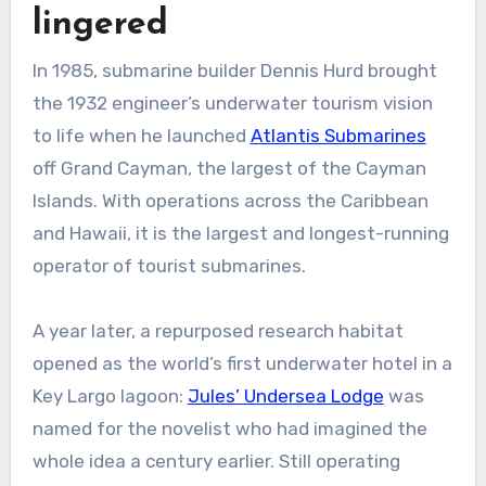
lingered
In 1985, submarine builder Dennis Hurd brought
the 1932 engineer’s underwater tourism vision
to life when he launched
Atlantis Submarines
off Grand Cayman, the largest of the Cayman
Islands. With operations across the Caribbean
and Hawaii, it is the largest and longest-running
operator of tourist submarines.
A year later, a repurposed research habitat
opened as the world’s first underwater hotel in a
Key Largo lagoon:
Jules’ Undersea Lodge
was
named for the novelist who had imagined the
whole idea a century earlier. Still operating