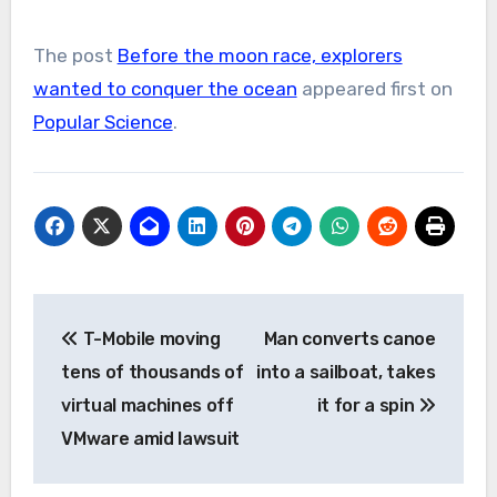
The post
Before the moon race, explorers
wanted to conquer the ocean
appeared first on
Popular Science
.
Post
T-Mobile moving
Man converts canoe
navigation
tens of thousands of
into a sailboat, takes
virtual machines off
it for a spin
VMware amid lawsuit