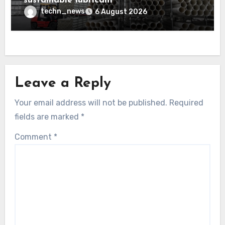
sustainable lubricant
techn_news
6 August 2026
Leave a Reply
Your email address will not be published.
Required
fields are marked
*
Comment
*