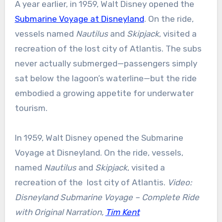
A year earlier, in 1959, Walt Disney opened the
Submarine Voyage at Disneyland
. On the ride,
vessels named
Nautilus
and
Skipjack
, visited a
recreation of the lost city of Atlantis. The subs
never actually submerged—passengers simply
sat below the lagoon’s waterline—but the ride
embodied a growing appetite for underwater
tourism.
In 1959, Walt Disney opened the Submarine
Voyage at Disneyland. On the ride, vessels,
named
Nautilus
and
Skipjack
, visited a
recreation of the lost city of Atlantis.
Video:
Disneyland Submarine Voyage – Complete Ride
with Original Narration,
Tim Kent