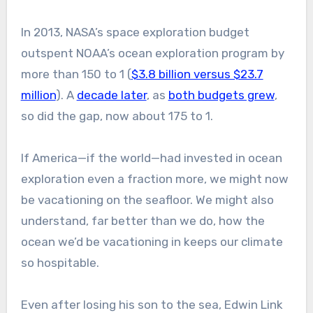
In 2013, NASA’s space exploration budget
outspent NOAA’s ocean exploration program by
more than 150 to 1 (
$3.8 billion versus $23.7
million
). A
decade later
, as
both budgets grew
,
so did the gap, now about 175 to 1.
If America—if the world—had invested in ocean
exploration even a fraction more, we might now
be vacationing on the seafloor. We might also
understand, far better than we do, how the
ocean we’d be vacationing in keeps our climate
so hospitable.
Even after losing his son to the sea, Edwin Link