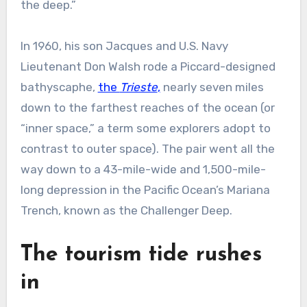
the deep.”
In 1960, his son Jacques and U.S. Navy
Lieutenant Don Walsh rode a Piccard-designed
bathyscaphe,
the
Trieste
,
nearly seven miles
down to the farthest reaches of the ocean (or
“inner space,” a term some explorers adopt to
contrast to outer space). The pair went all the
way down to a 43-mile-wide and 1,500-mile-
long depression in the Pacific Ocean’s Mariana
Trench, known as the Challenger Deep.
The tourism tide rushes
in