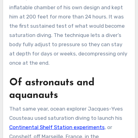
inflatable chamber of his own design and kept
him at 200 feet for more than 24 hours. It was
the first sustained test of what would become
saturation diving. The technique lets a diver’s
body fully adjust to pressure so they can stay
at depth for days or weeks, decompressing only
once at the end.
Of astronauts and
aquanauts
That same year, ocean explorer Jacques-Yves
Cousteau used saturation diving to launch his
Continental Shelf Station experiments
, or
Conshelf, off Marseille, France, in the