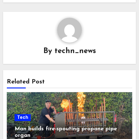
By
techn_news
Related Post
Tech
Man builds fire-spouting propane pipe
organ