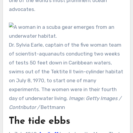
one of the world’s most prominent ocean
advocates.
Dr. Sylvia Earle, captain of the five woman team
of scientist-aquanauts conducting two weeks
of tests 50 feet down in Caribbean waters,
swims out of the Tektite II twin-cylinder habitat
on July 8, 1970, to start one of many
experiments. The women were in their fourth
day of underwater living.
Image: Getty Images /
Contributor /
Bettmann
The tide ebbs