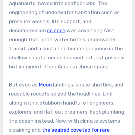
aquanauts moved into seafloor labs. The
engineering of underwater habitation such as
pressure vessels, life support, and
decompression
science
was advancing fast
enough that underwater hotels, underwater
transit, and a sustained human presence in the
shallow coastal ocean seemed not just possible
but imminent. Then America chose space.
But even as
Moon
landings, space shuttles, and
reusable rockets seized the headlines, Link,
along with a stubborn handful of engineers,
explorers, and flat-out dreamers, kept plumbing
the ocean instead. Now, with climate systems
straining and
the seabed coveted for rare