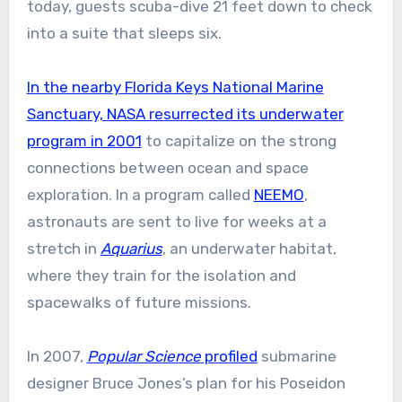
today, guests scuba-dive 21 feet down to check
into a suite that sleeps six.
In the nearby Florida Keys National Marine
Sanctuary, NASA resurrected its underwater
program in 2001
to capitalize on the strong
connections between ocean and space
exploration. In a program called
NEEMO
,
astronauts are sent to live for weeks at a
stretch in
Aquarius
, an underwater habitat,
where they train for the isolation and
spacewalks of future missions.
In 2007,
Popular Science
profiled
submarine
designer Bruce Jones’s plan for his Poseidon