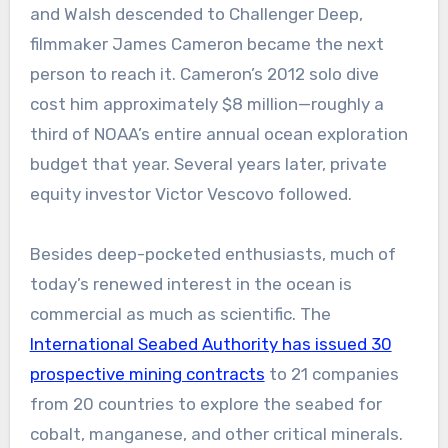
and Walsh descended to Challenger Deep,
filmmaker James Cameron became the next
person to reach it. Cameron’s 2012 solo dive
cost him approximately $8 million—roughly a
third of NOAA’s entire annual ocean exploration
budget that year. Several years later, private
equity investor Victor Vescovo followed.
Besides deep-pocketed enthusiasts, much of
today’s renewed interest in the ocean is
commercial as much as scientific. The
International Seabed Authority has issued 30
prospective mining contracts
to 21 companies
from 20 countries to explore the seabed for
cobalt, manganese, and other critical minerals.