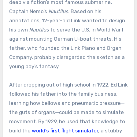
deep via fiction’s most famous submarine,
Captain Nemo’s
Nautilus
. Based on his
annotations, 12-year-old Link wanted to design
his own
Nautilus
to serve the U.S. in World War I
against mounting German U-boat threats. His
father, who founded the Link Piano and Organ
Company, probably disregarded the sketch as a
young boy’s fantasy.
After dropping out of high school in 1922, Ed Link
followed his father into the family business,
learning how bellows and pneumatic pressure—
the guts of organs—could be made to simulate
movement. By 1929, he used that knowledge to
build the
world’s first flight simulator
, a stubby