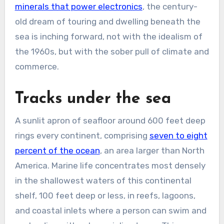
minerals that power electronics
, the century-
old dream of touring and dwelling beneath the
sea is inching forward, not with the idealism of
the 1960s, but with the sober pull of climate and
commerce.
Tracks under the sea
A sunlit apron of seafloor around 600 feet deep
rings every continent, comprising
seven to eight
percent of the ocean
, an area larger than North
America. Marine life concentrates most densely
in the shallowest waters of this continental
shelf, 100 feet deep or less, in reefs, lagoons,
and coastal inlets where a person can swim and