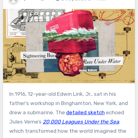
In 1916, 12-year-old Edwin Link, Jr., sat in his
father’s workshop in Binghamton, New York, and
drew a submarine. The
detailed sketch
echoed
Jules Verne’s
20,000 Leagues Under the Sea
,
which transformed how the world imagined the