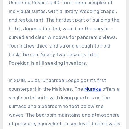
Undersea Resort, a 40-foot-deep complex of
individual suites, with a library, wedding chapel,
and restaurant. The hardest part of building the
hotel, Jones admitted, would be the acrylic—
curved and clear windows for panoramic views,
four inches thick, and strong enough to hold
back the sea. Nearly two decades later,
Poseidon is still seeking investors.
In 2018, Jules’ Undersea Lodge got its first
counterpart in the Maldives. The
Muraka
offers a
single hotel suite with living quarters on the
surface and a bedroom 16 feet below the
waves. The bedroom maintains one atmosphere
of pressure, equivalent to sea level, behind walls