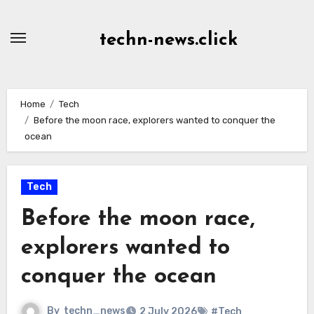
Skip
to
techn-news.click
Content
Home
Tech
Before the moon race, explorers wanted to conquer the
ocean
Tech
Before the moon race,
explorers wanted to
conquer the ocean
By
techn_news
2 July 2026
#Tech