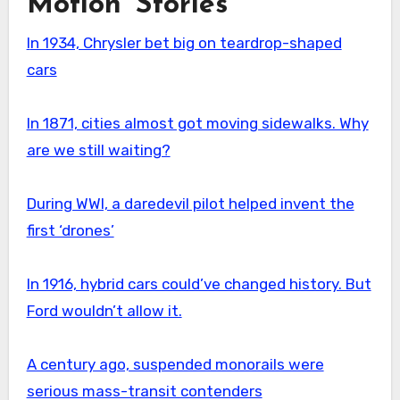
Motion’ Stories
In 1934, Chrysler bet big on teardrop-shaped
cars
In 1871, cities almost got moving sidewalks. Why
are we still waiting?
During WWI, a daredevil pilot helped invent the
first ‘drones’
In 1916, hybrid cars could’ve changed history. But
Ford wouldn’t allow it.
A century ago, suspended monorails were
serious mass-transit contenders