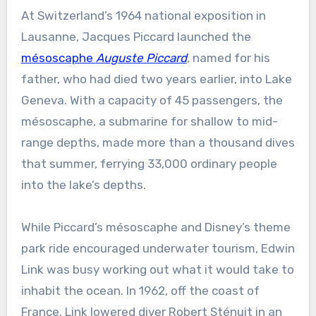
At Switzerland’s 1964 national exposition in
Lausanne, Jacques Piccard launched the
mésoscaphe
Auguste Piccard
, named for his
father, who had died two years earlier, into Lake
Geneva. With a capacity of 45 passengers, the
mésoscaphe, a submarine for shallow to mid-
range depths, made more than a thousand dives
that summer, ferrying 33,000 ordinary people
into the lake’s depths.
While Piccard’s mésoscaphe and Disney’s theme
park ride encouraged underwater tourism, Edwin
Link was busy working out what it would take to
inhabit the ocean. In 1962, off the coast of
France, Link lowered diver Robert Sténuit in an