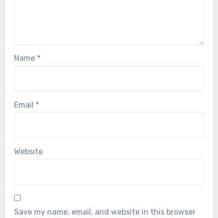
Name
*
Email
*
Website
Save my name, email, and website in this browser