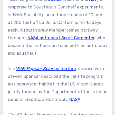
response to Cousteau’s Conshelf experiments.
In 1965, Sealab II placed three teams of 10 men
at 205 feet off La Jolla, California, for 15 days
each. A fourth crew member joined partway
through—
NASA astronaut Scott Carpenter
, who
became the first person to be both an astronaut
and aquanaut.
In a
1969
Popular Science
feature
, science writer
Steven Spencer described the Tektite program,
an underwater habitat in the U.S. Virgin Islands
jointly funded by the Department of the Interior,
General Electric, and, notably,
NASA
.
“For 60 days,” Spencer wrote, “the four ocean