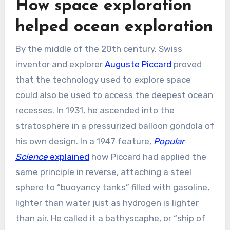
How space exploration
helped ocean exploration
By the middle of the 20th century, Swiss
inventor and explorer
Auguste Piccard
proved
that the technology used to explore space
could also be used to access the deepest ocean
recesses. In 1931, he ascended into the
stratosphere in a pressurized balloon gondola of
his own design. In a 1947 feature,
Popular
Science
explained
how Piccard had applied the
same principle in reverse, attaching a steel
sphere to “buoyancy tanks” filled with gasoline,
lighter than water just as hydrogen is lighter
than air. He called it a bathyscaphe, or “ship of