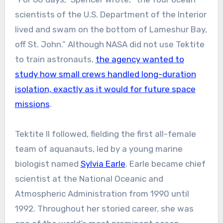
scientists of the U.S. Department of the Interior
lived and swam on the bottom of Lameshur Bay,
off St. John.” Although NASA did not use Tektite
to train astronauts,
the agency wanted to
study how small crews handled long-duration
isolation, exactly as it would for future space
missions
.
Tektite II followed, fielding the first all-female
team of aquanauts, led by a young marine
biologist named
Sylvia Earle
. Earle became chief
scientist at the National Oceanic and
Atmospheric Administration from 1990 until
1992. Throughout her storied career, she was