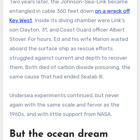
Two years later, the Johnson-Sea-Link became
entangled in cable 360 feet down
on a wreck off
Key West
. Inside its diving chamber were Link’s
son Clayton, 31, and Coast Guard officer Albert
Stover. For hours, Ed and his wife Marion waited
aboard the surface ship as rescue efforts
struggled against current and depth to recover
them. Both died of carbon dioxide poisoning, the
same cause that had ended Sealab III.
Undersea experiments continued, but never
again with the same scale and fervor as the
1960s, and with little support from NASA.
But the ocean dream