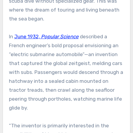
scuba dive without specialized gear. This was
where the dream of touring and living beneath
the sea began.
In
June 1932,
Popular Science
described a
French engineer’s bold proposal envisioning an
“electric submarine automobile”—an invention
that captured the global zeitgeist, melding cars
with subs. Passengers would descend through a
hatchway into a sealed cabin mounted on
tractor treads, then crawl along the seafloor
peering through portholes, watching marine life
glide by.
“The inventor is primarily interested in the