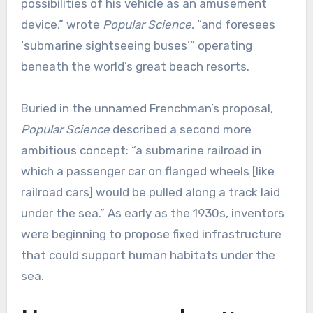
possibilities of his vehicle as an amusement
device,” wrote
Popular Science
, “and foresees
‘submarine sightseeing buses’” operating
beneath the world’s great beach resorts.
Buried in the unnamed Frenchman’s proposal,
Popular Science
described a second more
ambitious concept: “a submarine railroad in
which a passenger car on flanged wheels [like
railroad cars] would be pulled along a track laid
under the sea.” As early as the 1930s, inventors
were beginning to propose fixed infrastructure
that could support human habitats under the
sea.