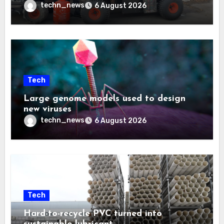
techn_news
6 August 2026
Tech
Large genome models used to design
new viruses
techn_news
6 August 2026
Tech
Hard-to-recycle PVC turned into