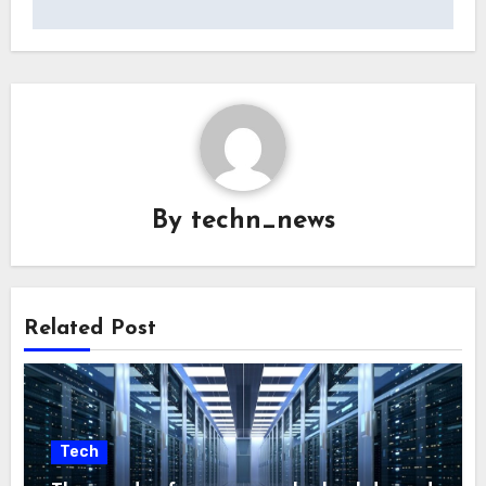
By
techn_news
Related Post
Tech