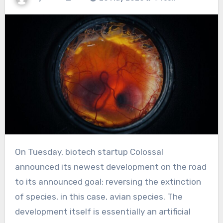
On Tuesday, biotech startup Colossal
announced its newest development on the road
to its announced goal: reversing the extinction
of species, in this case, avian species. The
development itself is essentially an artificial