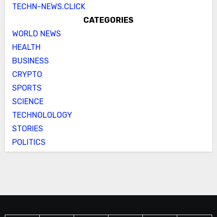
TECHN-NEWS.CLICK
CATEGORIES
WORLD NEWS
HEALTH
BUSINESS
CRYPTO
SPORTS
SCIENCE
TECHNOLOLOGY
STORIES
POLITICS