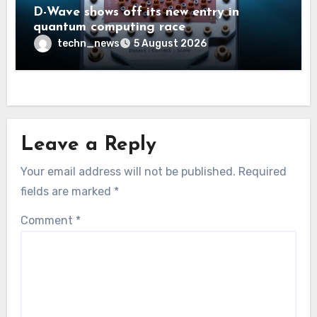
D-Wave shows off its new entry in
quantum computing race
techn_news
5 August 2026
Leave a Reply
Your email address will not be published.
Required
fields are marked
*
Comment
*