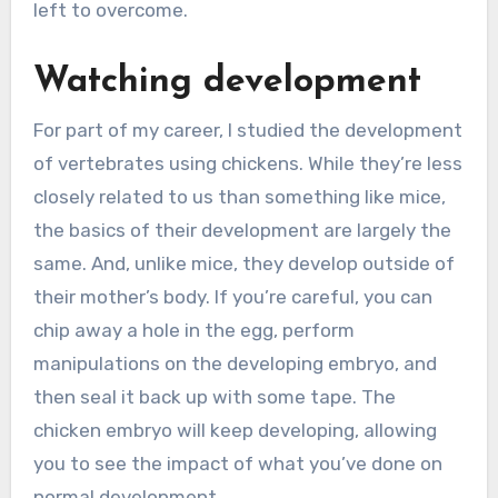
left to overcome.
Watching development
For part of my career, I studied the development
of vertebrates using chickens. While they’re less
closely related to us than something like mice,
the basics of their development are largely the
same. And, unlike mice, they develop outside of
their mother’s body. If you’re careful, you can
chip away a hole in the egg, perform
manipulations on the developing embryo, and
then seal it back up with some tape. The
chicken embryo will keep developing, allowing
you to see the impact of what you’ve done on
normal development.