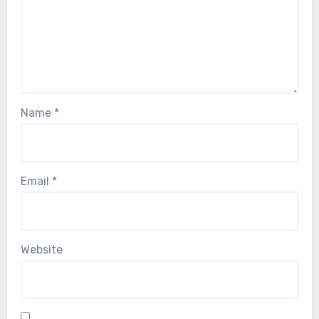
Name
*
Email
*
Website