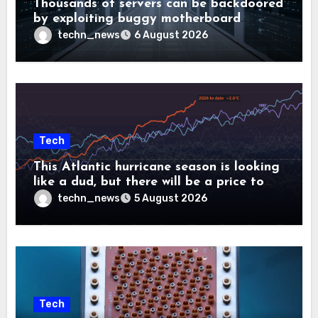
Thousands of servers can be backdoored
by exploiting buggy motherboard
controllers
techn_news
6 August 2026
Tech
This Atlantic hurricane season is looking
like a dud, but there will be a price to
pay
techn_news
5 August 2026
Tech