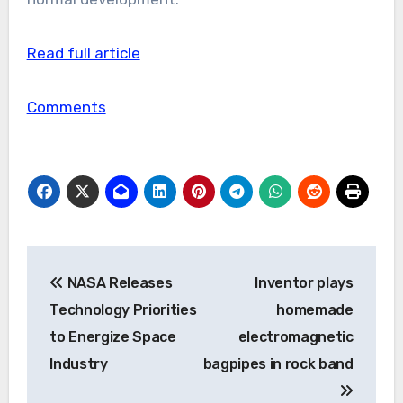
Read full article
Comments
Post
NASA Releases
Inventor plays
navigation
Technology Priorities
homemade
to Energize Space
electromagnetic
Industry
bagpipes in rock band