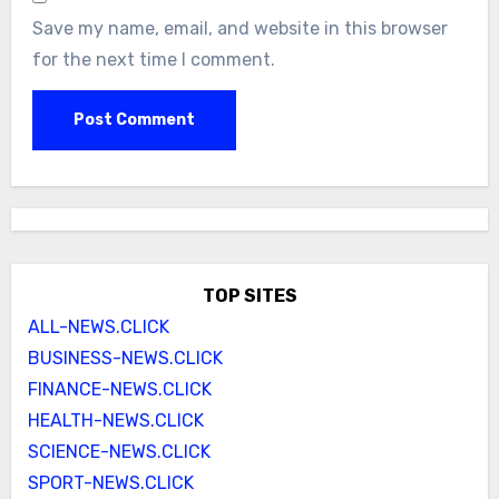
Save my name, email, and website in this browser
for the next time I comment.
TOP SITES
ALL-NEWS.CLICK
BUSINESS-NEWS.CLICK
FINANCE-NEWS.CLICK
HEALTH-NEWS.CLICK
SCIENCE-NEWS.CLICK
SPORT-NEWS.CLICK