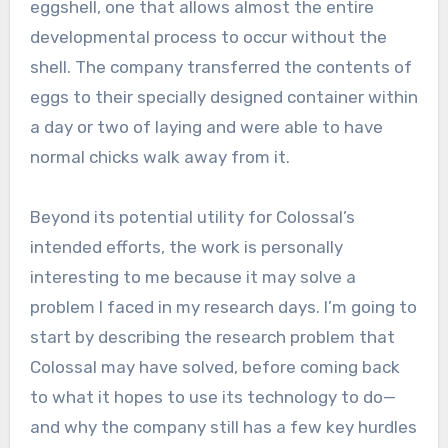
eggshell, one that allows almost the entire
developmental process to occur without the
shell. The company transferred the contents of
eggs to their specially designed container within
a day or two of laying and were able to have
normal chicks walk away from it.
Beyond its potential utility for Colossal’s
intended efforts, the work is personally
interesting to me because it may solve a
problem I faced in my research days. I’m going to
start by describing the research problem that
Colossal may have solved, before coming back
to what it hopes to use its technology to do—
and why the company still has a few key hurdles