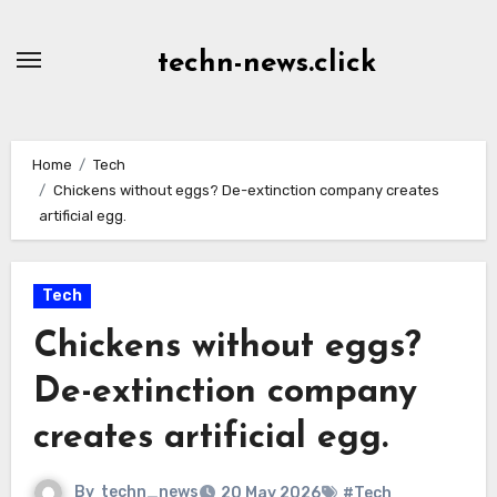
Skip
to
techn-news.click
Content
Home
Tech
Chickens without eggs? De-extinction company creates
artificial egg.
Tech
Chickens without eggs?
De-extinction company
creates artificial egg.
By
techn_news
20 May 2026
#Tech