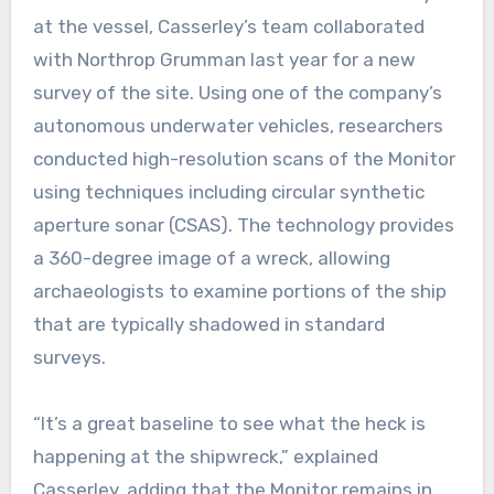
at the vessel, Casserley’s team collaborated
with Northrop Grumman last year for a new
survey of the site. Using one of the company’s
autonomous underwater vehicles, researchers
conducted high-resolution scans of the Monitor
using techniques including circular synthetic
aperture sonar (CSAS). The technology provides
a 360-degree image of a wreck, allowing
archaeologists to examine portions of the ship
that are typically shadowed in standard
surveys.
“It’s a great baseline to see what the heck is
happening at the shipwreck,” explained
Casserley, adding that the Monitor remains in