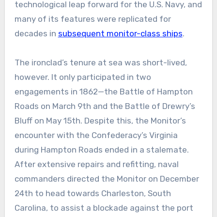
technological leap forward for the U.S. Navy, and
many of its features were replicated for
decades in
subsequent monitor-class ships
.
The ironclad’s tenure at sea was short-lived,
however. It only participated in two
engagements in 1862—the Battle of Hampton
Roads on March 9th and the Battle of Drewry’s
Bluff on May 15th. Despite this, the Monitor’s
encounter with the Confederacy’s Virginia
during Hampton Roads ended in a stalemate.
After extensive repairs and refitting, naval
commanders directed the Monitor on December
24th to head towards Charleston, South
Carolina, to assist a blockade against the port