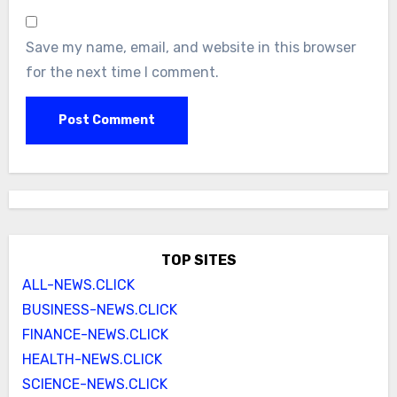
Save my name, email, and website in this browser
for the next time I comment.
TOP SITES
ALL-NEWS.CLICK
BUSINESS-NEWS.CLICK
FINANCE-NEWS.CLICK
HEALTH-NEWS.CLICK
SCIENCE-NEWS.CLICK