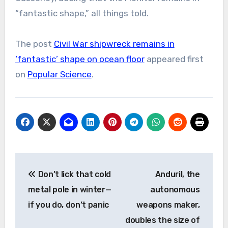
“fantastic shape,” all things told.
The post
Civil War shipwreck remains in
‘fantastic’ shape on ocean floor
appeared first
on
Popular Science
.
Post
Don’t lick that cold
Anduril, the
navigation
metal pole in winter—
autonomous
if you do, don’t panic
weapons maker,
doubles the size of