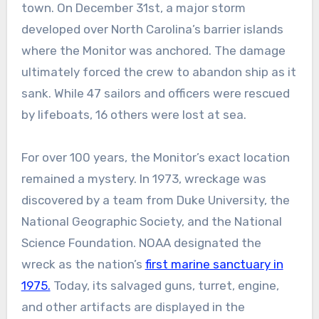
town. On December 31st, a major storm
developed over North Carolina’s barrier islands
where the Monitor was anchored. The damage
ultimately forced the crew to abandon ship as it
sank. While 47 sailors and officers were rescued
by lifeboats, 16 others were lost at sea.
For over 100 years, the Monitor’s exact location
remained a mystery. In 1973, wreckage was
discovered by a team from Duke University, the
National Geographic Society, and the National
Science Foundation. NOAA designated the
wreck as the nation’s
first marine sanctuary in
1975.
Today, its salvaged guns, turret, engine,
and other artifacts are displayed in the