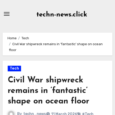
Skip
to
techn-news.click
Content
Home
Tech
Civil War shipwreck remains in ‘fantastic’ shape on ocean
floor
Tech
Civil War shipwreck
remains in ‘fantastic’
shape on ocean floor
By
techn_news
11 March 2026
#Tech