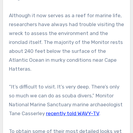
Although it now serves as a reef for marine life,
researchers have always had trouble visiting the
wreck to assess the environment and the
ironclad itself. The majority of the Monitor rests
about 240 feet below the surface of the
Atlantic Ocean in murky conditions near Cape
Hatteras.
“It’s difficult to visit. It’s very deep. There’s only
so much we can do as scuba divers,” Monitor
National Marine Sanctuary marine archaeologist
Tane Casserley
recently told WAVY-TV
.
To obtain some of their most detailed looks yet