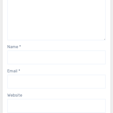
Name
*
Email
*
Website