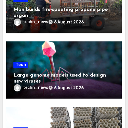
Man builds fire-spouting propane pipe
organ
techn_news
6 August 2026
Tech
Large genome models used to design
new viruses
techn_news
6 August 2026