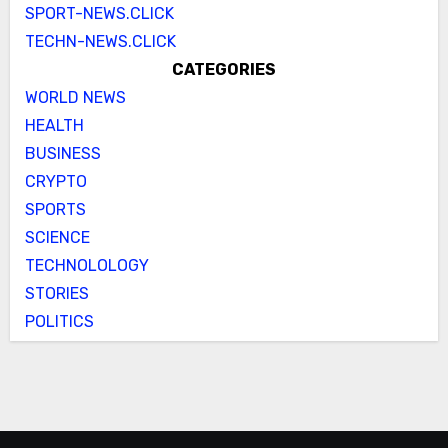
SPORT-NEWS.CLICK
TECHN-NEWS.CLICK
CATEGORIES
WORLD NEWS
HEALTH
BUSINESS
CRYPTO
SPORTS
SCIENCE
TECHNOLOLOGY
STORIES
POLITICS