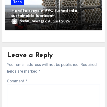
Tech
Hard-to-recycle PVC turned into
sustainable lubricant
techn_news
6 August 2026
Leave a Reply
Your email address will not be published.
Required
fields are marked
*
Comment
*