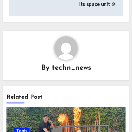
its space unit
By
techn_news
Related Post
Tech