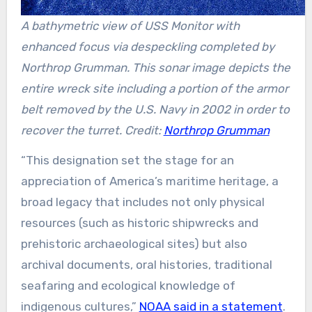
A bathymetric view of USS Monitor with
enhanced focus via despeckling completed by
Northrop Grumman. This sonar image depicts the
entire wreck site including a portion of the armor
belt removed by the U.S. Navy in 2002 in order to
recover the turret. Credit:
Northrop Grumman
“This designation set the stage for an
appreciation of America’s maritime heritage, a
broad legacy that includes not only physical
resources (such as historic shipwrecks and
prehistoric archaeological sites) but also
archival documents, oral histories, traditional
seafaring and ecological knowledge of
indigenous cultures,”
NOAA said in a statement
.