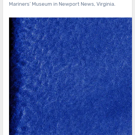
Mariners’ Museum in Newport News, Virginia.