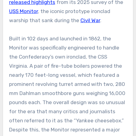
released highlights
from its 2025 survey of the
USS Monitor
, the iconic prototype ironclad
warship that sank during the
Civil War
.
Built in 102 days and launched in 1862, the
Monitor was specifically engineered to handle
the Confederacy’s own ironclad, the CSS
Virginia. A pair of fire-tube boilers powered the
nearly 170 feet-long vessel, which featured a
prominent revolving turret armed with two, 280
mm Dahlman smoothbore guns weighing 16,000
pounds each. The overall design was so unusual
for the era that many critics and journalists
often referred to it as the “Yankee cheesebox.”
Despite this, the Monitor represented a major