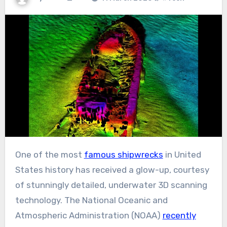
One of the most
famous shipwrecks
in United
States history has received a glow-up, courtesy
of stunningly detailed, underwater 3D scanning
technology. The National Oceanic and
Atmospheric Administration (NOAA)
recently