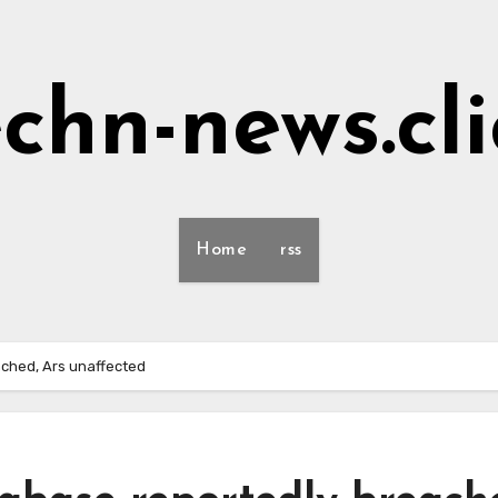
echn-news.cli
Home
rss
ched, Ars unaffected