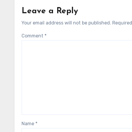
Leave a Reply
Your email address will not be published.
Required
Comment
*
Name
*