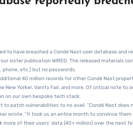
abase reportedly breach
m our sister publication WIRED. The released materials co
, phone, etc.) but no passwords.
dditional 40 million records for other Condé Nast propert
e New Yorker, Vanity Fair, and more. Of critical note to o
run on our own bespoke tech stack.
to patch vulnerabilities to no avail. “Condé Nast does 
ker wrote. “It took us an entire month to convince them t
ak more of their users’ data (40+ million) over the next f