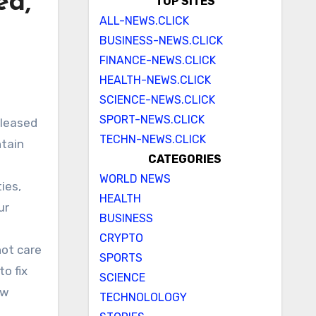
ed,
TOP SITES
ALL-NEWS.CLICK
BUSINESS-NEWS.CLICK
FINANCE-NEWS.CLICK
HEALTH-NEWS.CLICK
SCIENCE-NEWS.CLICK
SPORT-NEWS.CLICK
TECHN-NEWS.CLICK
ntain
CATEGORIES
WORLD NEWS
ies,
HEALTH
ur
BUSINESS
CRYPTO
not care
SPORTS
o fix
SCIENCE
ew
TECHNOLOLOGY