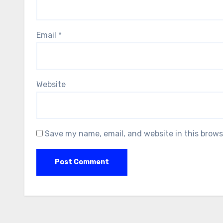
Email
*
Website
Save my name, email, and website in this brows