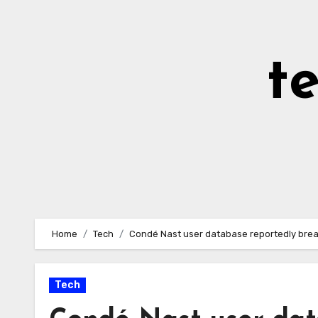
Skip
to
Content
t
Home
Tech
Condé Nast user database reportedly brea
Tech