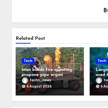
B
Related Post
Tech
Tech
Man builds fire-spouting
Large
propane pipe organ
used 
techn_news
t
6 August 2026
6 A