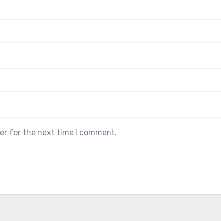
er for the next time I comment.