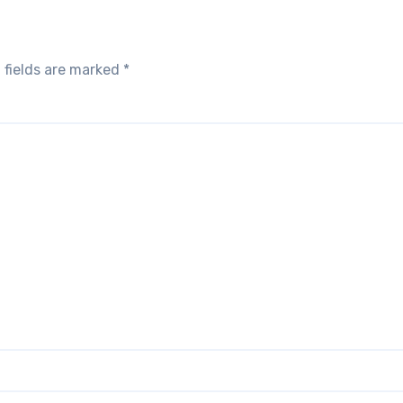
 fields are marked
*