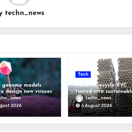
y
techn_news
Tech
 genome models
Hard-to-recycle PVC
to design new viruses
turned into sustainabl
lubricant
echn_news
techn_news
ugust 2026
6 August 2026