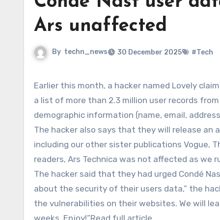
Condé Nast user dat
Ars unaffected
By
techn_news
30 December 2025
#Tech
Earlier this month, a hacker named Lovely claimed to have breached a Condé Nast user database and released
a list of more than 2.3 million user records fro
demographic information (name, email, address
The hacker also says that they will release an a
including our other sister publications Vogue, Th
readers, Ars Technica was not affected as we 
The hacker said that they had urged Condé Nast 
about the security of their users data,” the hac
the vulnerabilities on their websites. We will le
weeks. Enjoy!”Read full article