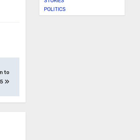
STORIES
POLITICS
n to
25