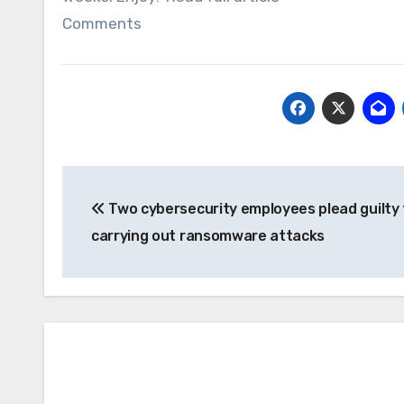
Comments
Post
Two cybersecurity employees plead guilty 
navigation
carrying out ransomware attacks