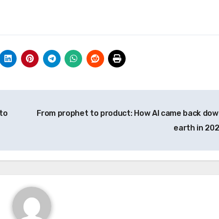
to
From prophet to product: How AI came back dow
earth in 20