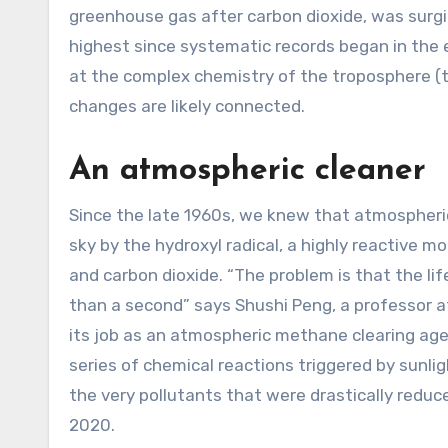
greenhouse gas after carbon dioxide, was surging
highest since systematic records began in the e
at the complex chemistry of the troposphere (
changes are likely connected.
An atmospheric cleaner
Since the late 1960s, we knew that atmospheric
sky by the hydroxyl radical, a highly reactive 
and carbon dioxide. “The problem is that the life
than a second” says Shushi Peng, a professor at
its job as an atmospheric methane clearing age
series of chemical reactions triggered by sunlig
the very pollutants that were drastically redu
2020.