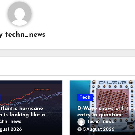
y
techn_news
Tech
tlantic hurricane
D-Wave shows off its 
 is looking like a
entry in quantum
ut there will be a
computing race
echn_news
techn_news
 to pay
ugust 2026
5 August 2026