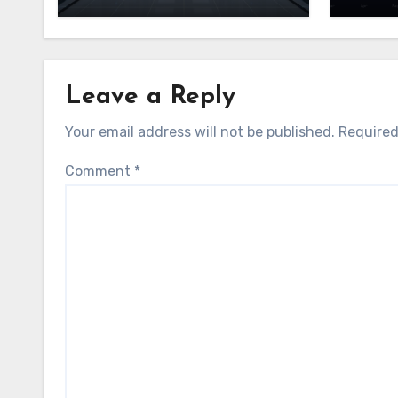
Leave a Reply
Your email address will not be published.
Required
Comment
*