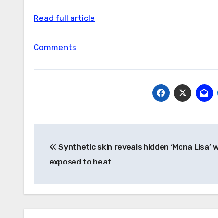
Read full article
Comments
Post
Synthetic skin reveals hidden ‘Mona Lisa’ 
navigation
exposed to heat