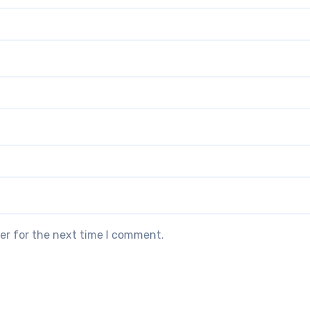
er for the next time I comment.