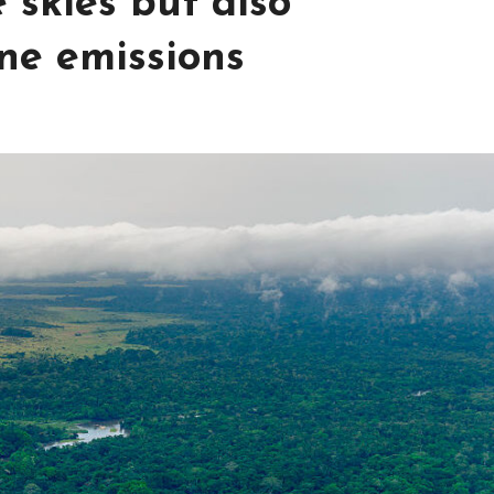
 skies but also
ne emissions