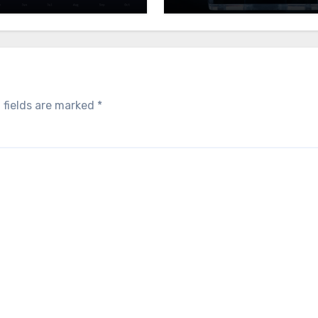
 fields are marked
*