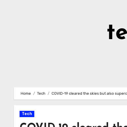
Skip
to
Content
t
Home
Tech
COVID-19 cleared the skies but also supe
Tech