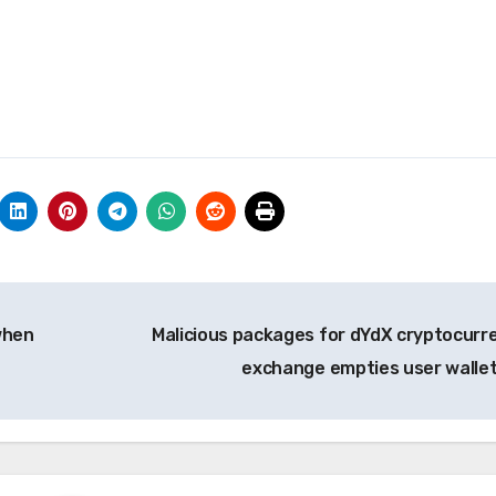
when
Malicious packages for dYdX cryptocurr
exchange empties user walle