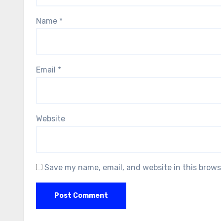
Name
*
Email
*
Website
Save my name, email, and website in this brows