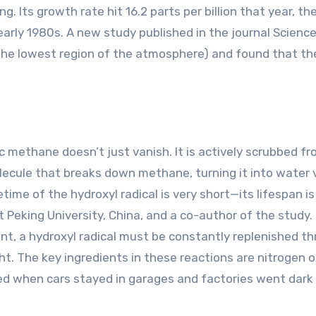
. Its growth rate hit 16.2 parts per billion that year, th
arly 1980s. A new study published in the journal Scienc
the lowest region of the atmosphere) and found that t
 methane doesn’t just vanish. It is actively scrubbed f
molecule that breaks down methane, turning it into water
time of the hydroxyl radical is very short—its lifespan is
 Peking University, China, and a co-author of the study.
nt, a hydroxyl radical must be constantly replenished t
ht. The key ingredients in these reactions are nitrogen o
ced when cars stayed in garages and factories went dark 