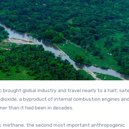
 dioxide, a byproduct of internal combustion engines an
aner than it had been in decades.
g: methane, the second most important anthropogenic