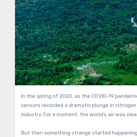
In the spring of 2020, as the COVID-19 pandemic brought global industry and travel nearly to a halt, satellite
sensors recorded a dramatic plunge in nitrogen
industry. For a moment, the world’s air was cle
But then something strange started happenin