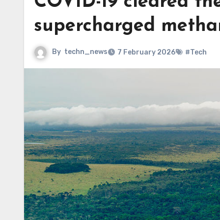
COVID-19 cleared the
supercharged metha
By
techn_news
7 February 2026
#Tech