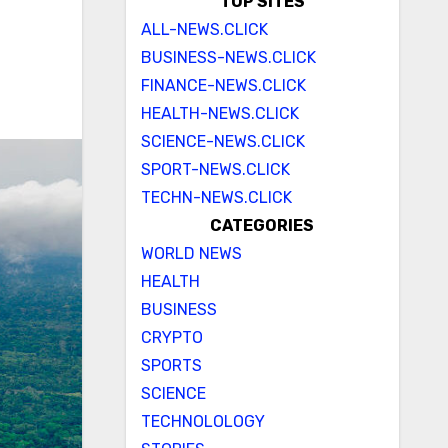
TOP SITES
ALL-NEWS.CLICK
BUSINESS-NEWS.CLICK
FINANCE-NEWS.CLICK
HEALTH-NEWS.CLICK
SCIENCE-NEWS.CLICK
SPORT-NEWS.CLICK
TECHN-NEWS.CLICK
CATEGORIES
WORLD NEWS
HEALTH
BUSINESS
CRYPTO
SPORTS
SCIENCE
TECHNOLOLOGY