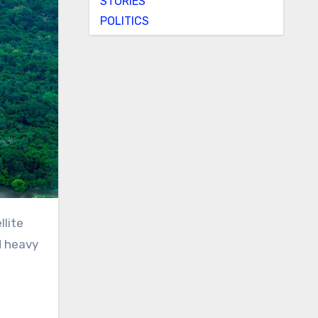
STORIES
POLITICS
d heavy