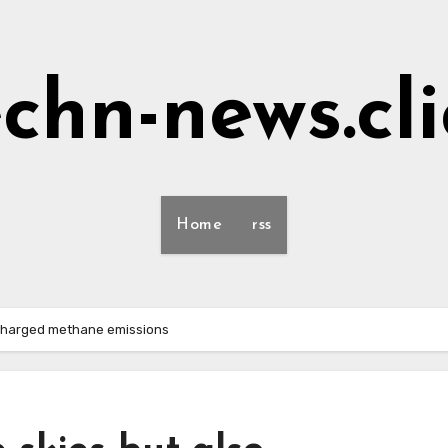
echn-news.cli
Home
rss
rcharged methane emissions