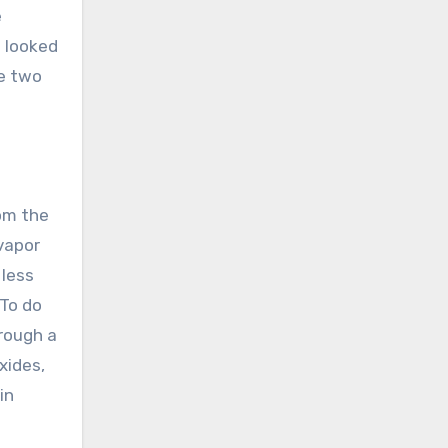
e
e looked
he two
rom the
 vapor
 less
 To do
hrough a
xides,
in