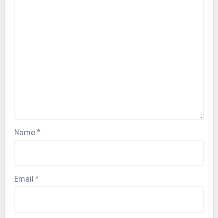
Name
*
Email
*