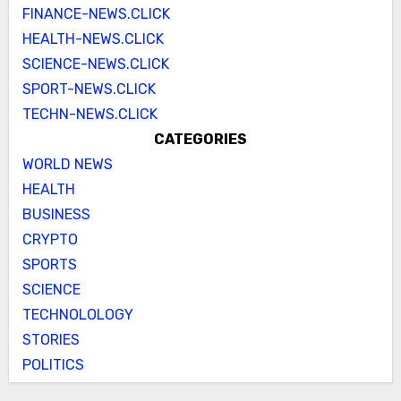
FINANCE-NEWS.CLICK
HEALTH-NEWS.CLICK
SCIENCE-NEWS.CLICK
SPORT-NEWS.CLICK
TECHN-NEWS.CLICK
CATEGORIES
WORLD NEWS
HEALTH
BUSINESS
CRYPTO
SPORTS
SCIENCE
TECHNOLOLOGY
STORIES
POLITICS