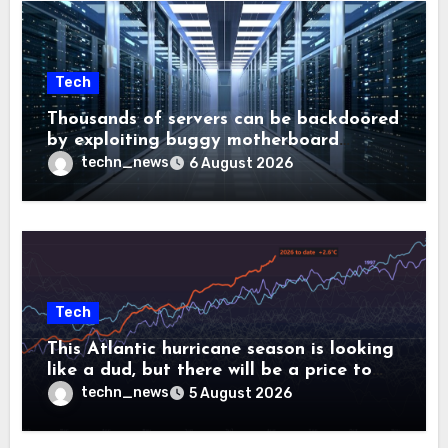
Tech
Thousands of servers can be backdoored
by exploiting buggy motherboard
controllers
techn_news
6 August 2026
Tech
This Atlantic hurricane season is looking
like a dud, but there will be a price to
pay
techn_news
5 August 2026