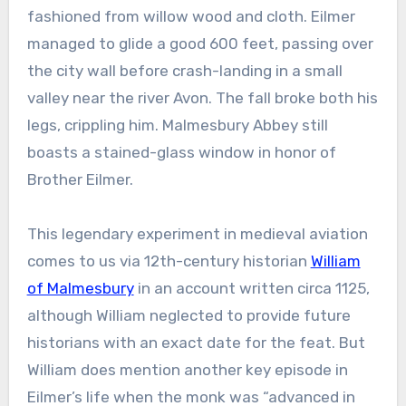
fashioned from willow wood and cloth. Eilmer
managed to glide a good 600 feet, passing over
the city wall before crash-landing in a small
valley near the river Avon. The fall broke both his
legs, crippling him. Malmesbury Abbey still
boasts a stained-glass window in honor of
Brother Eilmer.
This legendary experiment in medieval aviation
comes to us via 12th-century historian
William
of Malmesbury
in an account written circa 1125,
although William neglected to provide future
historians with an exact date for the feat. But
William does mention another key episode in
Eilmer’s life when the monk was “advanced in