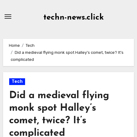
Skip
to
techn-news.click
Content
Home
Tech
Did a medieval flying monk spot Halley’s comet, twice? It’s
complicated
Tech
Did a medieval flying
monk spot Halley’s
comet, twice? It’s
complicated