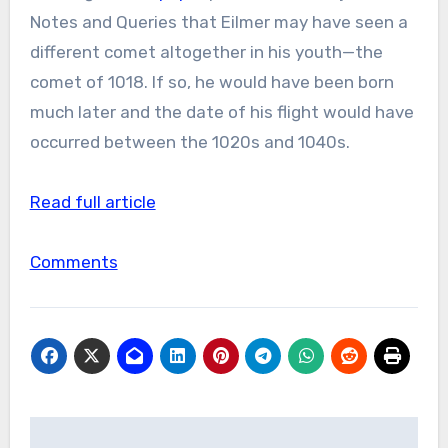
Notes and Queries that Eilmer may have seen a
different comet altogether in his youth—the
comet of 1018. If so, he would have been born
much later and the date of his flight would have
occurred between the 1020s and 1040s.
Read full article
Comments
Post