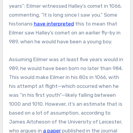
years”: Eilmer witnessed Halley’s comet in 1066,
commenting, “It is long since I saw you.” Some
historians
have interpreted
this to mean that
Eilmer saw Halley’s comet on an earlier fly-by in
989, when he would have been a young boy.
Assuming Eilmer was at least five years would in
989, he would have been born no later than 984.
This would make Eilmer in his 80s in 1066, with
his attempt at flight—which occurred when he
was “in his first youth”—likely falling between
1000 and 1010. However, it’s an estimate that is
based on a lot of assumption, according to
James Aitcheson of the University of Leicester,
who argues in
a paper
published in the journal