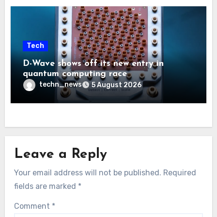
Tech
D-Wave shows off its new entry in
quantum computing race
techn_news
5 August 2026
Leave a Reply
Your email address will not be published.
Required
fields are marked
*
Comment
*