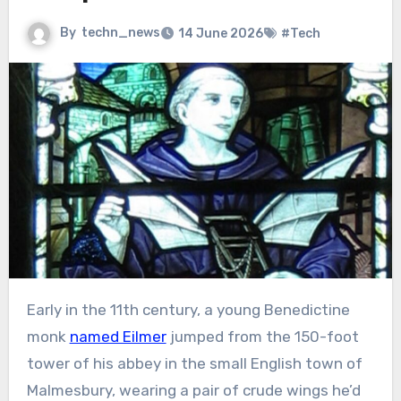
By
techn_news
14 June 2026
#Tech
Early in the 11th century, a young Benedictine
monk
named Eilmer
jumped from the 150-foot
tower of his abbey in the small English town of
Malmesbury, wearing a pair of crude wings he’d