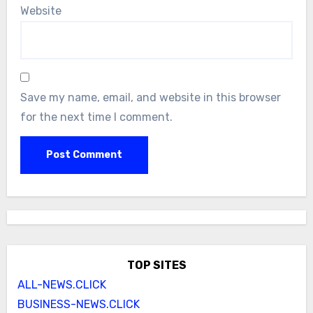
Website
Save my name, email, and website in this browser
for the next time I comment.
TOP SITES
ALL-NEWS.CLICK
BUSINESS-NEWS.CLICK