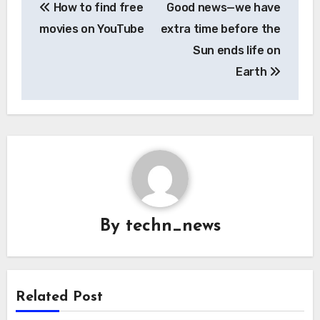
How to find free
Good news—we have
navigation
movies on YouTube
extra time before the
Sun ends life on
Earth
By
techn_news
Related Post