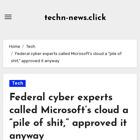
Skip
to
techn-news.click
Content
Home
Tech
Federal cyber experts called Microsoft’s cloud a “pile of
shit,” approved it anyway
Tech
Federal cyber experts
called Microsoft’s cloud a
“pile of shit,” approved it
anyway