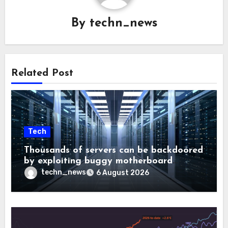
By
techn_news
Related Post
Tech
Thousands of servers can be backdoored
by exploiting buggy motherboard
controllers
techn_news
6 August 2026