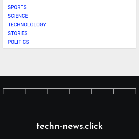
SPORTS
SCIENCE
TECHNOLOLOGY
STORIES
POLITICS
techn-news.click