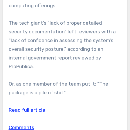
computing offerings.
The tech giant’s “lack of proper detailed
security documentation” left reviewers with a
“lack of confidence in assessing the system’s
overall security posture,” according to an
internal government report reviewed by
ProPublica.
Or, as one member of the team put it: “The
package is a pile of shit.”
Read full article
Comments