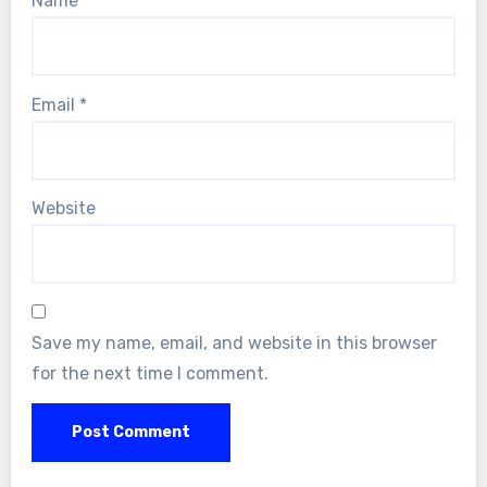
Name
*
Email
*
Website
Save my name, email, and website in this browser
for the next time I comment.