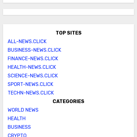
TOP SITES
ALL-NEWS.CLICK
BUSINESS-NEWS.CLICK
FINANCE-NEWS.CLICK
HEALTH-NEWS.CLICK
SCIENCE-NEWS.CLICK
SPORT-NEWS.CLICK
TECHN-NEWS.CLICK
CATEGORIES
WORLD NEWS
HEALTH
BUSINESS
CRYPTO