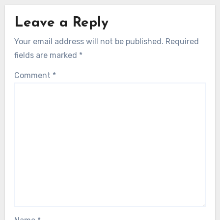
Leave a Reply
Your email address will not be published.
Required
fields are marked
*
Comment
*