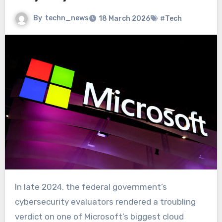
By
techn_news
18 March 2026
#Tech
In late 2024, the federal government’s
cybersecurity evaluators rendered a troubling
verdict on one of Microsoft’s biggest cloud