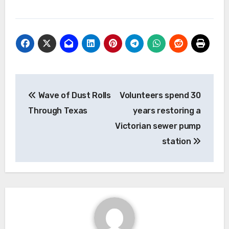
Post
Wave of Dust Rolls
Volunteers spend 30
navigation
Through Texas
years restoring a
Victorian sewer pump
station