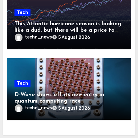
Tech
This Atlantic hurricane season is looking
like a dud, but there will be a price to
pay
techn_news
5 August 2026
Tech
D-Wave shows off its new entry in
quantum computing race
techn_news
5 August 2026