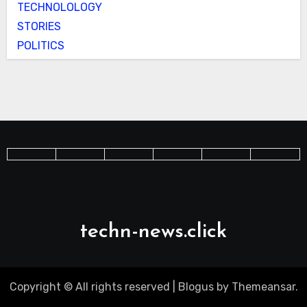
TECHNOLOLOGY
STORIES
POLITICS
techn-news.click
Copyright © All rights reserved
|
Blogus
by
Themeansar
.