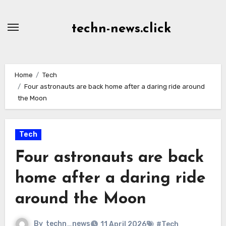
Skip
to
techn-news.click
Content
Home
Tech
Four astronauts are back home after a daring ride around
the Moon
Tech
Four astronauts are back
home after a daring ride
around the Moon
By
techn_news
11 April 2026
#Tech