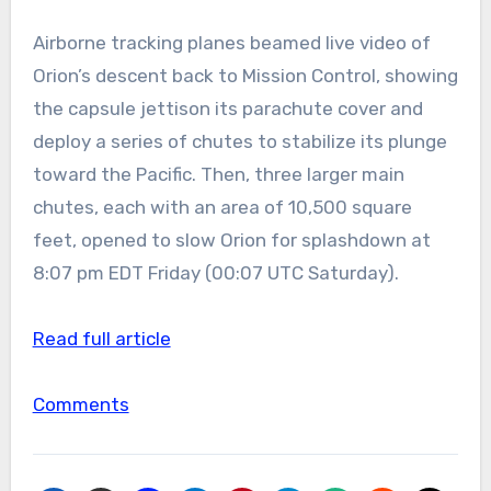
Airborne tracking planes beamed live video of
Orion’s descent back to Mission Control, showing
the capsule jettison its parachute cover and
deploy a series of chutes to stabilize its plunge
toward the Pacific. Then, three larger main
chutes, each with an area of 10,500 square
feet, opened to slow Orion for splashdown at
8:07 pm EDT Friday (00:07 UTC Saturday).
Read full article
Comments