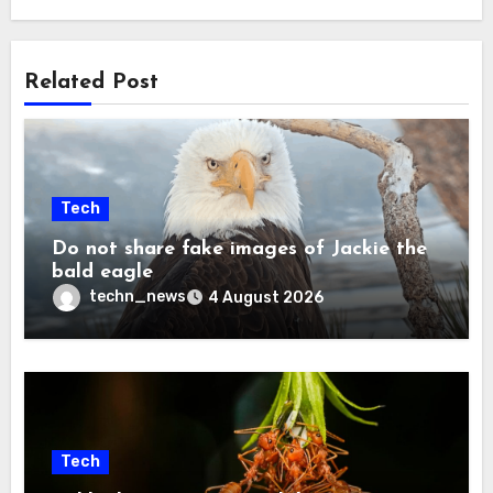
Related Post
Tech
Do not share fake images of Jackie the
bald eagle
techn_news
4 August 2026
Tech