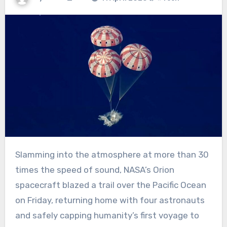
Slamming into the atmosphere at more than 30
times the speed of sound, NASA’s Orion
spacecraft blazed a trail over the Pacific Ocean
on Friday, returning home with four astronauts
and safely capping humanity’s first voyage to