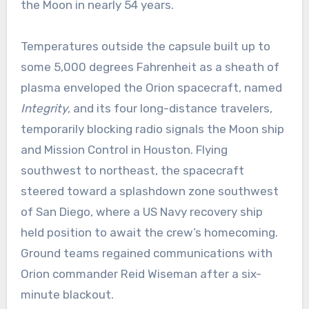
the Moon in nearly 54 years.
Temperatures outside the capsule built up to
some 5,000 degrees Fahrenheit as a sheath of
plasma enveloped the Orion spacecraft, named
Integrity
, and its four long-distance travelers,
temporarily blocking radio signals the Moon ship
and Mission Control in Houston. Flying
southwest to northeast, the spacecraft
steered toward a splashdown zone southwest
of San Diego, where a US Navy recovery ship
held position to await the crew’s homecoming.
Ground teams regained communications with
Orion commander Reid Wiseman after a six-
minute blackout.