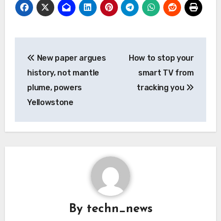
Post
New paper argues
How to stop your
navigation
history, not mantle
smart TV from
plume, powers
tracking you
Yellowstone
By
techn_news