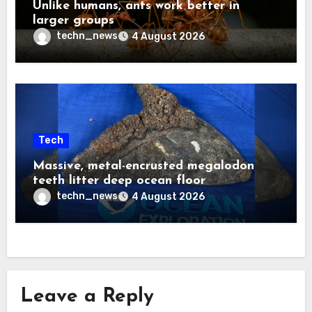
Unlike humans, ants work better in
larger groups
techn_news
4 August 2026
Tech
Massive, metal-encrusted megalodon
teeth litter deep ocean floor
techn_news
4 August 2026
Leave a Reply