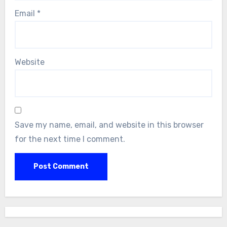
Email
*
Website
Save my name, email, and website in this browser
for the next time I comment.