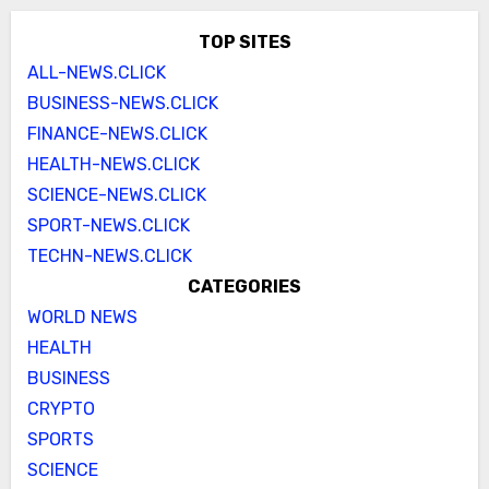
TOP SITES
ALL-NEWS.CLICK
BUSINESS-NEWS.CLICK
FINANCE-NEWS.CLICK
HEALTH-NEWS.CLICK
SCIENCE-NEWS.CLICK
SPORT-NEWS.CLICK
TECHN-NEWS.CLICK
CATEGORIES
WORLD NEWS
HEALTH
BUSINESS
CRYPTO
SPORTS
SCIENCE