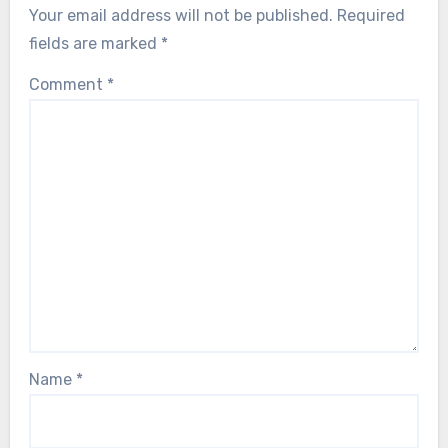
Your email address will not be published.
Required
fields are marked
*
Comment
*
Name
*