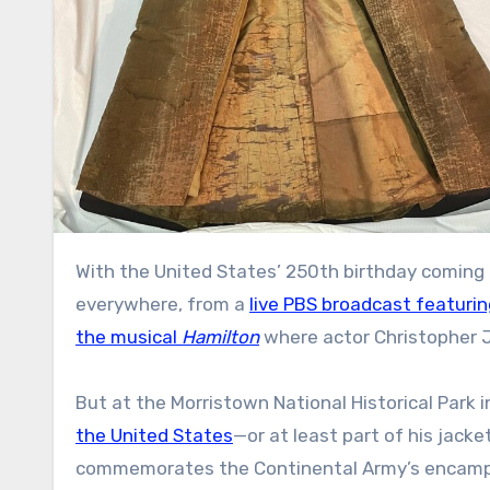
With the United States’ 250th birthday coming
everywhere, from a
live PBS broadcast featurin
the musical
Hamilton
where actor Christopher J
But at the Morristown National Historical Park i
the United States
—or at least part of his jacke
commemorates the Continental Army’s encamp