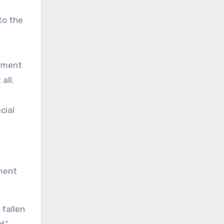
to the
arment
all.
cial
rment
 fallen
d.”