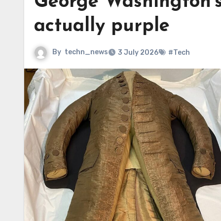
George Washington’s 
actually purple
By
techn_news
3 July 2026
#Tech