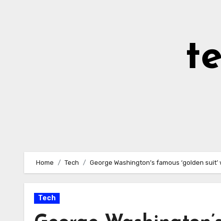
Skip
to
Content
t
Home
Tech
George Washington’s famous ‘golden suit’ 
Tech