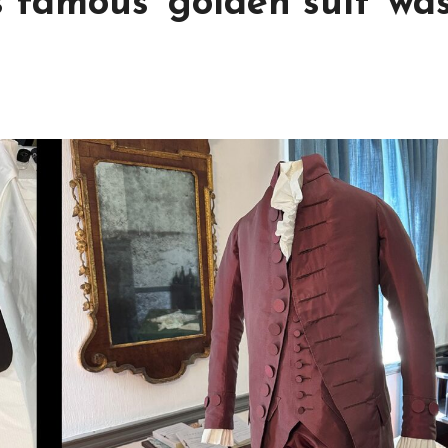
famous ‘golden suit’ wa