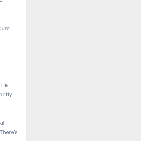
gure
. He
actly
al
 There’s