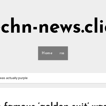
echn-news.cli
Home
rss
was actually purple