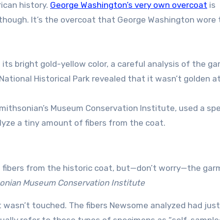
ican history.
George Washington’s very own overcoat
is
t, though. It’s the overcoat that George Washington wore 
 its bright gold-yellow color, a careful analysis of the g
ional Historical Park revealed that it wasn’t golden at 
 Smithsonian’s Museum Conservation Institute, used a spe
ze a tiny amount of fibers from the coat.
 fibers from the historic coat, but—don’t worry—the ga
nian Museum Conservation Institute
it wasn’t touched. The fibers Newsome analyzed had just
ually refer to these types of specimens as “self-sample