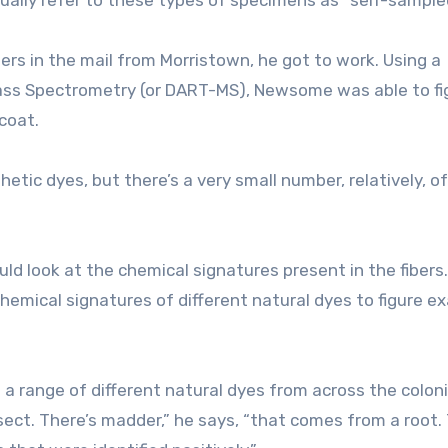
s in the mail from Morristown, he got to work. Using a
 Mass Spectrometry (or DART-MS), Newsome was able to fi
 coat.
tic dyes, but there’s a very small number, relatively, of
d look at the chemical signatures present in the fibers
mical signatures of different natural dyes to figure ex
a range of different natural dyes from across the coloni
sect. There’s madder,” he says, “that comes from a root.