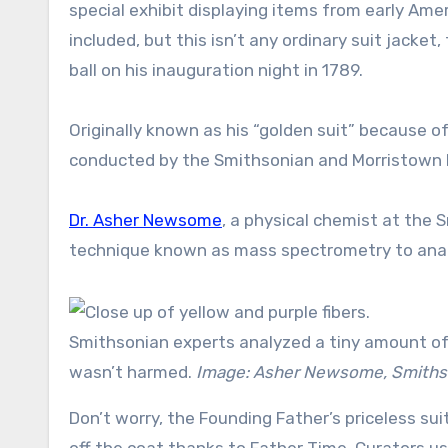
special exhibit displaying items from early Amer
included, but this isn’t any ordinary suit jacke
ball on his inauguration night in 1789.
Originally known as his “golden suit” because of
conducted by the Smithsonian and Morristown Nat
Dr. Asher Newsome
, a physical chemist at the
technique known as mass spectrometry to analy
Smithsonian experts analyzed a tiny amount of
wasn’t harmed.
Image: Asher Newsome, Smithso
Don’t worry, the Founding Father’s priceless su
off the coat thanks to Father Time. Curators us