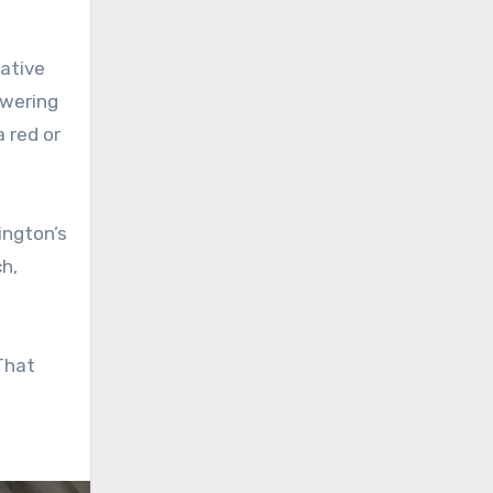
ative
owering
a red or
ington’s
ch,
 That