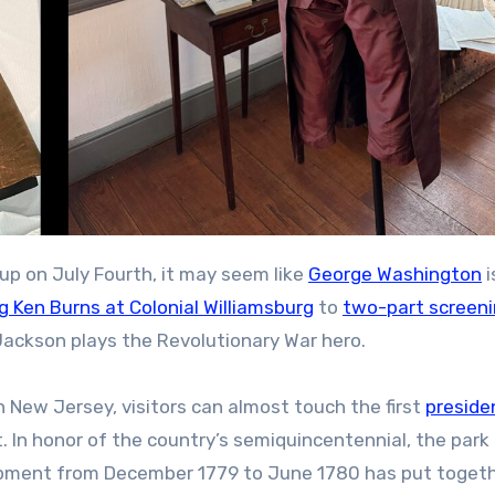
 up on July Fourth, it may seem like
George Washington
i
g Ken Burns at Colonial Williamsburg
to
two-part screeni
ackson plays the Revolutionary War hero.
n New Jersey, visitors can almost touch the first
preside
t. In honor of the country’s semiquincentennial, the park
ment from December 1779 to June 1780 has put togeth