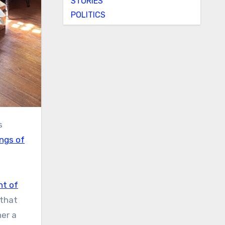
STORIES
POLITICS
s
ngs of
nt of
 that
er a