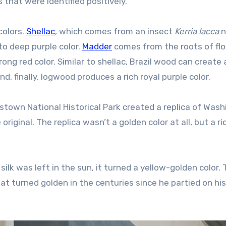
 that were identified positively.”
colors.
Shellac
, which comes from an insect
Kerria lacca
n
to deep purple color.
Madder
comes from the roots of fl
rong red color. Similar to shellac, Brazil wood can create 
, finally, logwood produces a rich royal purple color.
stown National Historical Park created a replica of Wash
riginal. The replica wasn’t a golden color at all, but a ri
ilk was left in the sun, it turned a yellow-golden color.
 turned golden in the centuries since he partied on his