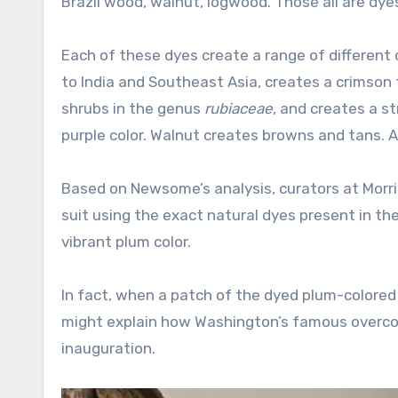
Brazil wood, walnut, logwood. Those all are dyes
Each of these dyes create a range of different 
to India and Southeast Asia, creates a crimson 
shrubs in the genus
rubiaceae
, and creates a st
purple color. Walnut creates browns and tans. And
Based on Newsome’s analysis, curators at Morri
suit using the exact natural dyes present in the o
vibrant plum color.
In fact, when a patch of the dyed plum-colored s
might explain how Washington’s famous overcoat
inauguration.