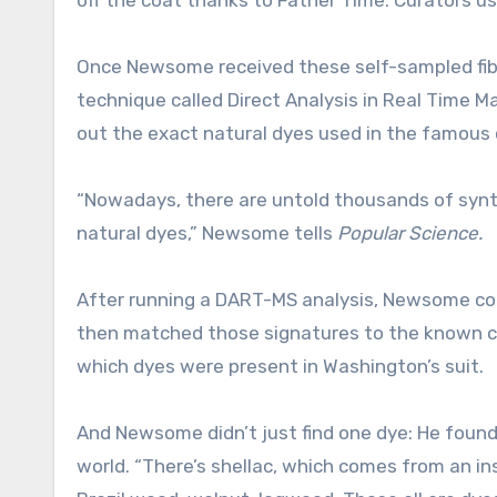
Once Newsome received these self-sampled fiber
technique called Direct Analysis in Real Time
out the exact natural dyes used in the famous
“Nowadays, there are untold thousands of synthe
natural dyes,” Newsome tells
Popular Science.
After running a DART-MS analysis, Newsome coul
then matched those signatures to the known che
which dyes were present in Washington’s suit.
And Newsome didn’t just find one dye: He found 
world. “There’s shellac, which comes from an in