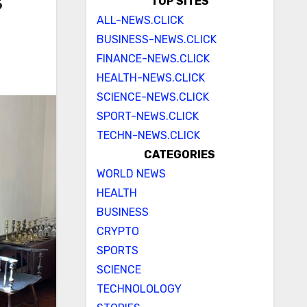
s
TOP SITES
ALL-NEWS.CLICK
BUSINESS-NEWS.CLICK
FINANCE-NEWS.CLICK
HEALTH-NEWS.CLICK
SCIENCE-NEWS.CLICK
SPORT-NEWS.CLICK
TECHN-NEWS.CLICK
CATEGORIES
WORLD NEWS
HEALTH
BUSINESS
CRYPTO
SPORTS
SCIENCE
TECHNOLOLOGY