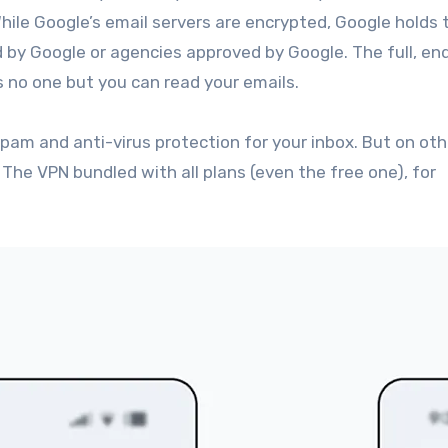
hile Google’s email servers are encrypted, Google holds 
y Google or agencies approved by Google. The full, en
 no one but you can read your emails.
pam and anti-virus protection for your inbox. But on oth
 The VPN bundled with all plans (even the free one), for