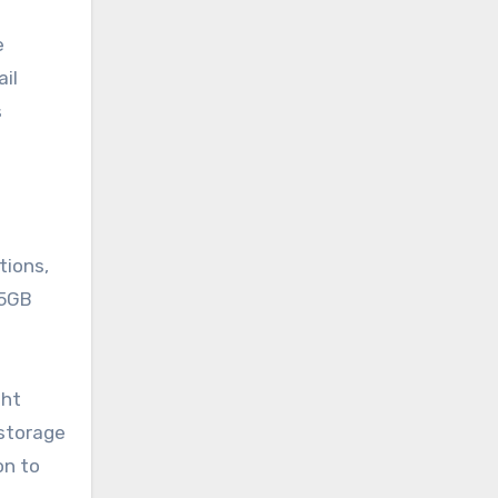
e
ail
s
tions,
15GB
ght
 storage
on to