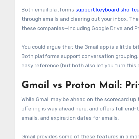
Both email platforms
support keyboard shortc
through emails and clearing out your inbox. The
these companies—including Google Drive and Pr
You could argue that the Gmail app is a little bi
Both platforms support conversation grouping,
easy reference (but both also let you turn this o
Gmail vs Proton Mail: Pr
While Gmail may be ahead on the scorecard up to 
offering is way ahead here, and offers full end
emails, and expiration dates for emails.
Gmail provides some of these features in a more