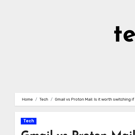
Skip
to
Content
t
Home
Tech
Gmail vs Proton Mail: Is it worth switching 
Tech