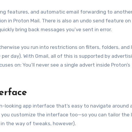
zing features, and automatic email forwarding to another
ption in Proton Mail. There is also an undo send feature on
quickly bring back messages you’ve sent in error.
herwise you run into restrictions on filters, folders, and 
r day). With Gmail, all of this is supported by advertis
cuses on: You’ll never see a single advert inside Proton’s
terface
rn-looking app interface that’s easy to navigate around 
et you customize the interface too—so you can tailor the 
e in the way of tweaks, however).