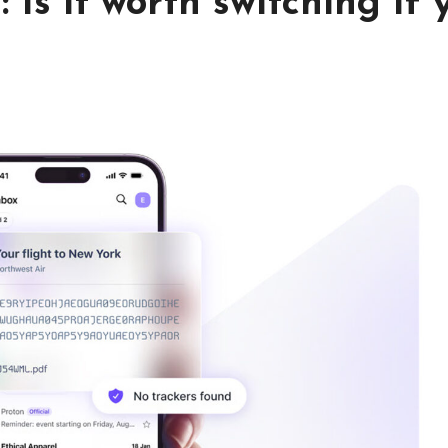
 Is it worth switching if 