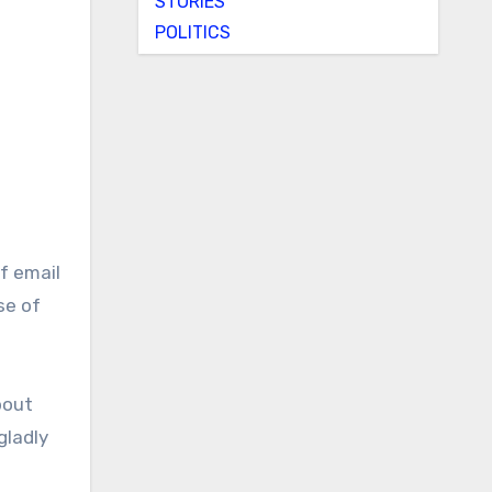
STORIES
POLITICS
se of
bout
gladly