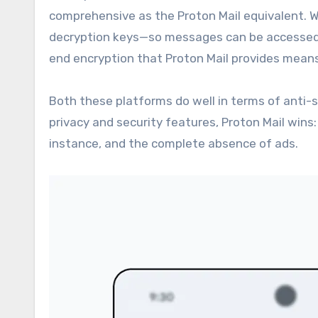
comprehensive as the Proton Mail equivalent. W
decryption keys—so messages can be accessed b
end encryption that Proton Mail provides means
Both these platforms do well in terms of anti-s
privacy and security features, Proton Mail wins:
instance, and the complete absence of ads.