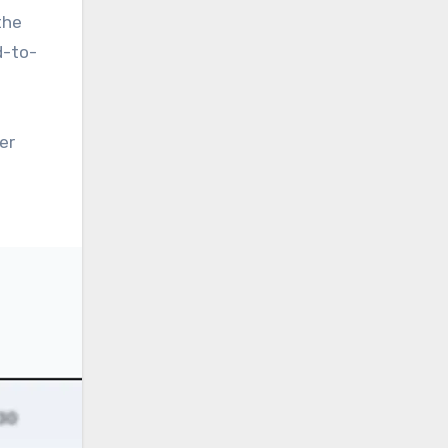
the
d-to-
er