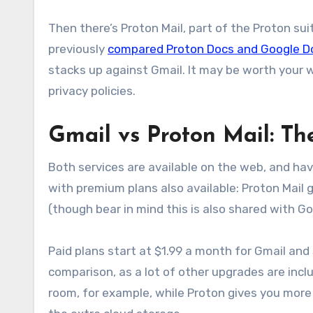
Then there’s Proton Mail, part of the Proton sui
previously
compared Proton Docs and Google D
stacks up against Gmail. It may be worth your wh
privacy policies.
Gmail vs Proton Mail: Th
Both services are available on the web, and ha
with premium plans also available: Proton Mail 
(though bear in mind this is also shared with G
Paid plans start at $1.99 a month for Gmail and 
comparison, as a lot of other upgrades are incl
room, for example, while Proton gives you more 