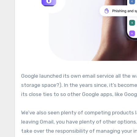
Google launched its own email service all the way back in 2004 (remember the hype around a free 1GB of email
storage space?). In the years since, it’s becom
its close ties to so other Google apps, like Goo
We’ve also seen plenty of competing products l
leaving Gmail, you have plenty of other options
take over the responsibility of managing your i