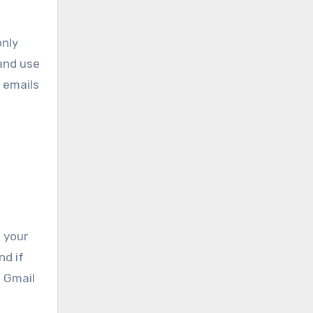
only
 and use
 emails
 your
nd if
n Gmail