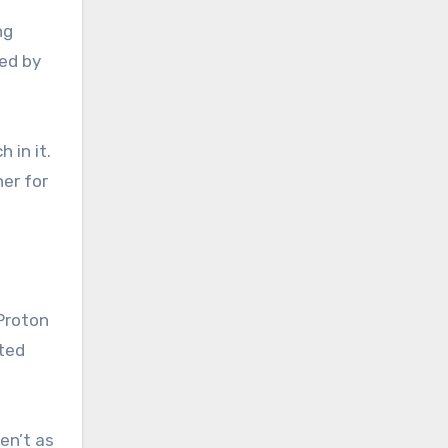
ng
red by
 in it.
er for
 Proton
cted
en’t as