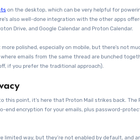
uts
on the desktop, which can be very helpful for poweri
re’s also well-done integration with the other apps offe
oton Drive, and Google Calendar and Proton Calendar.
t more polished, especially on mobile, but there’s not much
 where emails from the same thread are bunched togeth
ff, if you prefer the traditional approach).
ivacy
this point, it’s here that Proton Mail strikes back. The
-to-end encryption for your emails, plus password-prote
 limited way, but they’re not enabled by default, and ar