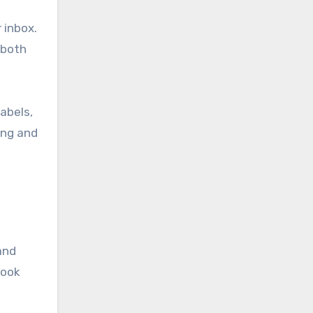
 inbox.
 both
labels,
ing and
and
look