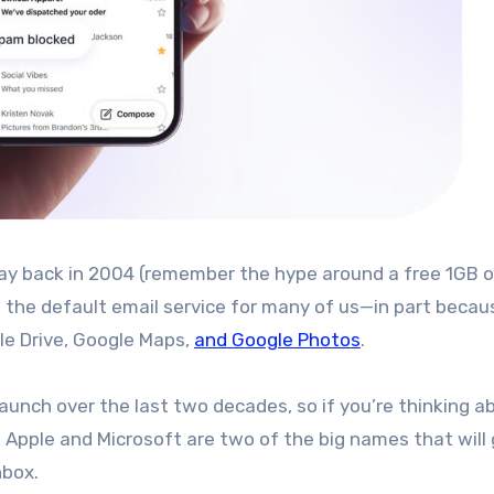
e the default email service for many of us—in part becau
gle Drive, Google Maps,
and Google Photos
.
aunch over the last two decades, so if you’re thinking a
. Apple and Microsoft are two of the big names that will 
nbox.