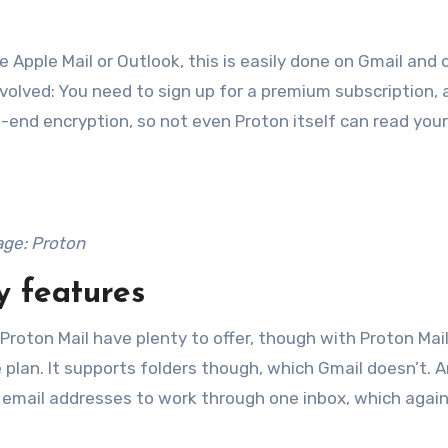
ke Apple Mail or Outlook, this is easily done on Gmail and 
nvolved: You need to sign up for a premium subscription,
-end encryption, so not even Proton itself can read your
ge: Proton
y features
roton Mail have plenty to offer, though with Proton Mail
ee plan. It supports folders though, which Gmail doesn’t. A
e email addresses to work through one inbox, which agai