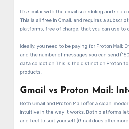
It’s similar with the email scheduling and snoo
This is all free in Gmail, and requires a subscri
platforms, free of charge, that you can use to 
Ideally, you need to be paying for Proton Mail: Ot
and the number of messages you can send (150 pe
data collection This is the distinction Proton fo
products.
Gmail vs Proton Mail: In
Both Gmail and Proton Mail offer a clean, mode
intuitive in the way it works. Both platforms l
and feel to suit yourself (Gmail does offer mor