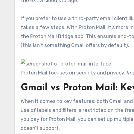
the extra cloud storage.
If you prefer to use a third-party email client li
takes a few steps. With Proton Mail, it’s more i
the Proton Mail Bridge app. This ensures end-to
(this isn’t something Gmail offers by default).
Proton Mail focuses on security and privacy.
Ima
Gmail vs Proton Mail: Ke
When it comes to key features, both Gmail and P
use of labels and filters is restricted on the fr
you pay for Proton Mail, you can set up multipl
doesn’t support.