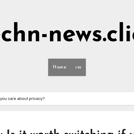
echn-news.cli
Home
rss
if you care about privacy?