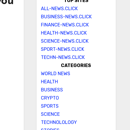
you
TOP SITES
ALL-NEWS.CLICK
BUSINESS-NEWS.CLICK
FINANCE-NEWS.CLICK
HEALTH-NEWS.CLICK
SCIENCE-NEWS.CLICK
SPORT-NEWS.CLICK
TECHN-NEWS.CLICK
CATEGORIES
WORLD NEWS
HEALTH
BUSINESS
CRYPTO
SPORTS
SCIENCE
TECHNOLOLOGY