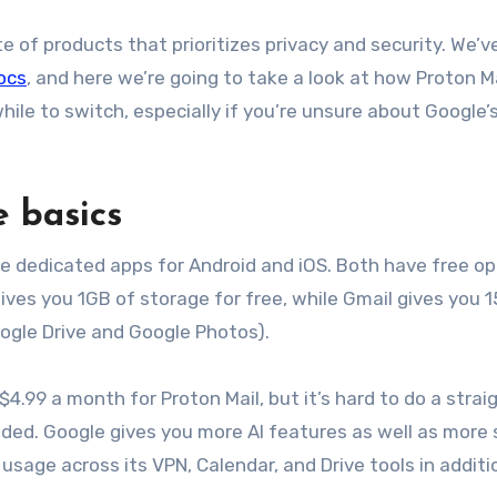
te of products that prioritizes privacy and security. We’v
ocs
, and here we’re going to take a look at how Proton M
ile to switch, especially if you’re unsure about Google’
e basics
ve dedicated apps for Android and iOS. Both have free op
gives you 1GB of storage for free, while Gmail gives you 
oogle Drive and Google Photos).
$4.99 a month for Proton Mail, but it’s hard to do a strai
uded. Google gives you more AI features as well as more
usage across its VPN, Calendar, and Drive tools in additi