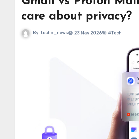
Gmail vs Proton Mail:
care about privacy?
By
techn_news
23 May 2026
#Tech