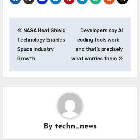
Post
NASA Heat Shield
Developers say AI
navigation
Technology Enables
coding tools work—
Space Industry
and that’s precisely
Growth
what worries them
By
techn_news