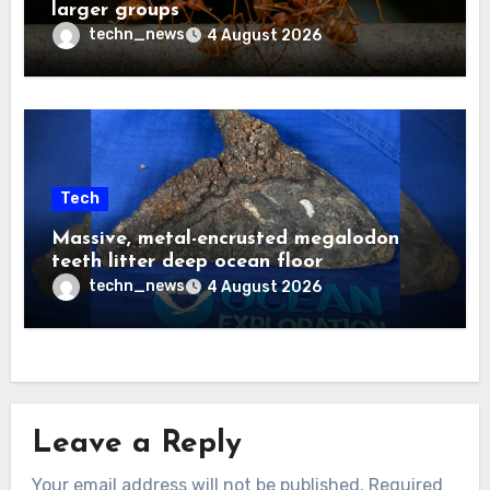
larger groups
techn_news
4 August 2026
Tech
Massive, metal-encrusted megalodon
teeth litter deep ocean floor
techn_news
4 August 2026
Leave a Reply
Your email address will not be published.
Required