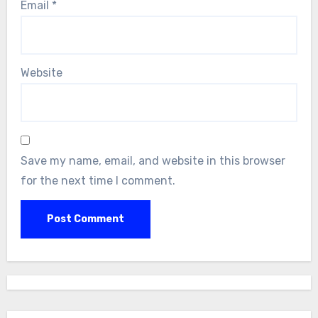
Email
*
Website
Save my name, email, and website in this browser
for the next time I comment.