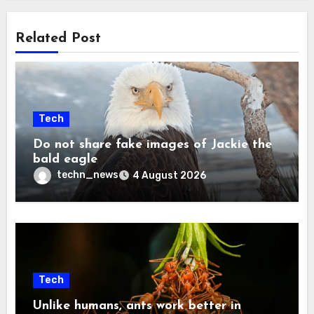
Related Post
Tech
Do not share fake images of Jackie the
bald eagle
techn_news
4 August 2026
Tech
Unlike humans, ants work better in