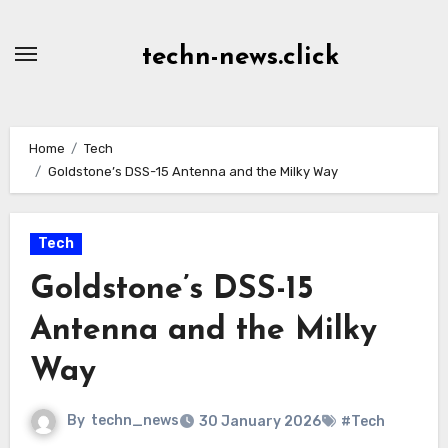
Skip
to
techn-news.click
Content
Home
Tech
Goldstone’s DSS-15 Antenna and the Milky Way
Tech
Goldstone’s DSS-15
Antenna and the Milky
Way
By
techn_news
30 January 2026
#Tech