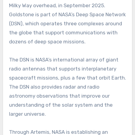
Milky Way overhead, in September 2025.
Goldstone is part of NASA’s Deep Space Network
(DSN), which operates three complexes around
the globe that support communications with
dozens of deep space missions.
The DSN is NASA’s international array of giant
radio antennas that supports interplanetary
spacecraft missions, plus a few that orbit Earth.
The DSN also provides radar and radio
astronomy observations that improve our
understanding of the solar system and the
larger universe.
Through Artemis, NASA is establishing an