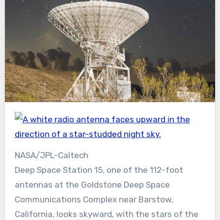
NASA/JPL-Caltech
Deep Space Station 15, one of the 112-foot
antennas at the Goldstone Deep Space
Communications Complex near Barstow,
California, looks skyward, with the stars of the