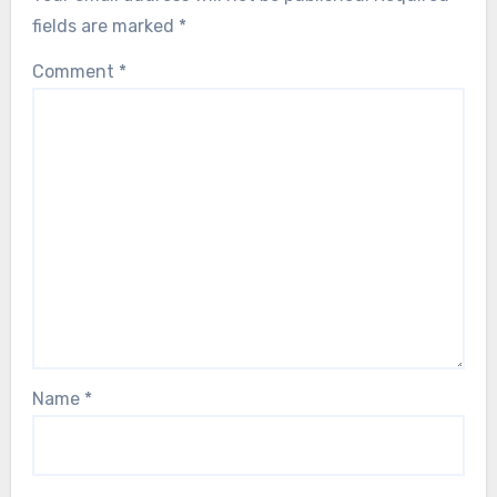
fields are marked
*
Comment
*
Name
*