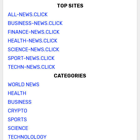
TOP SITES
ALL-NEWS.CLICK
BUSINESS-NEWS.CLICK
FINANCE-NEWS.CLICK
HEALTH-NEWS.CLICK
SCIENCE-NEWS.CLICK
SPORT-NEWS.CLICK
TECHN-NEWS.CLICK
CATEGORIES
WORLD NEWS
HEALTH
BUSINESS
CRYPTO
SPORTS
SCIENCE
TECHNOLOLOGY