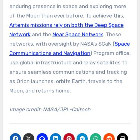
enduring presence in space and exploring more
of the Moon than ever before. To achieve this,
Artemis missions rely on both the Deep Space
Network
and the
Near Space Network
. These
networks, with oversight by NASA’s SCaN (
Space
Communications and Navigation
) Program office,
use global infrastructure and relay satellites to
ensure seamless communications and tracking
as Orion launches, orbits Earth, travels to the
Moon, and returns home.
Image credit: NASA/JPL-Caltech