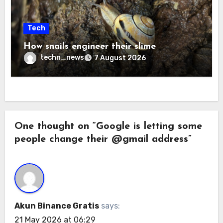
Tech
How snails engineer their slime
techn_news
7 August 2026
One thought on “Google is letting some
people change their @gmail address”
Akun Binance Gratis
says:
21 May 2026 at 06:29