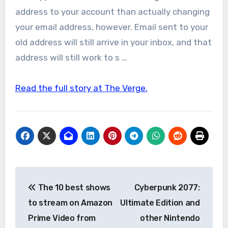
address to your account than actually changing
your email address, however. Email sent to your
old address will still arrive in your inbox, and that
address will still work to s …
Read the full story at The Verge.
Post
The 10 best shows
Cyberpunk 2077:
navigation
to stream on Amazon
Ultimate Edition and
Prime Video from
other Nintendo