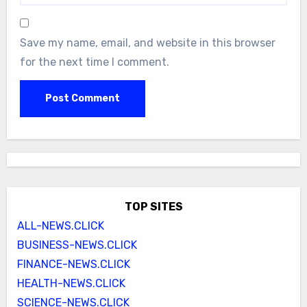
Save my name, email, and website in this browser
for the next time I comment.
TOP SITES
ALL-NEWS.CLICK
BUSINESS-NEWS.CLICK
FINANCE-NEWS.CLICK
HEALTH-NEWS.CLICK
SCIENCE-NEWS.CLICK