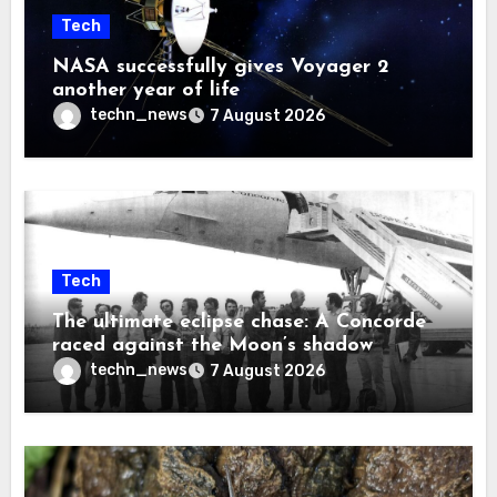
Tech
NASA successfully gives Voyager 2
another year of life
techn_news
7 August 2026
Tech
The ultimate eclipse chase: A Concorde
raced against the Moon’s shadow
techn_news
7 August 2026