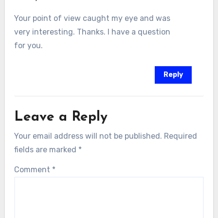
Your point of view caught my eye and was
very interesting. Thanks. I have a question
for you.
Reply
Leave a Reply
Your email address will not be published.
Required
fields are marked
*
Comment
*