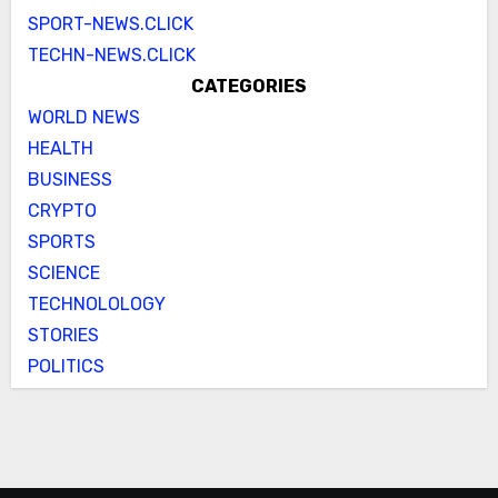
SPORT-NEWS.CLICK
TECHN-NEWS.CLICK
CATEGORIES
WORLD NEWS
HEALTH
BUSINESS
CRYPTO
SPORTS
SCIENCE
TECHNOLOLOGY
STORIES
POLITICS