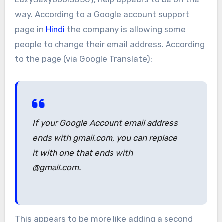
way. According to a Google account support
page in
Hindi
the company is allowing some
people to change their email address. According
to the page (via Google Translate):
If your Google Account email address
ends with gmail.com, you can replace
it with one that ends with
@gmail.com.
This appears to be more like adding a second