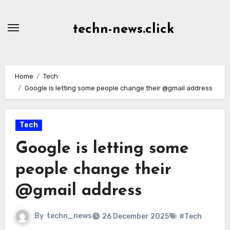
Skip
to
techn-news.click
Content
Home
Tech
Google is letting some people change their @gmail address
Tech
Google is letting some
people change their
@gmail address
By
techn_news
26 December 2025
#Tech