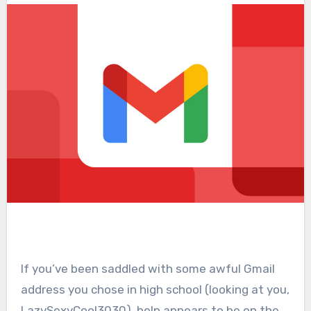
If you’ve been saddled with some awful Gmail
address you chose in high school (looking at you,
LazySexyCool3030), help appears to be on the