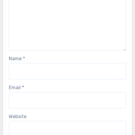
Name
*
Email
*
Website