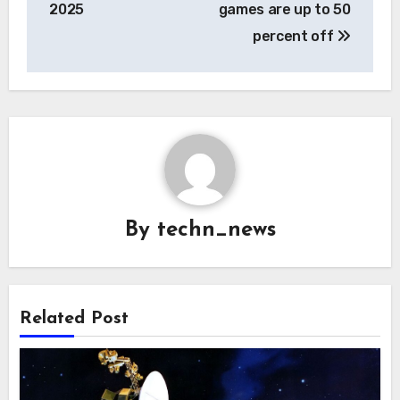
2025
games are up to 50
percent off
By
techn_news
Related Post