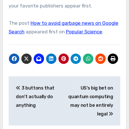
your favorite publishers appear first.
The post
How to avoid garbage news on Google
Search
appeared first on
Popular Science
.
Post
3 buttons that
US’s big bet on
navigation
don’t actually do
quantum computing
anything
may not be entirely
legal