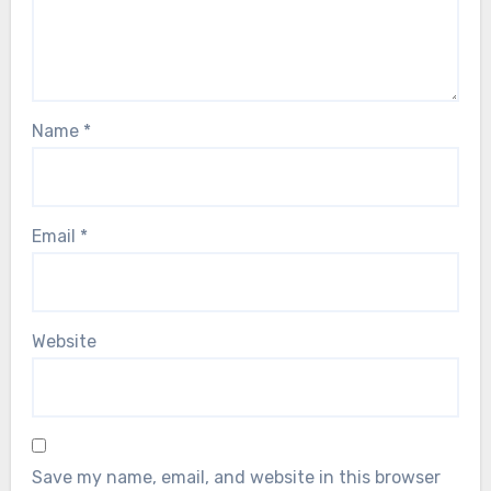
Name
*
Email
*
Website
Save my name, email, and website in this browser