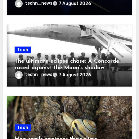
techn_news
7 August 2026
Tech
The ultimate eclipse chase: A Concorde
raced against the Moon’s shadow
techn_news
7 August 2026
Tech