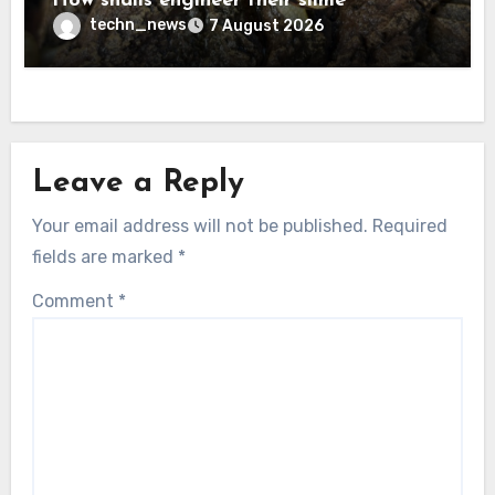
How snails engineer their slime
techn_news
7 August 2026
Leave a Reply
Your email address will not be published.
Required
fields are marked
*
Comment
*