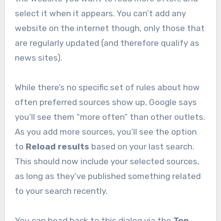
select it when it appears. You can’t add any
website on the internet though, only those that
are regularly updated (and therefore qualify as
news sites).
While there’s no specific set of rules about how
often preferred sources show up, Google says
you’ll see them “more often” than other outlets.
As you add more sources, you’ll see the option
to
Reload results
based on your last search.
This should now include your selected sources,
as long as they’ve published something related
to your search recently.
You can head back to this dialog via the
Top