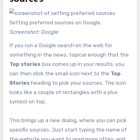
Setting preferred sources on Google.
Screenshot: Google
If you run a Google search on the web for
something in the news, topical enough that the
Top stories
box comes up in your results, you
can then click the small icon next to the
Top
Stories
heading to pick your sources. The icon
looks like a couple of rectangles with a plus
symbol on top.
This brings up a new dialog, where you can pick
specific sources. Just start typing the name of
the website you want to read more often, and