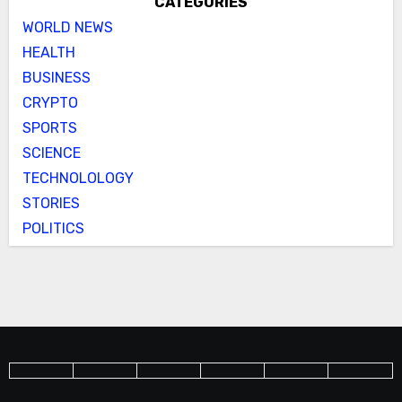
CATEGORIES
WORLD NEWS
HEALTH
BUSINESS
CRYPTO
SPORTS
SCIENCE
TECHNOLOLOGY
STORIES
POLITICS