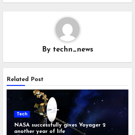
By
techn_news
Related Post
Tech
NASA successfully gives Voyager 2
another year of life