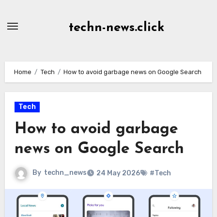
Skip
to
techn-news.click
Content
Home
Tech
How to avoid garbage news on Google Search
Tech
How to avoid garbage
news on Google Search
By
techn_news
24 May 2026
#Tech