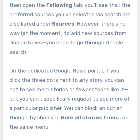
then open the
Following
tab, you’ll see that the
preferred sources you’ve selected via search are
also listed under
Sources
. However, there’s no
way (at the moment) to add new sources from
Google News—you need to go through Google
search.
On the dedicated Google News portal, if you
click the three dots next to any story, you can
opt to see more stories or fewer stories like it—
but you can’t specifically request to see more of
a particular publisher. You can block an outlet
though, by choosing
Hide all stories from…
on
the same menu.