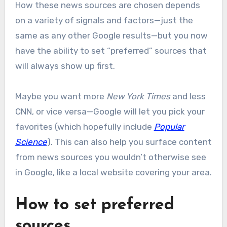
How these news sources are chosen depends
on a variety of signals and factors—just the
same as any other Google results—but you now
have the ability to set “preferred” sources that
will always show up first.
Maybe you want more
New York Times
and less
CNN, or vice versa—Google will let you pick your
favorites (which hopefully include
Popular
Science
). This can also help you surface content
from news sources you wouldn’t otherwise see
in Google, like a local website covering your area.
How to set preferred
sources