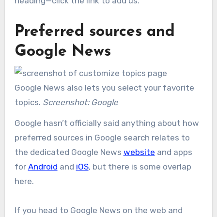
heading—click the link to add us.
Preferred sources and
Google News
Google News also lets you select your favorite
topics.
Screenshot: Google
Google hasn’t officially said anything about how
preferred sources in Google search relates to
the dedicated Google News
website
and apps
for
Android
and
iOS
, but there is some overlap
here.
If you head to Google News on the web and