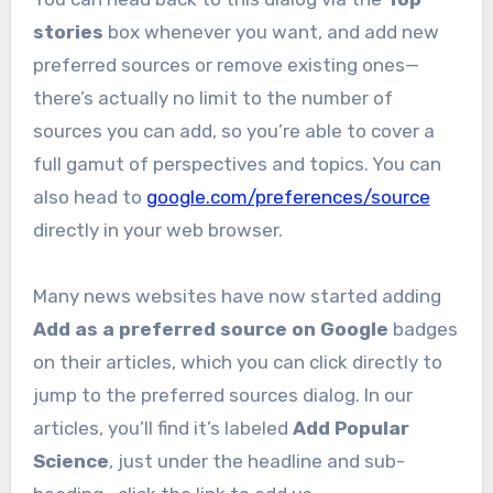
stories
box whenever you want, and add new
preferred sources or remove existing ones—
there’s actually no limit to the number of
sources you can add, so you’re able to cover a
full gamut of perspectives and topics. You can
also head to
google.com/preferences/source
directly in your web browser.
Many news websites have now started adding
Add as a preferred source on Google
badges
on their articles, which you can click directly to
jump to the preferred sources dialog. In our
articles, you’ll find it’s labeled
Add Popular
Science
, just under the headline and sub-