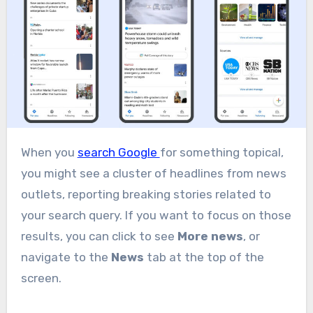
When you
search Google
for something topical,
you might see a cluster of headlines from news
outlets, reporting breaking stories related to
your search query. If you want to focus on those
results, you can click to see
More news
, or
navigate to the
News
tab at the top of the
screen.