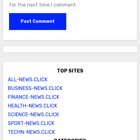
for the next time I comment.
TOP SITES
ALL-NEWS.CLICK
BUSINESS-NEWS.CLICK
FINANCE-NEWS.CLICK
HEALTH-NEWS.CLICK
SCIENCE-NEWS.CLICK
SPORT-NEWS.CLICK
TECHN-NEWS.CLICK