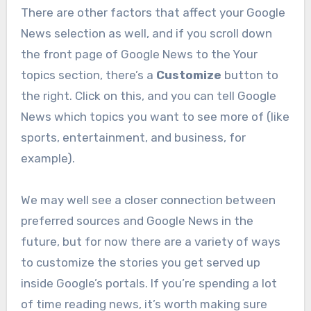
There are other factors that affect your Google
News selection as well, and if you scroll down
the front page of Google News to the Your
topics section, there’s a
Customize
button to
the right. Click on this, and you can tell Google
News which topics you want to see more of (like
sports, entertainment, and business, for
example).
We may well see a closer connection between
preferred sources and Google News in the
future, but for now there are a variety of ways
to customize the stories you get served up
inside Google’s portals. If you’re spending a lot
of time reading news, it’s worth making sure