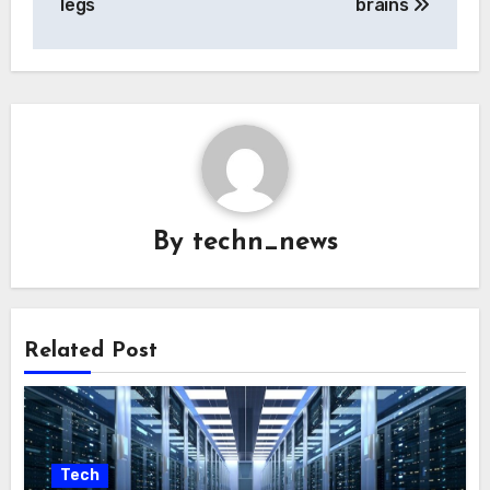
legs
brains
By
techn_news
Related Post
Tech