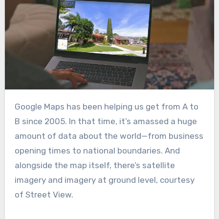
Google Maps has been helping us get from A to
B since 2005. In that time, it’s amassed a huge
amount of data about the world—from business
opening times to national boundaries. And
alongside the map itself, there’s satellite
imagery and imagery at ground level, courtesy
of Street View.