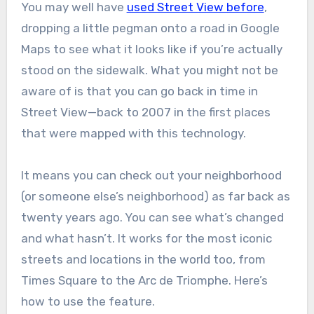
You may well have
used Street View before
,
dropping a little pegman onto a road in Google
Maps to see what it looks like if you’re actually
stood on the sidewalk. What you might not be
aware of is that you can go back in time in
Street View—back to 2007 in the first places
that were mapped with this technology.
It means you can check out your neighborhood
(or someone else’s neighborhood) as far back as
twenty years ago. You can see what’s changed
and what hasn’t. It works for the most iconic
streets and locations in the world too, from
Times Square to the Arc de Triomphe. Here’s
how to use the feature.