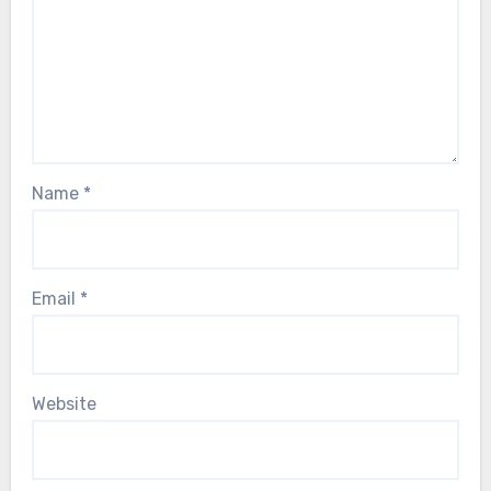
Name
*
Email
*
Website