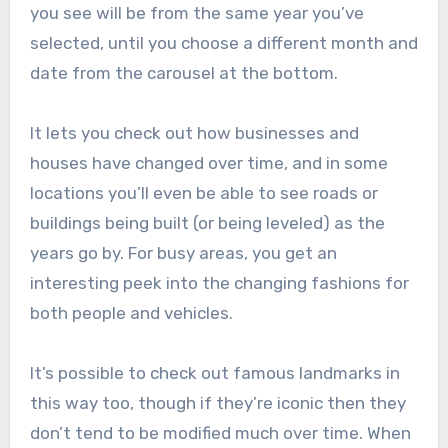
you see will be from the same year you’ve
selected, until you choose a different month and
date from the carousel at the bottom.
It lets you check out how businesses and
houses have changed over time, and in some
locations you’ll even be able to see roads or
buildings being built (or being leveled) as the
years go by. For busy areas, you get an
interesting peek into the changing fashions for
both people and vehicles.
It’s possible to check out famous landmarks in
this way too, though if they’re iconic then they
don’t tend to be modified much over time. When