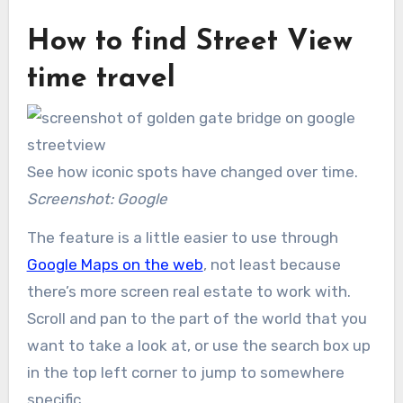
How to find Street View
time travel
See how iconic spots have changed over time.
Screenshot: Google
The feature is a little easier to use through
Google Maps on the web
, not least because
there’s more screen real estate to work with.
Scroll and pan to the part of the world that you
want to take a look at, or use the search box up
in the top left corner to jump to somewhere
specific.