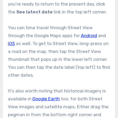
you’re ready to return to the present day, click
the
See latest date
link in the top left corner.
You can time travel through Street View
through the Google Maps apps for
Android
and
iOS
as well. To get to Street View, long-press on
a road on the map, then tap the Street View
thumbnail that pops up in the lower left corner.
You can then tap the date label (top left) to find
other dates.
It’s also worth noting that historical imagery is
available in
Google Earth
too, for both Street
View images and satellite maps. Either drag the
pegman in from the bottom right corner and