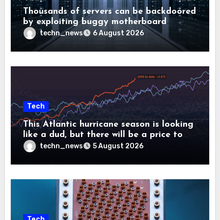
Thousands of servers can be backdoored
by exploiting buggy motherboard
controllers
techn_news
6 August 2026
Tech
This Atlantic hurricane season is looking
like a dud, but there will be a price to
pay
techn_news
5 August 2026
Tech