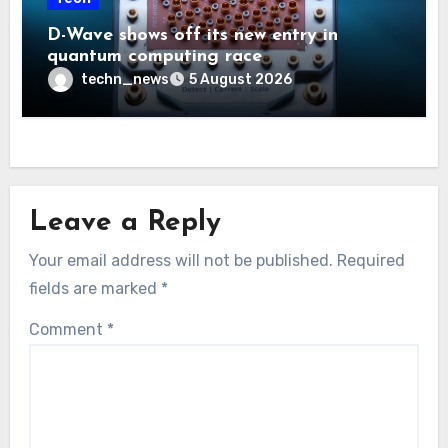
D-Wave shows off its new entry in
quantum computing race
techn_news
5 August 2026
Leave a Reply
Your email address will not be published.
Required
fields are marked
*
Comment
*