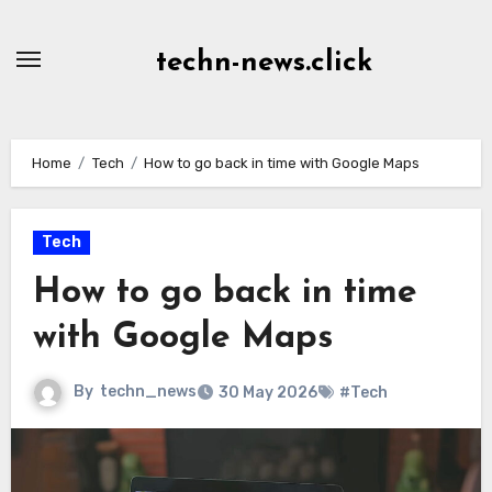
Skip
to
techn-news.click
Content
Home
Tech
How to go back in time with Google Maps
Tech
How to go back in time
with Google Maps
By
techn_news
30 May 2026
#Tech