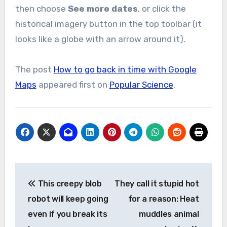
then choose
See more dates
, or click the
historical imagery button in the top toolbar (it
looks like a globe with an arrow around it).
The post
How to go back in time with Google
Maps
appeared first on
Popular Science
.
Post
This creepy blob
They call it stupid hot
navigation
robot will keep going
for a reason: Heat
even if you break its
muddles animal