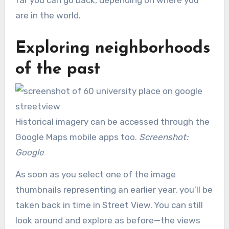
are in the world.
Exploring neighborhoods
of the past
Historical imagery can be accessed through the
Google Maps mobile apps too.
Screenshot:
Google
As soon as you select one of the image
thumbnails representing an earlier year, you’ll be
taken back in time in Street View. You can still
look around and explore as before—the views