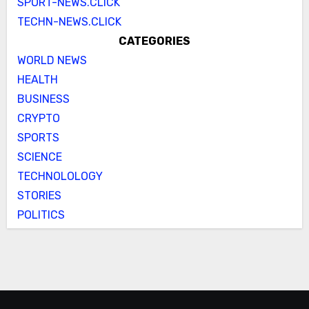
SPORT-NEWS.CLICK
TECHN-NEWS.CLICK
CATEGORIES
WORLD NEWS
HEALTH
BUSINESS
CRYPTO
SPORTS
SCIENCE
TECHNOLOLOGY
STORIES
POLITICS