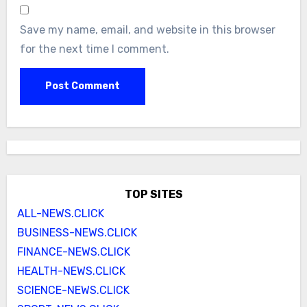
Save my name, email, and website in this browser
for the next time I comment.
TOP SITES
ALL-NEWS.CLICK
BUSINESS-NEWS.CLICK
FINANCE-NEWS.CLICK
HEALTH-NEWS.CLICK
SCIENCE-NEWS.CLICK