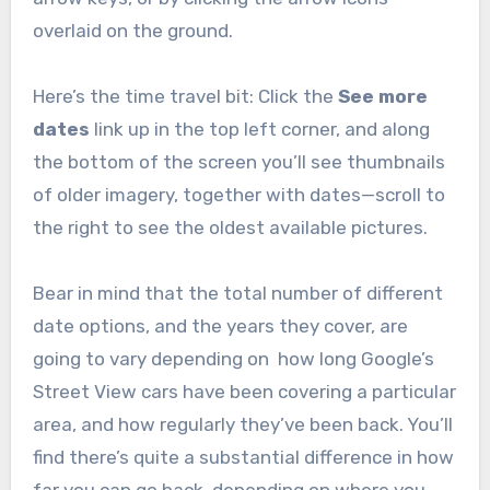
overlaid on the ground.
Here’s the time travel bit: Click the
See more
dates
link up in the top left corner, and along
the bottom of the screen you’ll see thumbnails
of older imagery, together with dates—scroll to
the right to see the oldest available pictures.
Bear in mind that the total number of different
date options, and the years they cover, are
going to vary depending on how long Google’s
Street View cars have been covering a particular
area, and how regularly they’ve been back. You’ll
find there’s quite a substantial difference in how
far you can go back, depending on where you