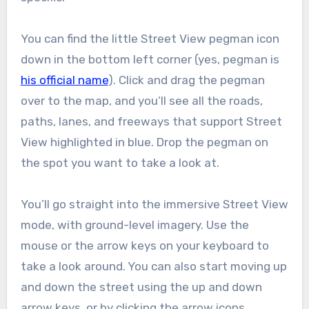
You can find the little Street View pegman icon
down in the bottom left corner (yes, pegman is
his official name
). Click and drag the pegman
over to the map, and you’ll see all the roads,
paths, lanes, and freeways that support Street
View highlighted in blue. Drop the pegman on
the spot you want to take a look at.
You’ll go straight into the immersive Street View
mode, with ground-level imagery. Use the
mouse or the arrow keys on your keyboard to
take a look around. You can also start moving up
and down the street using the up and down
arrow keys, or by clicking the arrow icons