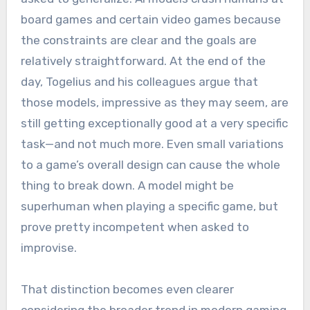
board games and certain video games because
the constraints are clear and the goals are
relatively straightforward. At the end of the
day, Togelius and his colleagues argue that
those models, impressive as they may seem, are
still getting exceptionally good at a very specific
task—and not much more. Even small variations
to a game’s overall design can cause the whole
thing to break down. A model might be
superhuman when playing a specific game, but
prove pretty incompetent when asked to
improvise.
That distinction becomes even clearer
considering the broader trend in modern gaming