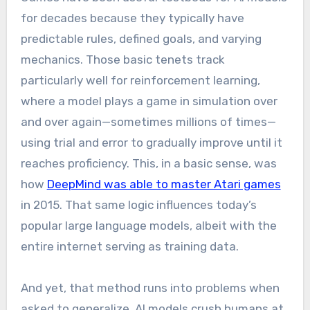
for decades because they typically have
predictable rules, defined goals, and varying
mechanics. Those basic tenets track
particularly well for reinforcement learning,
where a model plays a game in simulation over
and over again—sometimes millions of times—
using trial and error to gradually improve until it
reaches proficiency. This, in a basic sense, was
how
DeepMind was able to master Atari games
in 2015. That same logic influences today’s
popular large language models, albeit with the
entire internet serving as training data.
And yet, that method runs into problems when
asked to generalize. AI models crush humans at