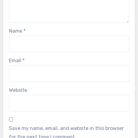
Name
*
Email
*
Website
Save my name, email, and website in this browser
for the next time I comment.