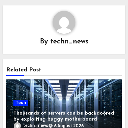
By
techn_news
Related Post
Tech
Thousands of servers can be backdoored
by exploiting buggy motherboard
controllers
techn_news
6 August 2026