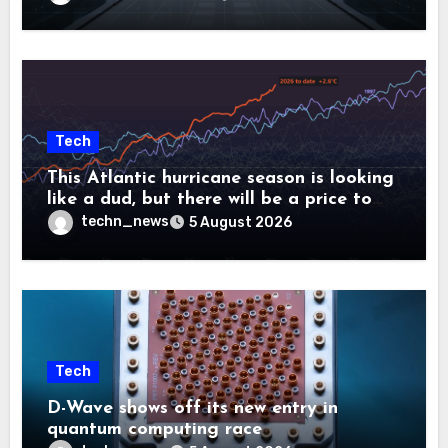
Tech
This Atlantic hurricane season is looking
like a dud, but there will be a price to
pay
techn_news
5 August 2026
Tech
D-Wave shows off its new entry in
quantum computing race