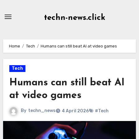
Skip
to
techn-news.click
Content
Home
Tech
Humans can still beat AI at video games
Tech
Humans can still beat AI
at video games
By
techn_news
4 April 2026
#Tech