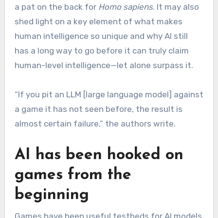
a pat on the back for
Homo sapiens
. It may also
shed light on a key element of what makes
human intelligence so unique and why AI still
has a long way to go before it can truly claim
human-level intelligence—let alone surpass it.
“If you pit an LLM [large language model] against
a game it has not seen before, the result is
almost certain failure,” the authors write.
AI has been hooked on
games from the
beginning
Games have been useful testbeds for AI models