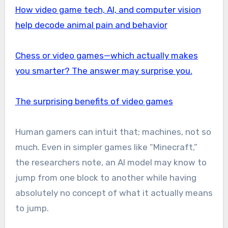
How video game tech, AI, and computer vision
help decode animal pain and behavior
Chess or video games—which actually makes
you smarter? The answer may surprise you.
The surprising benefits of video games
Human gamers can intuit that; machines, not so
much. Even in simpler games like “Minecraft,”
the researchers note, an AI model may know to
jump from one block to another while having
absolutely no concept of what it actually means
to jump.