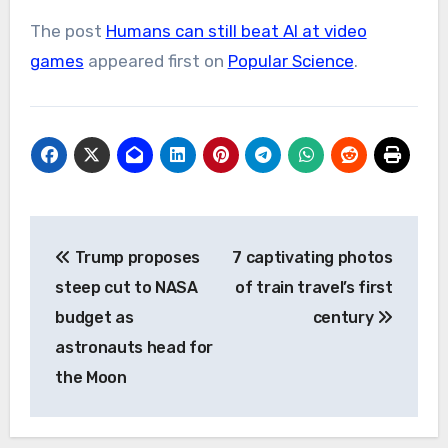
The post
Humans can still beat AI at video
games
appeared first on
Popular Science
.
Post
Trump proposes
7 captivating photos
navigation
steep cut to NASA
of train travel’s first
budget as
century
astronauts head for
the Moon