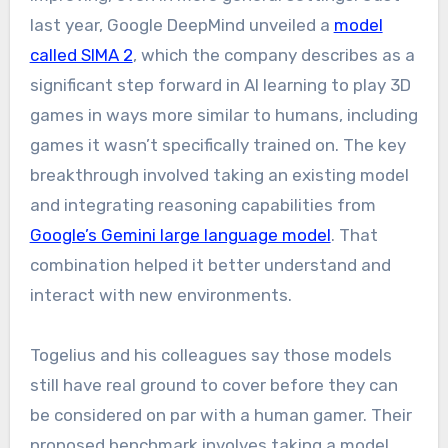
last year, Google DeepMind unveiled a
model
called SIMA 2
, which the company describes as a
significant step forward in AI learning to play 3D
games in ways more similar to humans, including
games it wasn’t specifically trained on. The key
breakthrough involved taking an existing model
and integrating reasoning capabilities from
Google’s Gemini large language model
. That
combination helped it better understand and
interact with new environments.
Togelius and his colleagues say those models
still have real ground to cover before they can
be considered on par with a human gamer. Their
proposed benchmark involves taking a model