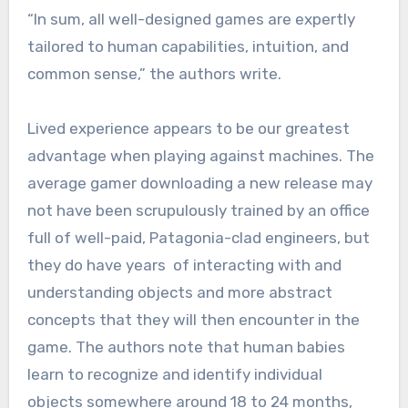
“In sum, all well-designed games are expertly
tailored to human capabilities, intuition, and
common sense,” the authors write.
Lived experience appears to be our greatest
advantage when playing against machines. The
average gamer downloading a new release may
not have been scrupulously trained by an office
full of well-paid, Patagonia-clad engineers, but
they do have years of interacting with and
understanding objects and more abstract
concepts that they will then encounter in the
game. The authors note that human babies
learn to recognize and identify individual
objects somewhere around 18 to 24 months,