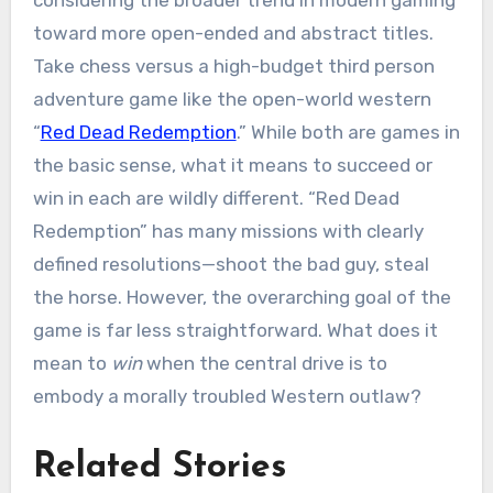
toward more open-ended and abstract titles.
Take chess versus a high-budget third person
adventure game like the open-world western
“
Red Dead Redemption
.” While both are games in
the basic sense, what it means to succeed or
win in each are wildly different. “Red Dead
Redemption” has many missions with clearly
defined resolutions—shoot the bad guy, steal
the horse. However, the overarching goal of the
game is far less straightforward. What does it
mean to
win
when the central drive is to
embody a morally troubled Western outlaw?
Related Stories