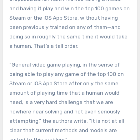
and having it play and win the top 100 games on
Steam or the iOS App Store, without having
been previously trained on any of them—and
doing so in roughly the same time it would take
a human. That’s a tall order.
“General video game playing, in the sense of
being able to play any game of the top 100 on
Steam or iOS App Store after only the same
amount of playing time that a human would
need, is a very hard challenge that we are
nowhere near solving and not even seriously
attempting,” the authors write. “It is not at all
clear that current methods and models are
suited to this problem.”