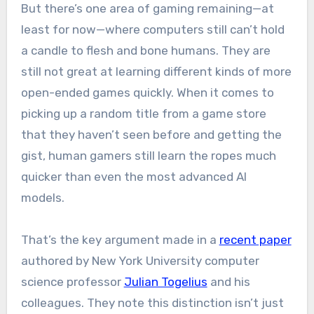
But there’s one area of gaming remaining—at
least for now—where computers still can’t hold
a candle to flesh and bone humans. They are
still not great at learning different kinds of more
open-ended games quickly. When it comes to
picking up a random title from a game store
that they haven’t seen before and getting the
gist, human gamers still learn the ropes much
quicker than even the most advanced AI
models.
That’s the key argument made in a
recent paper
authored by New York University computer
science professor
Julian Togelius
and his
colleagues. They note this distinction isn’t just