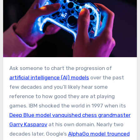
Ask someone to chart the progression of
artificial intelligence (AI) models
over the past
few decades and you’ll likely hear some
reference to how good they are at playing
games. IBM shocked the world in 1997 when its
Deep Blue model vanquished chess grandmaster
Garry Kasparov
at his own domain. Nearly two
decades later, Google’s
AlphaGo model trounced