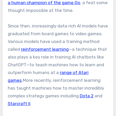
a human champion of the game Go
, a feat some
thought impossible at the time.
Since then, increasingly data rich AI models have
graduated from board games to video games.
Various models have used a training method
called
reinforcement learning
—a technique that
also plays a key role in training AI chatbots like
ChatGPT—to teach machines how to learn and
outperform humans at a
range of Atari
games
.More recently, reinforcement learning
has taught machines how to master incredibly
complex strategy games including
Dota 2
and
Starcraft II
.