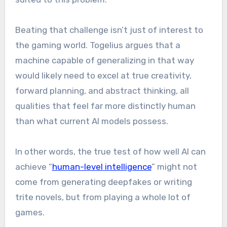
Beating that challenge isn’t just of interest to
the gaming world. Togelius argues that a
machine capable of generalizing in that way
would likely need to excel at true creativity,
forward planning, and abstract thinking, all
qualities that feel far more distinctly human
than what current AI models possess.
In other words, the true test of how well AI can
achieve “
human-level intelligence
” might not
come from generating deepfakes or writing
trite novels, but from playing a whole lot of
games.