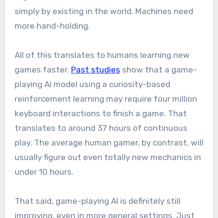
simply by existing in the world. Machines need
more hand-holding.
All of this translates to humans learning new
games faster.
Past studies
show that a game-
playing AI model using a curiosity-based
reinforcement learning may require four million
keyboard interactions to finish a game. That
translates to around 37 hours of continuous
play. The average human gamer, by contrast, will
usually figure out even totally new mechanics in
under 10 hours.
That said, game-playing AI is definitely still
improving, even in more general settings. Just