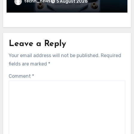
techn_news
5 August 2026
Leave a Reply
Your email address will not be published.
Required
fields are marked
*
Comment
*