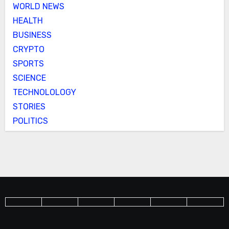
WORLD NEWS
HEALTH
BUSINESS
CRYPTO
SPORTS
SCIENCE
TECHNOLOLOGY
STORIES
POLITICS