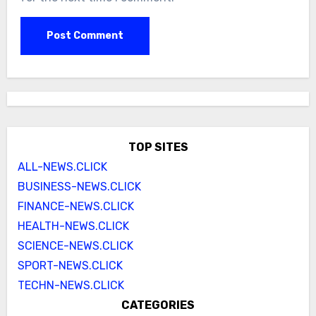
TOP SITES
ALL-NEWS.CLICK
BUSINESS-NEWS.CLICK
FINANCE-NEWS.CLICK
HEALTH-NEWS.CLICK
SCIENCE-NEWS.CLICK
SPORT-NEWS.CLICK
TECHN-NEWS.CLICK
CATEGORIES