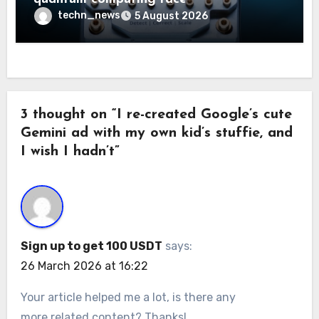
techn_news
5 August 2026
3 thought on “I re-created Google’s cute
Gemini ad with my own kid’s stuffie, and
I wish I hadn’t”
Sign up to get 100 USDT
says:
26 March 2026 at 16:22
Your article helped me a lot, is there any
more related content? Thanks!