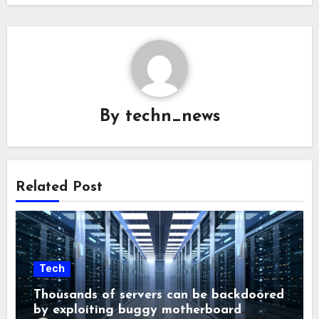
By
techn_news
Related Post
Tech
Thousands of servers can be backdoored
by exploiting buggy motherboard