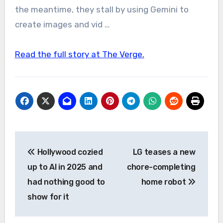
the meantime, they stall by using Gemini to
create images and vid …
Read the full story at The Verge.
Post
Hollywood cozied
LG teases a new
navigation
up to AI in 2025 and
chore-completing
had nothing good to
home robot
show for it