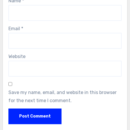
Name
*
Email
*
Website
Save my name, email, and website in this browser
for the next time I comment.