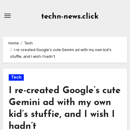
Skip
to
techn-news.click
Content
Home
Tech
I re-created Google’s cute Gemini ad with my own kid’s
stuffie, and I wish I hadn’t
Tech
I re-created Google’s cute
Gemini ad with my own
kid’s stuffie, and I wish I
hadn’t