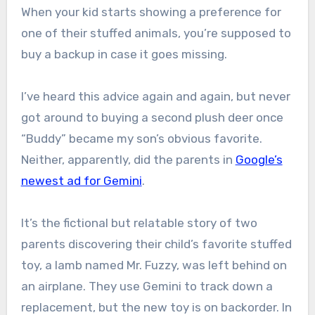
When your kid starts showing a preference for
one of their stuffed animals, you’re supposed to
buy a backup in case it goes missing.
I’ve heard this advice again and again, but never
got around to buying a second plush deer once
“Buddy” became my son’s obvious favorite.
Neither, apparently, did the parents in
Google’s
newest ad for Gemini
.
It’s the fictional but relatable story of two
parents discovering their child’s favorite stuffed
toy, a lamb named Mr. Fuzzy, was left behind on
an airplane. They use Gemini to track down a
replacement, but the new toy is on backorder. In