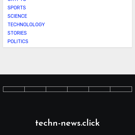
SPORTS
SCIENCE
TECHNOLOLOGY
STORIES
POLITICS
techn-news.click