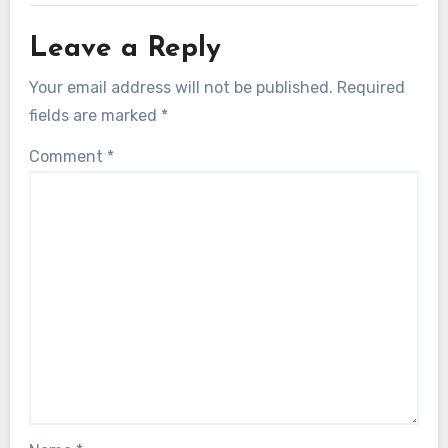
Leave a Reply
Your email address will not be published.
Required
fields are marked
*
Comment
*