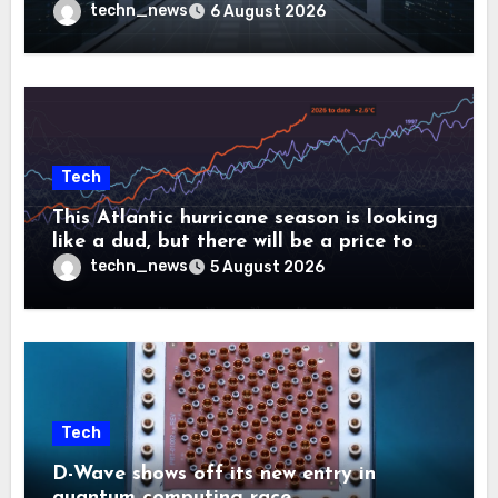
controllers
techn_news
6 August 2026
Tech
This Atlantic hurricane season is looking
like a dud, but there will be a price to
pay
techn_news
5 August 2026
Tech
D-Wave shows off its new entry in
quantum computing race