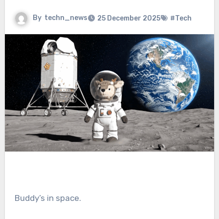
By
techn_news
25 December 2025
#Tech
Buddy’s in space.