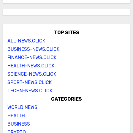
TOP SITES
ALL-NEWS.CLICK
BUSINESS-NEWS.CLICK
FINANCE-NEWS.CLICK
HEALTH-NEWS.CLICK
SCIENCE-NEWS.CLICK
SPORT-NEWS.CLICK
TECHN-NEWS.CLICK
CATEGORIES
WORLD NEWS
HEALTH
BUSINESS
CRYPTO