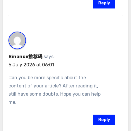
Reply
Binance推荐码
says:
6 July 2026 at 06:01
Can you be more specific about the
content of your article? After reading it, I
still have some doubts. Hope you can help
me.
Reply