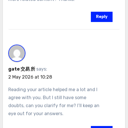
Reply
gate 交易 所
says:
2 May 2026 at 10:28
Reading your article helped me a lot and I
agree with you. But I still have some
doubts, can you clarify for me? I’ll keep an
eye out for your answers.