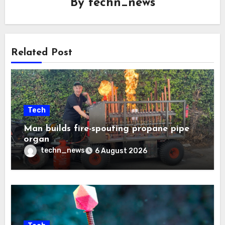
By
techn_news
Related Post
Tech
Man builds fire-spouting propane pipe
organ
techn_news
6 August 2026