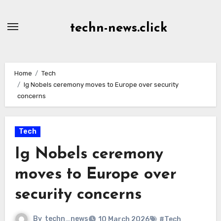
Skip
to
techn-news.click
Content
Home
Tech
Ig Nobels ceremony moves to Europe over security
concerns
Tech
Ig Nobels ceremony
moves to Europe over
security concerns
By
techn_news
10 March 2026
#Tech