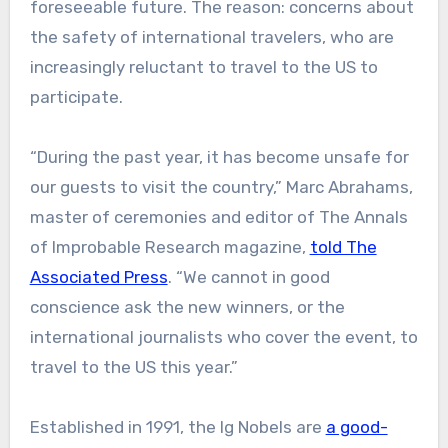
foreseeable future. The reason: concerns about
the safety of international travelers, who are
increasingly reluctant to travel to the US to
participate.
“During the past year, it has become unsafe for
our guests to visit the country,” Marc Abrahams,
master of ceremonies and editor of The Annals
of Improbable Research magazine,
told The
Associated Press
. “We cannot in good
conscience ask the new winners, or the
international journalists who cover the event, to
travel to the US this year.”
Established in 1991, the Ig Nobels are
a good-