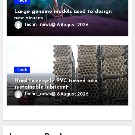
Tech
Large genome models used to design
new viruses
techn_news
6 August 2026
Tech
Hard-to-recycle PVC turned into
sustainable lubricant
techn_news
6 August 2026