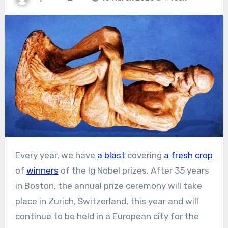
Every year, we have
a blast
covering
a fresh crop
of
winners
of the Ig Nobel prizes. After 35 years
in Boston, the annual prize ceremony will take
place in Zurich, Switzerland, this year and will
continue to be held in a European city for the