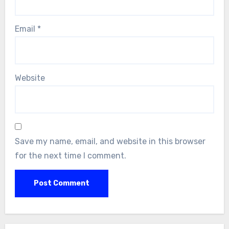
Email
*
Website
Save my name, email, and website in this browser
for the next time I comment.