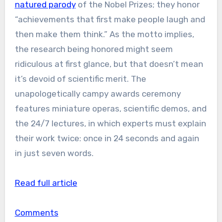
natured parody
of the Nobel Prizes; they honor
“achievements that first make people laugh and
then make them think.” As the motto implies,
the research being honored might seem
ridiculous at first glance, but that doesn’t mean
it’s devoid of scientific merit. The
unapologetically campy awards ceremony
features miniature operas, scientific demos, and
the 24/7 lectures, in which experts must explain
their work twice: once in 24 seconds and again
in just seven words.
Read full article
Comments