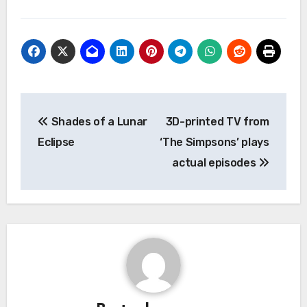
Post
Shades of a Lunar
3D-printed TV from
navigation
Eclipse
‘The Simpsons’ plays
actual episodes