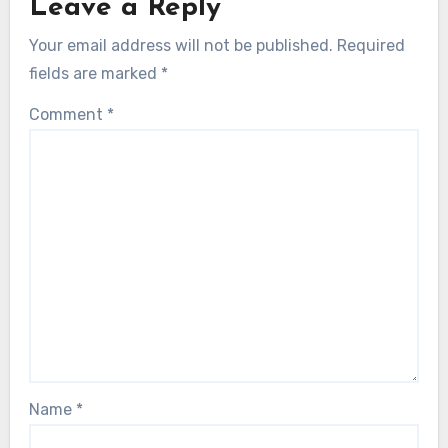
Leave a Reply
Your email address will not be published.
Required
fields are marked
*
Comment
*
Name
*