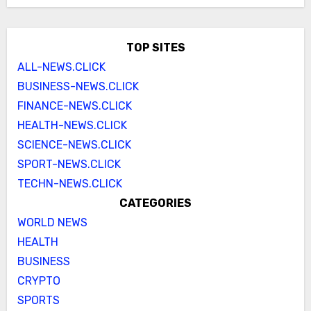
TOP SITES
ALL-NEWS.CLICK
BUSINESS-NEWS.CLICK
FINANCE-NEWS.CLICK
HEALTH-NEWS.CLICK
SCIENCE-NEWS.CLICK
SPORT-NEWS.CLICK
TECHN-NEWS.CLICK
CATEGORIES
WORLD NEWS
HEALTH
BUSINESS
CRYPTO
SPORTS