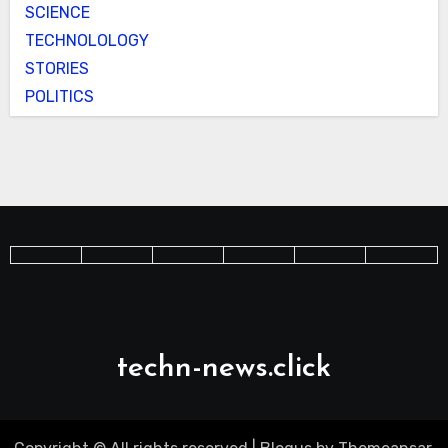
SCIENCE
TECHNOLOLOGY
STORIES
POLITICS
techn-news.click