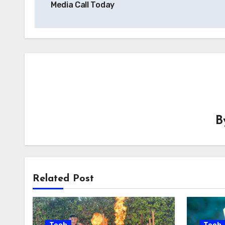
Media Call Today
B
Related Post