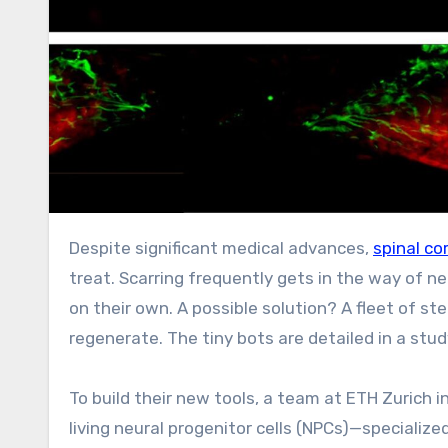
Despite significant medical advances,
spinal c
treat. Scarring frequently gets in the way of ne
on their own. A possible solution? A fleet of st
regenerate. The tiny bots are detailed in a stud
To build their new tools, a team at ETH Zurich
living neural progenitor cells (NPCs)—speciali