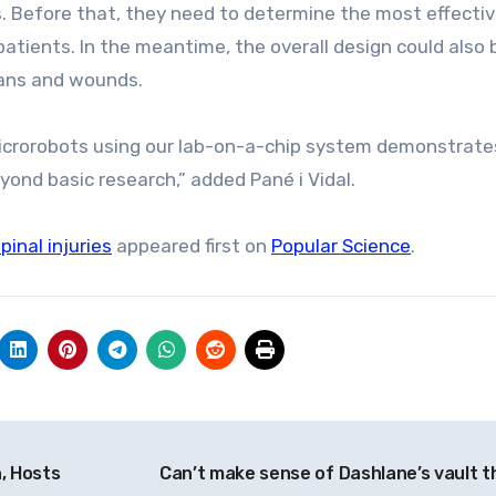
s. Before that, they need to determine the most effecti
atients. In the meantime, the overall design could also 
gans and wounds.
microrobots using our lab-on-a-chip system demonstrate
yond basic research,” added Pané i Vidal.
inal injuries
appeared first on
Popular Science
.
, Hosts
Can’t make sense of Dashlane’s vault t