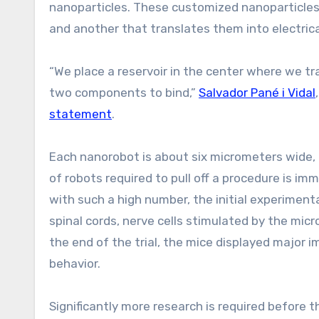
nanoparticles. These customized nanoparticles 
and another that translates them into electrica
“We place a reservoir in the center where we tr
two components to bind,”
Salvador Pané i Vidal
statement
.
Each nanorobot is about six micrometers wide, 
of robots required to pull off a procedure is im
with such a high number, the initial experimenta
spinal cords, nerve cells stimulated by the mic
the end of the trial, the mice displayed major
behavior.
Significantly more research is required before