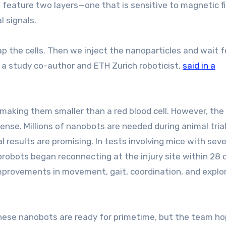
feature two layers—one that is sensitive to magnetic fi
l signals.
ap the cells. Then we inject the nanoparticles and wait f
, a study co-author and ETH Zurich roboticist,
said in a
making them smaller than a red blood cell. However, th
mense. Millions of nanobots are needed during animal tria
l results are promising. In tests involving mice with sev
rorobots began reconnecting at the injury site within 28 
 improvements in movement, gait, coordination, and explo
 these nanobots are ready for primetime, but the team h