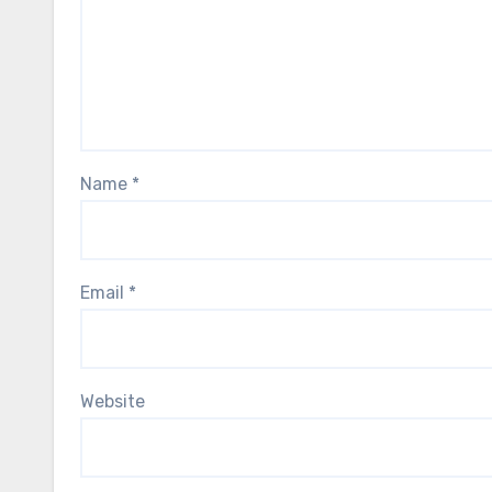
Name
*
Email
*
Website