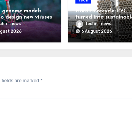
Tech
 genome models
Hard-to-recycle PVC
to design new viruses
turned into sustainabl
lubricant
echn_news
techn_news
ugust 2026
6 August 2026
 fields are marked
*