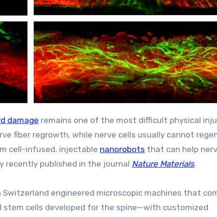
ord damage
remains one of the most difficult physical inju
rve fiber regrowth, while nerve cells usually cannot rege
em cell-infused, injectable
nanorobots
that can help nerv
y recently published in the journal
Nature Materials
.
 in Switzerland engineered microscopic machines that co
zed stem cells developed for the spine—with customized