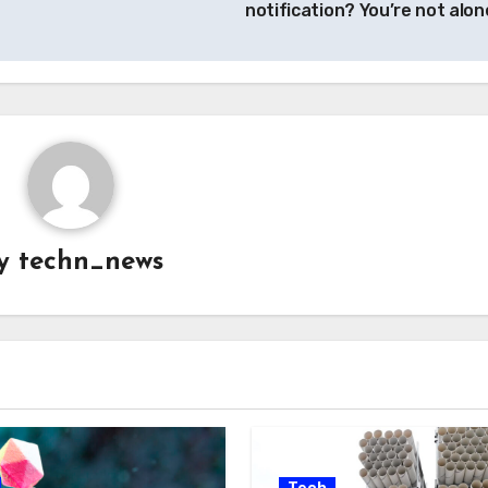
notification? You’re not alon
y
techn_news