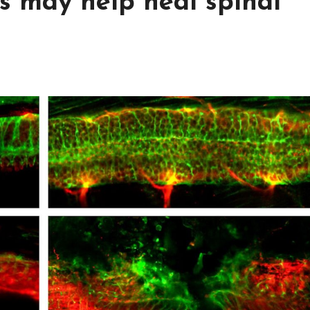
s may help heal spinal