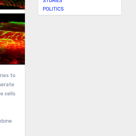
STORIES
POLITICS
ries to
nerate
e cells
mbine