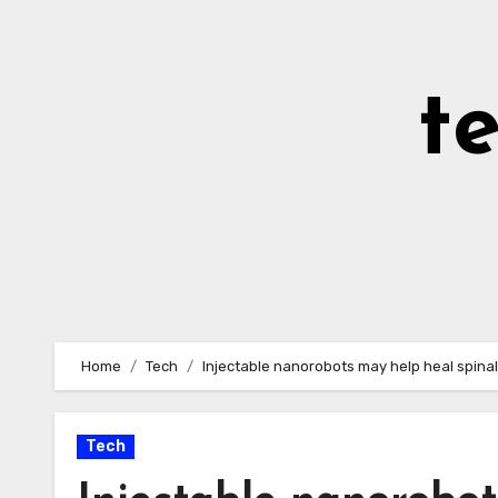
Skip
to
Content
t
Home
Tech
Injectable nanorobots may help heal spinal 
Tech