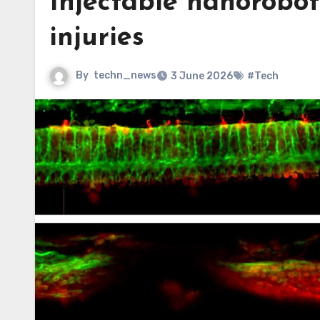
Injectable nanorobot
injuries
By
techn_news
3 June 2026
#Tech