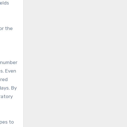
elds
or the
e number
ls. Even
ered
days. By
ratory
opes to