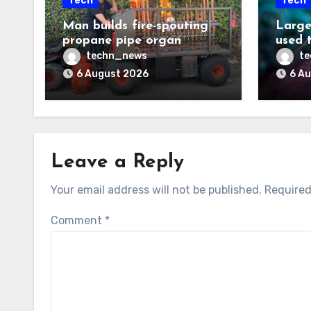
Tech
Tech
Man builds fire-spouting
Large
propane pipe organ
used 
techn_news
t
6 August 2026
6 A
Leave a Reply
Your email address will not be published.
Required
Comment
*