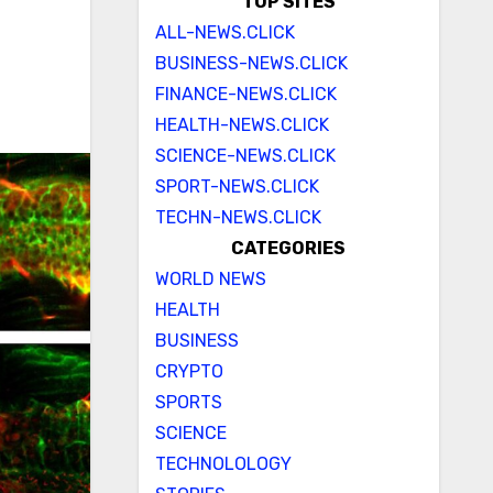
TOP SITES
ALL-NEWS.CLICK
BUSINESS-NEWS.CLICK
FINANCE-NEWS.CLICK
HEALTH-NEWS.CLICK
SCIENCE-NEWS.CLICK
SPORT-NEWS.CLICK
TECHN-NEWS.CLICK
CATEGORIES
WORLD NEWS
HEALTH
BUSINESS
CRYPTO
SPORTS
SCIENCE
TECHNOLOLOGY