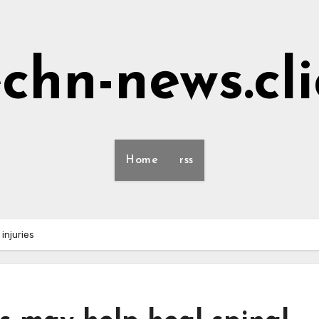
echn-news.cli
Home
rss
injuries