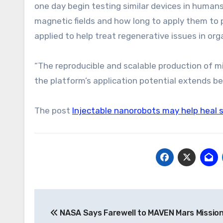
one day begin testing similar devices in human
magnetic fields and how long to apply them to p
applied to help treat regenerative issues in or
“The reproducible and scalable production of 
the platform’s application potential extends be
The post
Injectable nanorobots may help heal sp
Post
NASA Says Farewell to MAVEN Mars Mission
navigation