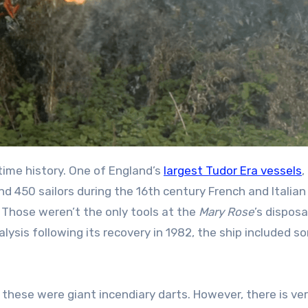
ime history. One of England’s
largest Tudor Era vessels
,
d 450 sailors during the 16th century French and Italian
Those weren’t the only tools at the
Mary Rose
’s disposa
ysis following its recovery in 1982, the ship included s
se were giant incendiary darts. However, there is very