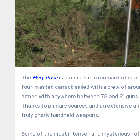
The
Mary Rose
is a remarkable remnant of marit
four-masted carrack sailed with a crew of aroun
armed with anywhere between 78 and 91 guns. 
Thanks to primary sources and an extensive anal
truly gnarly handheld weapons.
Some of the most intense—and mysterious—of the