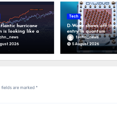
Tech
tlantic hurricane
D-Wave shows off its 
 is looking like a
entry in quantum
ut there will be a
computing race
echn_news
techn_news
 to pay
ugust 2026
5 August 2026
 fields are marked
*