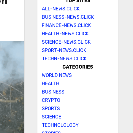
on
TOP SITES
ALL-NEWS.CLICK
BUSINESS-NEWS.CLICK
FINANCE-NEWS.CLICK
HEALTH-NEWS.CLICK
SCIENCE-NEWS.CLICK
SPORT-NEWS.CLICK
TECHN-NEWS.CLICK
CATEGORIES
WORLD NEWS
HEALTH
BUSINESS
CRYPTO
SPORTS
SCIENCE
TECHNOLOLOGY