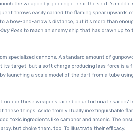
launch the weapon by gripping it near the shaft’s middle 
quent throws easily carried the flaming spear upwards o
to a bow-and-arrow’s distance, but it’s more than enoug
Mary Rose
to reach an enemy ship that has drawn up to 
rts from specialized cannons. A standard amount of gunpow
 its target, but a soft charge producing less force is a 
n by launching a scale model of the dart from a tube usin
struction these weapons rained on unfortunate sailors’ 
 these things. Aside from virtually inextinguishable fl
luded toxic ingredients like camphor and arsenic. The ens
by, but choke them, too. To illustrate their efficacy,