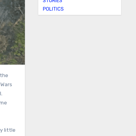
STORIES
POLITICS
 the
 Wars
l.
ome
 little