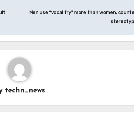
ult
Men use “vocal fry” more than women, counte
stereoty
y
techn_news