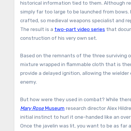
historical information tied to them. Although r
simply far too large to be launched from bows. 
crafted, so medieval weapons specialist and re
The result is a
two-part video series
that docume
construction of his very own set.
Based on the remnants of the three surviving o
mixture wrapped in flammable cloth that is the
provide a delayed ignition, allowing the wielde
enemy.
But how were they used in combat? While there 
Mary Rose
Museum
research director Alex Hildred
initial instinct to hurl it one-handed like an o
Once the javelin was lit, you want to be as far