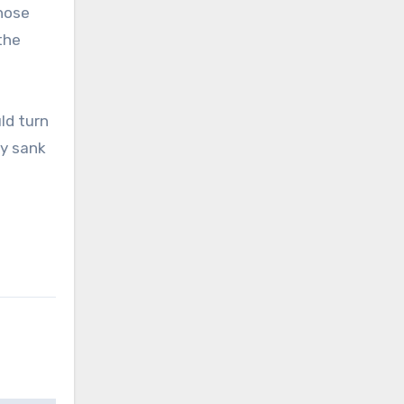
hose
the
ld turn
y sank