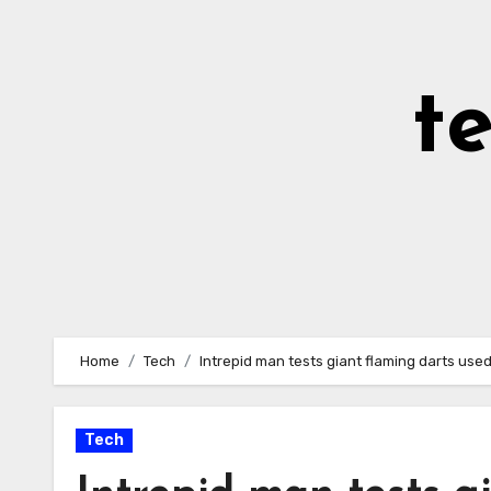
Skip
to
Content
t
Home
Tech
Intrepid man tests giant flaming darts use
Tech