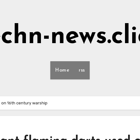
echn-news.cli
Home
rss
d on 16th century warship