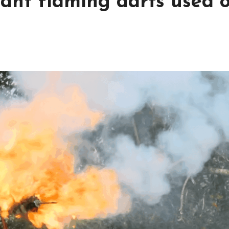
iant flaming darts used 