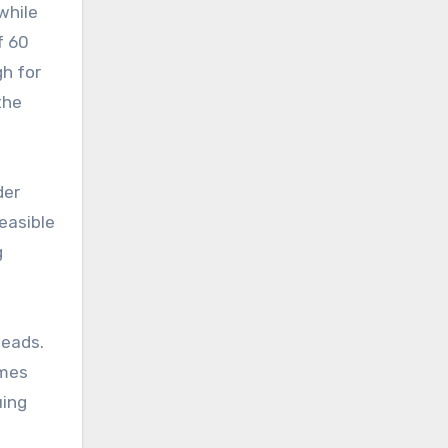
while
f 60
h for
the
der
feasible
g
heads.
ames
uing