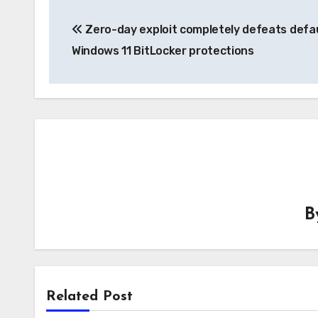
Post
Zero-day exploit completely defeats defa
navigation
Windows 11 BitLocker protections
B
Related Post