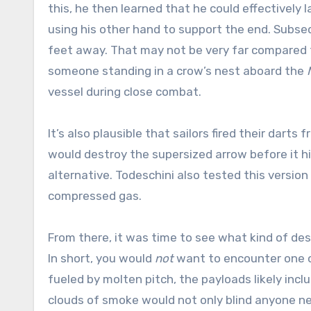
this, he then learned that he could effectively 
using his other hand to support the end. Subse
feet away. That may not be very far compared 
someone standing in a crow’s nest aboard the
vessel during close combat.
It’s also plausible that sailors fired their da
would destroy the supersized arrow before it hit
alternative. Todeschini also tested this versio
compressed gas.
From there, it was time to see what kind of de
In short, you would
not
want to encounter one of
fueled by molten pitch, the payloads likely inc
clouds of smoke would not only blind anyone near