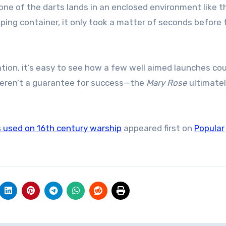
e of the darts lands in an enclosed environment like t
ipping container, it only took a matter of seconds before 
tion, it’s easy to see how a few well aimed launches cou
 weren’t a guarantee for success—the
Mary Rose
ultimatel
s used on 16th century warship
appeared first on
Popular