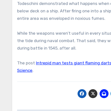
Todeschini demonstrated what happens when on
below deck on a ship. After firing one into a sh
entire area was enveloped in noxious fumes.
While the weapons weren’t useful in every situa
the tide during naval combat. That said, they
during battle in 1545, after all.
The post
Intrepid man tests giant flaming dart
Science
.