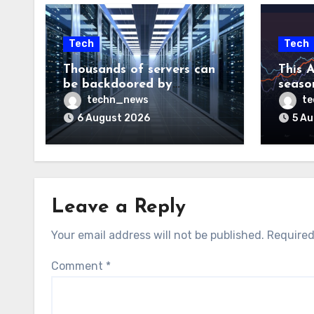
Tech
Tech
Thousands of servers can
This A
be backdoored by
season
exploiting buggy
dud, b
techn_news
t
motherboard controllers
price
6 August 2026
5 A
Leave a Reply
Your email address will not be published.
Required
Comment
*