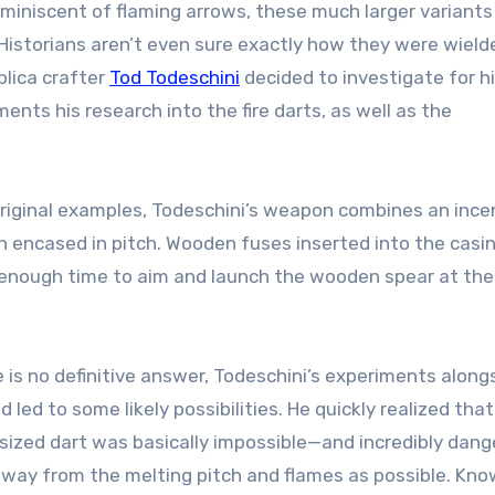
eminiscent of flaming arrows, these much larger variant
Historians aren’t even sure exactly how they were wield
plica crafter
Tod Todeschini
decided to investigate for h
nts his research into the fire darts, as well as the
riginal examples, Todeschini’s weapon combines an ince
n encased in pitch. Wooden fuses inserted into the casi
r enough time to aim and launch the wooden spear at the
is no definitive answer, Todeschini’s experiments along
 led to some likely possibilities. He quickly realized that
versized dart was basically impossible—and incredibly dang
 away from the melting pitch and flames as possible. Kno