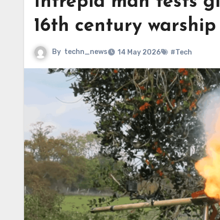
Intrepid man tests g
16th century warship
By
techn_news
14 May 2026
#Tech