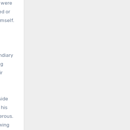
s were
ed or
imself.
ndiary
ng
ir
side
 his
erous.
wing