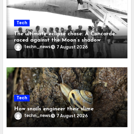
Tech
The ultimate eclipse chase: A Concorde
raced against the Moon’s shadow
techn_news
7 August 2026
Tech
How snails engineer their slime
techn_news
7 August 2026