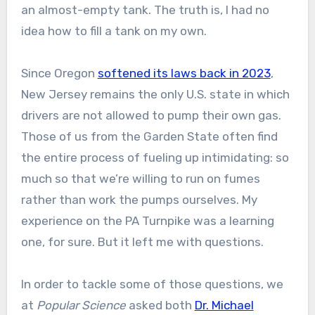
an almost-empty tank. The truth is, I had no
idea how to fill a tank on my own.
Since Oregon
softened its laws back in 2023
,
New Jersey remains the only U.S. state in which
drivers are not allowed to pump their own gas.
Those of us from the Garden State often find
the entire process of fueling up intimidating: so
much so that we’re willing to run on fumes
rather than work the pumps ourselves. My
experience on the PA Turnpike was a learning
one, for sure. But it left me with questions.
In order to tackle some of those questions, we
at
Popular Science
asked both
Dr. Michael