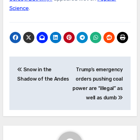
Science
.
Post
Snow in the
Trump’s emergency
navigation
Shadow of the Andes
orders pushing coal
power are “illegal” as
well as dumb