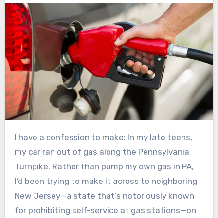
I have a confession to make: In my late teens,
my car ran out of gas along the Pennsylvania
Turnpike. Rather than pump my own gas in PA,
I’d been trying to make it across to neighboring
New Jersey—a state that’s notoriously known
for prohibiting self-service at gas stations—on