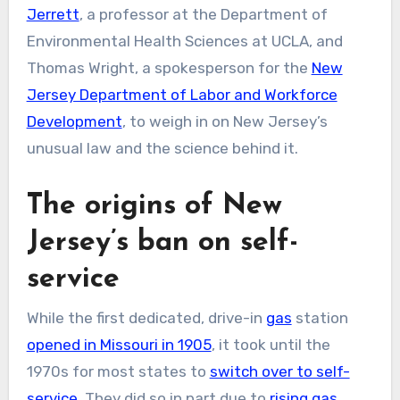
Jerrett
, a professor at the Department of
Environmental Health Sciences at UCLA, and
Thomas Wright, a spokesperson for the
New
Jersey Department of Labor and Workforce
Development
, to weigh in on New Jersey’s
unusual law and the science behind it.
The origins of New
Jersey’s ban on self-
service
While the first dedicated, drive-in
gas
station
opened in Missouri in 1905
, it took until the
1970s for most states to
switch over to self-
service
. They did so in part due to
rising gas