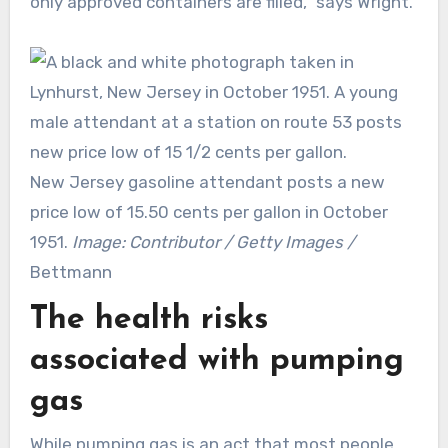
only approved containers are filled,” says Wright.
New Jersey gasoline attendant posts a new
price low of 15.50 cents per gallon in October
1951.
Image: Contributor / Getty Images /
Bettmann
The health risks
associated with pumping
gas
While pumping gas is an act that most people