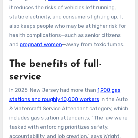
it reduces the risks of vehicles left running,
static electricity, and consumers lighting up. It
also keeps people who may be at higher risk for
health complications—such as senior citizens
and
pregnant women
—away from toxic fumes.
The benefits of full-
service
In 2025, New Jersey had more than
1,900 gas
stations and roughly 10,000 workers
in the Auto
& Watercraft Service Attendant category, which
includes gas station attendants. “The law we’re
tasked with enforcing prioritizes safety,
accountability, and job creation,” says Wright.