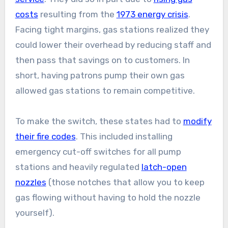
costs
resulting from the
1973 energy crisis
.
Facing tight margins, gas stations realized they
could lower their overhead by reducing staff and
then pass that savings on to customers. In
short, having patrons pump their own gas
allowed gas stations to remain competitive.
To make the switch, these states had to
modify
their fire codes
. This included installing
emergency cut-off switches for all pump
stations and heavily regulated
latch-open
nozzles
(those notches that allow you to keep
gas flowing without having to hold the nozzle
yourself).