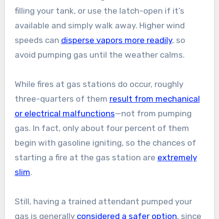
filling your tank, or use the latch-open if it’s
available and simply walk away. Higher wind
speeds can
disperse vapors more readily
, so
avoid pumping gas until the weather calms.
While fires at gas stations do occur, roughly
three-quarters of them
result from mechanical
or electrical malfunctions
—not from pumping
gas. In fact, only about four percent of them
begin with gasoline igniting, so the chances of
starting a fire at the gas station are
extremely
slim
.
Still, having a trained attendant pumped your
gas is generally
considered a safer option
, since