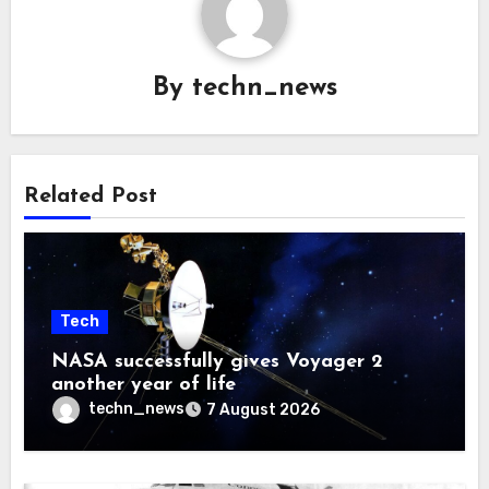
By
techn_news
Related Post
Tech
NASA successfully gives Voyager 2
another year of life
techn_news
7 August 2026