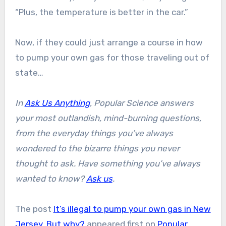
“Plus, the temperature is better in the car.”
Now, if they could just arrange a course in how
to pump your own gas for those traveling out of
state…
In
Ask Us Anything
, Popular Science answers
your most outlandish, mind-burning questions,
from the everyday things you’ve always
wondered to the bizarre things you never
thought to ask. Have something you’ve always
wanted to know?
Ask us
.
The post
It’s illegal to pump your own gas in New
Jersey. But why?
appeared first on
Popular