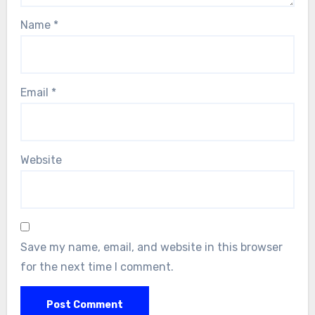
Name
*
Email
*
Website
Save my name, email, and website in this browser
for the next time I comment.