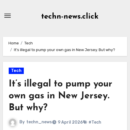
Skip
to
techn-news.click
Content
Home
Tech
It’s illegal to pump your own gas in New Jersey. But why?
Tech
It’s illegal to pump your
own gas in New Jersey.
But why?
By
techn_news
9 April 2026
#Tech