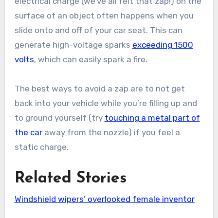
electrical charge (we’ve all felt that zap!) on the
surface of an object often happens when you
slide onto and off of your car seat. This can
generate high-voltage sparks
exceeding 1500
volts
, which can easily spark a fire.
The best ways to avoid a zap are to not get
back into your vehicle while you’re filling up and
to ground yourself (try
touching a metal part of
the car
away from the nozzle) if you feel a
static charge.
Related Stories
Windshield wipers’ overlooked female inventor