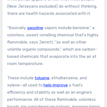
(New Jerseyans excluded) do without thinking,
there are health hazards associated with it.
“Basically,
gasoline
vapors include benzene,” a
colorless, sweet-smelling chemical that’s highly
flammable, says Jerrett, “as well as other
volatile organic compounds,” which are carbon-
based chemicals that evaporate into the air at
room temperature.
These include
toluene
, ethylbenzene, and
xylene—all used to
help improve
a fuel’s
efficiency and stability as well as an engine’s
performance. All of these flammable, colorless
liquids are considered neurotoxic, meaning being