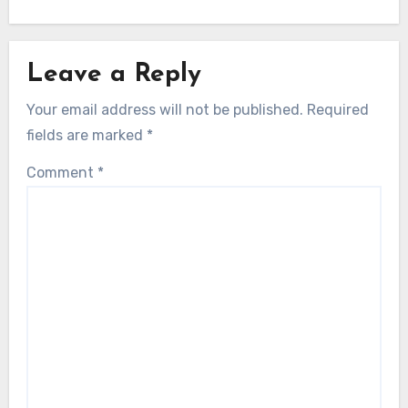
Leave a Reply
Your email address will not be published.
Required
fields are marked
*
Comment
*