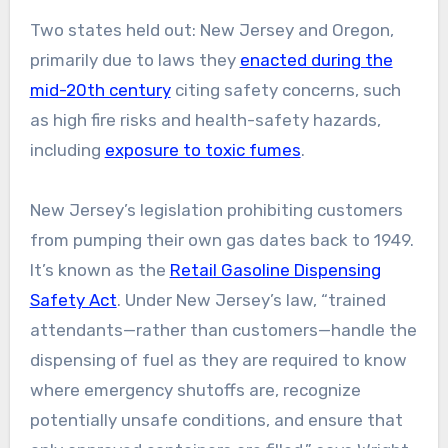
Two states held out: New Jersey and Oregon,
primarily due to laws they
enacted during the
mid-20th century
citing safety concerns, such
as high fire risks and health-safety hazards,
including
exposure to toxic fumes
.
New Jersey’s legislation prohibiting customers
from pumping their own gas dates back to 1949.
It’s known as the
Retail Gasoline Dispensing
Safety Act
. Under New Jersey’s law, “trained
attendants—rather than customers—handle the
dispensing of fuel as they are required to know
where emergency shutoffs are, recognize
potentially unsafe conditions, and ensure that