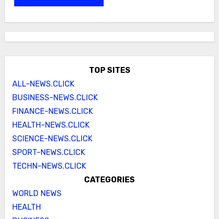
TOP SITES
ALL-NEWS.CLICK
BUSINESS-NEWS.CLICK
FINANCE-NEWS.CLICK
HEALTH-NEWS.CLICK
SCIENCE-NEWS.CLICK
SPORT-NEWS.CLICK
TECHN-NEWS.CLICK
CATEGORIES
WORLD NEWS
HEALTH