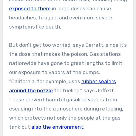
exposed to them
in large doses can cause
headaches, fatigue, and even more severe
symptoms like death.
But don’t get too worried, says Jerrett, since it’s
the dose that makes the poison. Gas stations
nationwide have gone to great lengths to limit
our exposure to vapors at the pumps.
“California, for example, uses
rubber sealers
around the nozzle
for fueling,” says Jeffett.
These prevent harmful gasoline vapors from
escaping into the atmosphere during refueling,
which protects not only the people at the gas
tank but
also the environment
.