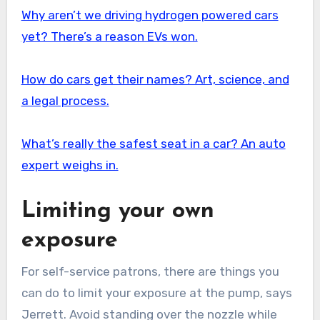
Why aren’t we driving hydrogen powered cars
yet? There’s a reason EVs won.
How do cars get their names? Art, science, and
a legal process.
What’s really the safest seat in a car? An auto
expert weighs in.
Limiting your own
exposure
For self-service patrons, there are things you
can do to limit your exposure at the pump, says
Jerrett. Avoid standing over the nozzle while