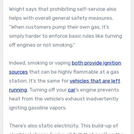
Wright says that prohibiting self-service also
helps with overall general safety measures.
“When customers pump their own gas, it’s
simply harder to enforce basic rules like turning
off engines or not smoking.”
Indeed, smoking or vaping
both provide ignition
sources
that can be highly flammable at a gas
station. It’s the same for
vehicles that are left
running
. Turning off your
car
’s engine prevents
heat from the vehicle’s exhaust inadvertently
igniting gasoline vapors.
There’s also static electricity. This build-up of