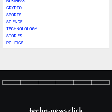
BUSINESS
CRYPTO
SPORTS
SCIENCE
TECHNOLOLOGY
STORIES
POLITICS
techn-news.click