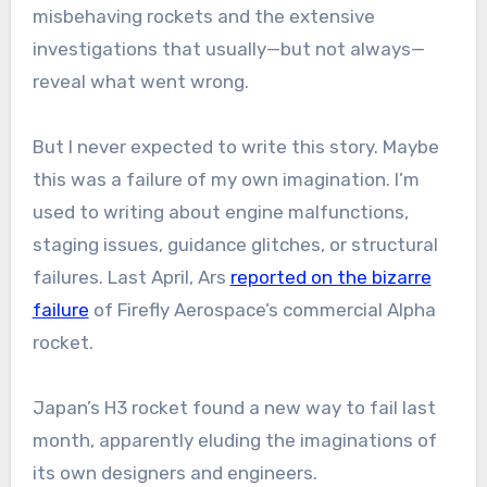
misbehaving rockets and the extensive
investigations that usually
—
but not always
—
reveal what went wrong.
But I never expected to write this story. Maybe
this was a failure of my own imagination. I’m
used to writing about engine malfunctions,
staging issues, guidance glitches, or structural
failures. Last April, Ars
reported on the bizarre
failure
of Firefly Aerospace’s commercial Alpha
rocket.
Japan’s H3 rocket found a new way to fail last
month, apparently eluding the imaginations of
its own designers and engineers.