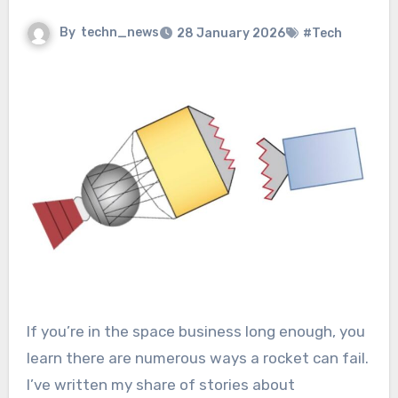
By
techn_news
28 January 2026
#Tech
If you’re in the space business long enough, you
learn there are numerous ways a rocket can fail.
I’ve written my share of stories about