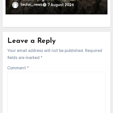
techn_news
7 August 2026
Leave a Reply
Your email address will not be published.
Required
fields are marked
*
Comment
*