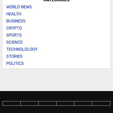
WORLD NEWS
HEALTH
BUSINESS
CRYPTO
SPORTS
SCIENCE
TECHNOLOLOGY
STORIES
POLITICS