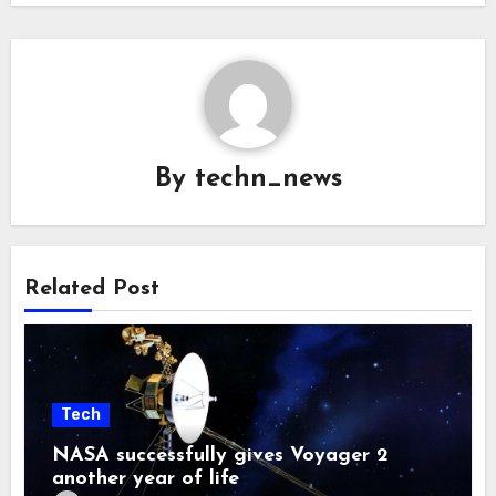
By
techn_news
Related Post
Tech
NASA successfully gives Voyager 2
another year of life