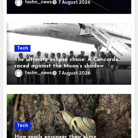
techn_news
7 August 2026
Tech
The ultimate eclipse chase: A Concorde
raced against the Moon’s shadow
techn_news
7 August 2026
Tech
How snails engineer their slime