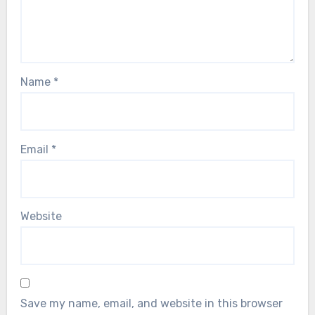
Name
*
Email
*
Website
Save my name, email, and website in this browser