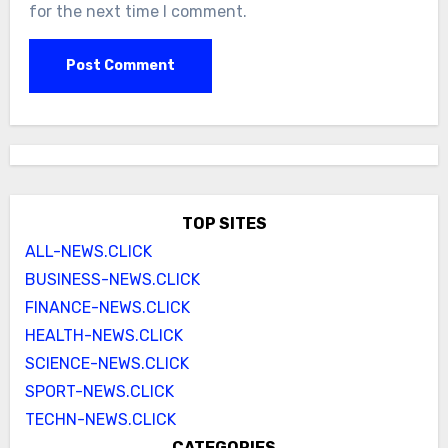
for the next time I comment.
TOP SITES
ALL-NEWS.CLICK
BUSINESS-NEWS.CLICK
FINANCE-NEWS.CLICK
HEALTH-NEWS.CLICK
SCIENCE-NEWS.CLICK
SPORT-NEWS.CLICK
TECHN-NEWS.CLICK
CATEGORIES