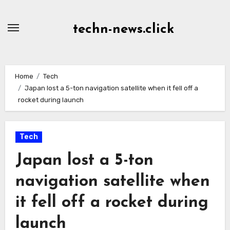
Skip
to
techn-news.click
Content
Home
Tech
Japan lost a 5-ton navigation satellite when it fell off a
rocket during launch
Tech
Japan lost a 5-ton
navigation satellite when
it fell off a rocket during
launch