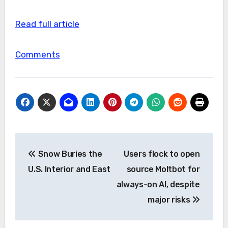
Read full article
Comments
Post
Snow Buries the
Users flock to open
navigation
U.S. Interior and East
source Moltbot for
always-on AI, despite
major risks