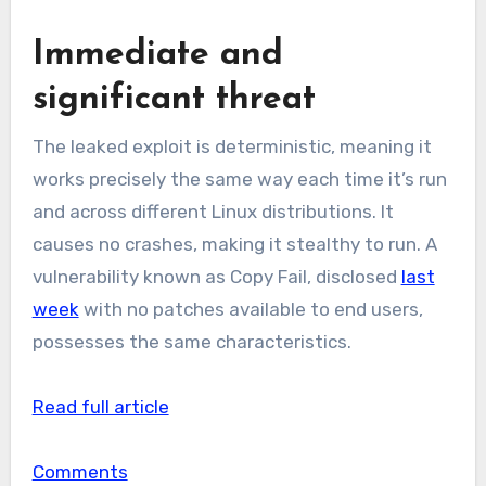
Immediate and
significant threat
The leaked exploit is deterministic, meaning it
works precisely the same way each time it’s run
and across different Linux distributions. It
causes no crashes, making it stealthy to run. A
vulnerability known as Copy Fail, disclosed
last
week
with no patches available to end users,
possesses the same characteristics.
Read full article
Comments