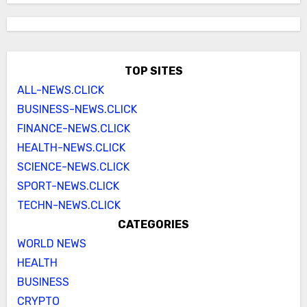
TOP SITES
ALL-NEWS.CLICK
BUSINESS-NEWS.CLICK
FINANCE-NEWS.CLICK
HEALTH-NEWS.CLICK
SCIENCE-NEWS.CLICK
SPORT-NEWS.CLICK
TECHN-NEWS.CLICK
CATEGORIES
WORLD NEWS
HEALTH
BUSINESS
CRYPTO