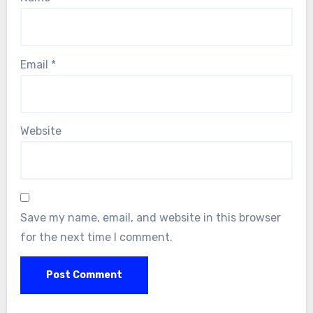
Email
*
Website
Save my name, email, and website in this browser
for the next time I comment.