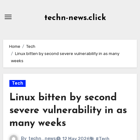
Skip
to
techn-news.click
Content
Home
Tech
Linux bitten by second severe vulnerability in as many
weeks
Tech
Linux bitten by second
severe vulnerability in as
many weeks
By
techn_news
12 May 2026
#Tech