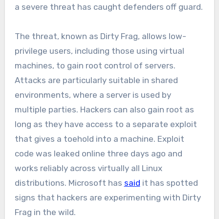
a severe threat has caught defenders off guard.
The threat, known as Dirty Frag, allows low-
privilege users, including those using virtual
machines, to gain root control of servers.
Attacks are particularly suitable in shared
environments, where a server is used by
multiple parties. Hackers can also gain root as
long as they have access to a separate exploit
that gives a toehold into a machine. Exploit
code was leaked online three days ago and
works reliably across virtually all Linux
distributions. Microsoft has
said
it has spotted
signs that hackers are experimenting with Dirty
Frag in the wild.