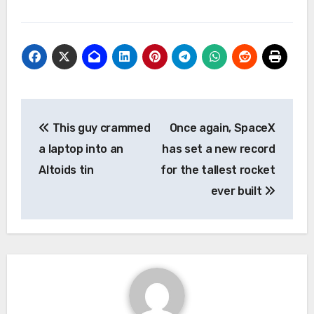
Post
This guy crammed
Once again, SpaceX
navigation
a laptop into an
has set a new record
Altoids tin
for the tallest rocket
ever built