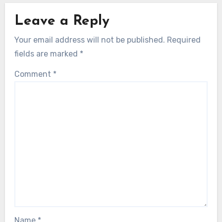
Leave a Reply
Your email address will not be published.
Required
fields are marked
*
Comment
*
Name
*