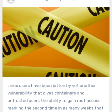
Linux users have been bitten by yet another
vulnerability that gives containers and
untrusted users the ability to gain root access,
marking the second time in as many weeks that