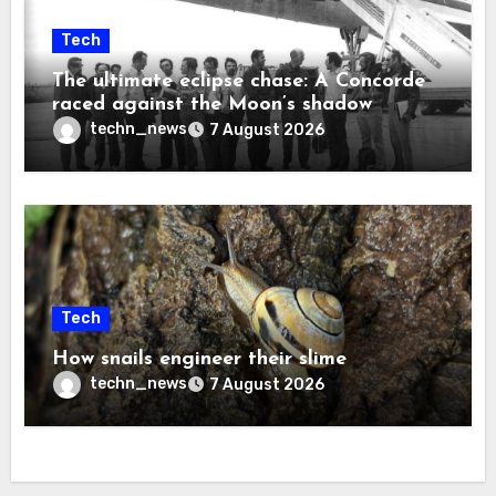
Tech
The ultimate eclipse chase: A Concorde
raced against the Moon’s shadow
techn_news
7 August 2026
Tech
How snails engineer their slime
techn_news
7 August 2026