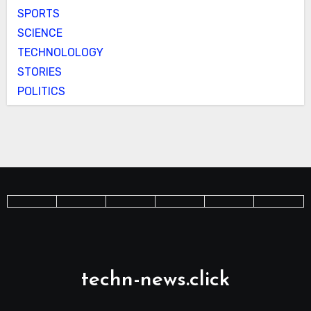
SPORTS
SCIENCE
TECHNOLOLOGY
STORIES
POLITICS
techn-news.click