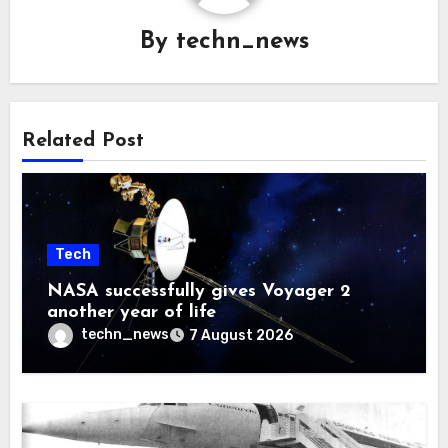
By
techn_news
Related Post
Tech
NASA successfully gives Voyager 2
another year of life
techn_news
7 August 2026