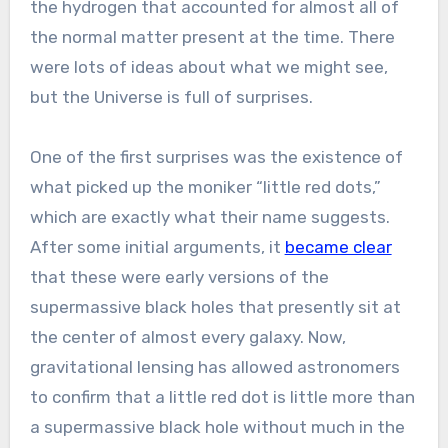
the hydrogen that accounted for almost all of
the normal matter present at the time. There
were lots of ideas about what we might see,
but the Universe is full of surprises.
One of the first surprises was the existence of
what picked up the moniker “little red dots,”
which are exactly what their name suggests.
After some initial arguments, it
became clear
that these were early versions of the
supermassive black holes that presently sit at
the center of almost every galaxy. Now,
gravitational lensing has allowed astronomers
to confirm that a little red dot is little more than
a supermassive black hole without much in the