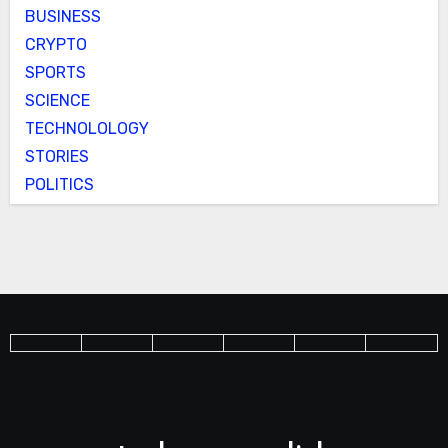
BUSINESS
CRYPTO
SPORTS
SCIENCE
TECHNOLOLOGY
STORIES
POLITICS