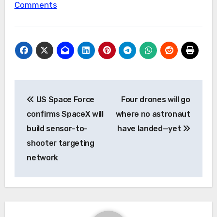
Comments
Post
US Space Force
Four drones will go
navigation
confirms SpaceX will
where no astronaut
build sensor-to-
have landed—yet
shooter targeting
network