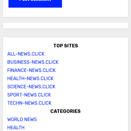
TOP SITES
ALL-NEWS.CLICK
BUSINESS-NEWS.CLICK
FINANCE-NEWS.CLICK
HEALTH-NEWS.CLICK
SCIENCE-NEWS.CLICK
SPORT-NEWS.CLICK
TECHN-NEWS.CLICK
CATEGORIES
WORLD NEWS
HEALTH