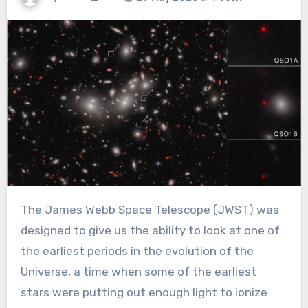
The James Webb Space Telescope (JWST) was
designed to give us the ability to look at one of
the earliest periods in the evolution of the
Universe, a time when some of the earliest
stars were putting out enough light to ionize