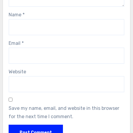
Name
*
Email
*
Website
Save my name, email, and website in this browser
for the next time I comment.