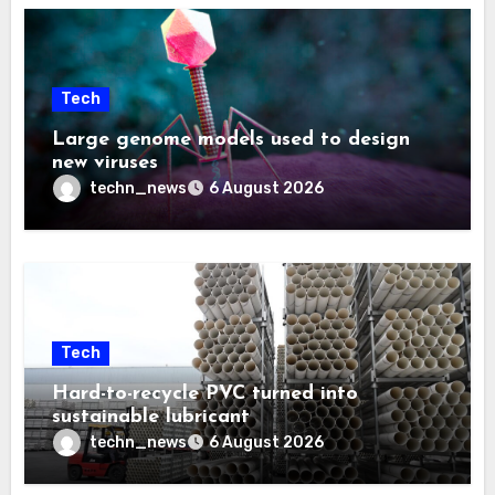
Tech
Large genome models used to design
new viruses
techn_news
6 August 2026
Tech
Hard-to-recycle PVC turned into
sustainable lubricant
techn_news
6 August 2026