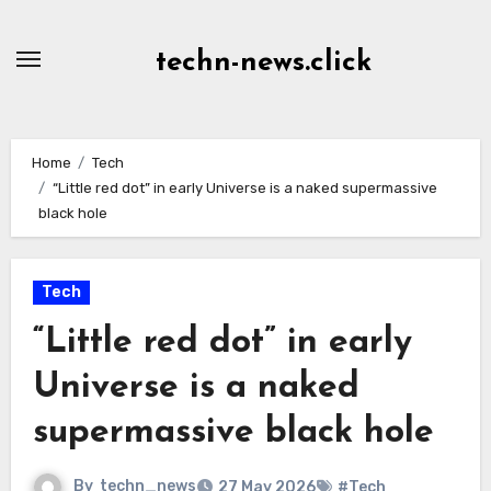
Skip
to
techn-news.click
Content
Home
Tech
“Little red dot” in early Universe is a naked supermassive
black hole
Tech
“Little red dot” in early
Universe is a naked
supermassive black hole
By
techn_news
27 May 2026
#Tech