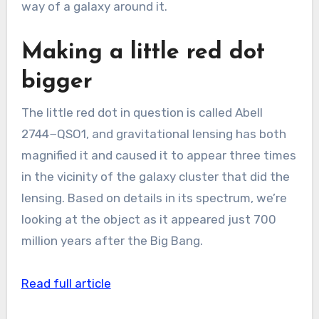
way of a galaxy around it.
Making a little red dot
bigger
The little red dot in question is called Abell
2744−QSO1, and gravitational lensing has both
magnified it and caused it to appear three times
in the vicinity of the galaxy cluster that did the
lensing. Based on details in its spectrum, we’re
looking at the object as it appeared just 700
million years after the Big Bang.
Read full article