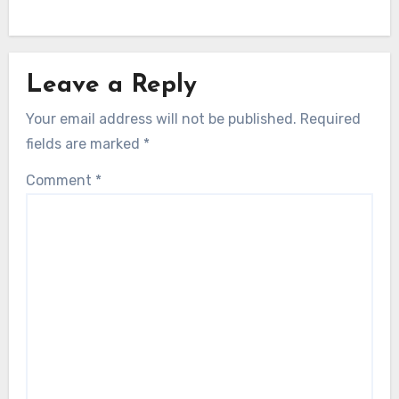
Leave a Reply
Your email address will not be published.
Required
fields are marked
*
Comment
*