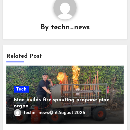
By
techn_news
Related Post
Tech
Man builds fire-spouting propane pipe
organ
techn_news
6 August 2026