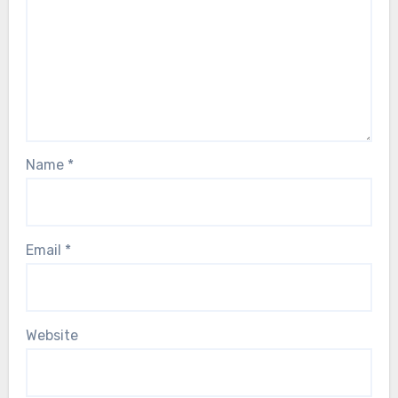
Name
*
Email
*
Website