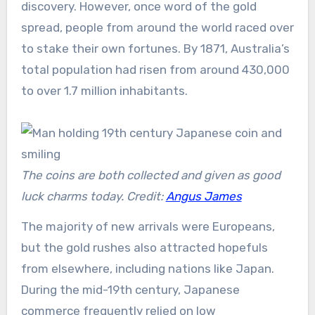
discovery. However, once word of the gold
spread, people from around the world raced over
to stake their own fortunes. By 1871, Australia’s
total population had risen from around 430,000
to over 1.7 million inhabitants.
The coins are both collected and given as good
luck charms today. Credit:
Angus James
The majority of new arrivals were Europeans,
but the gold rushes also attracted hopefuls
from elsewhere, including nations like Japan.
During the mid-19th century, Japanese
commerce frequently relied on low