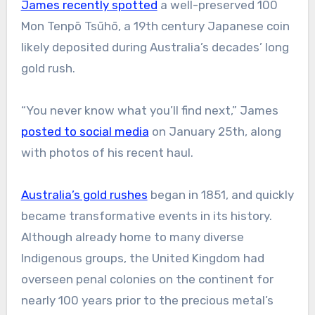
James recently spotted
a well-preserved 100
Mon Tenpō Tsūhō, a 19th century Japanese coin
likely deposited during Australia’s decades’ long
gold rush.
“You never know what you’ll find next,” James
posted to social media
on January 25th, along
with photos of his recent haul.
Australia’s gold rushes
began in 1851, and quickly
became transformative events in its history.
Although already home to many diverse
Indigenous groups, the United Kingdom had
overseen penal colonies on the continent for
nearly 100 years prior to the precious metal’s