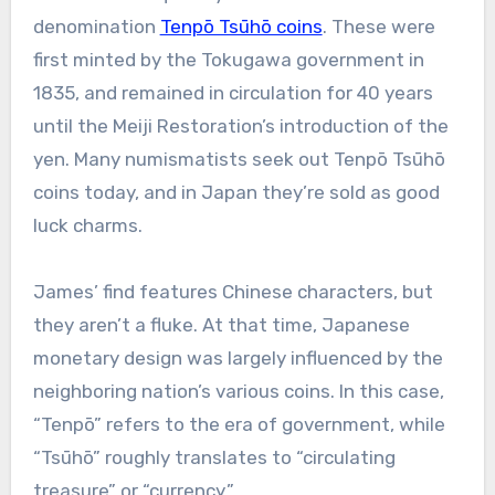
denomination
Tenpō Tsūhō coins
. These were
first minted by the Tokugawa government in
1835, and remained in circulation for 40 years
until the Meiji Restoration’s introduction of the
yen. Many numismatists seek out Tenpō Tsūhō
coins today, and in Japan they’re sold as good
luck charms.
James’ find features Chinese characters, but
they aren’t a fluke. At that time, Japanese
monetary design was largely influenced by the
neighboring nation’s various coins. In this case,
“Tenpō” refers to the era of government, while
“Tsūhō” roughly translates to “circulating
treasure” or “currency.”