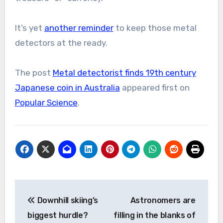
It’s yet
another reminder
to keep those metal
detectors at the ready.
The post
Metal detectorist finds 19th century
Japanese coin in Australia
appeared first on
Popular Science
.
Post
Downhill skiing’s
Astronomers are
navigation
biggest hurdle?
filling in the blanks of