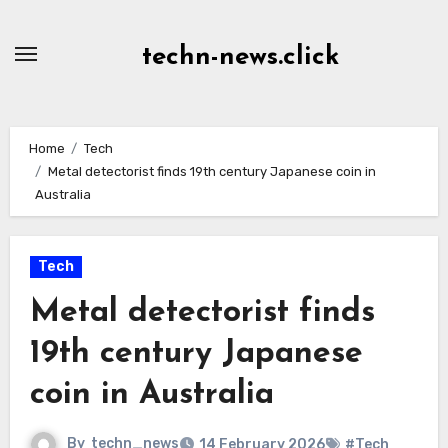
Skip
to
techn-news.click
Content
Home
Tech
Metal detectorist finds 19th century Japanese coin in
Australia
Tech
Metal detectorist finds
19th century Japanese
coin in Australia
By
techn_news
14 February 2026
#Tech