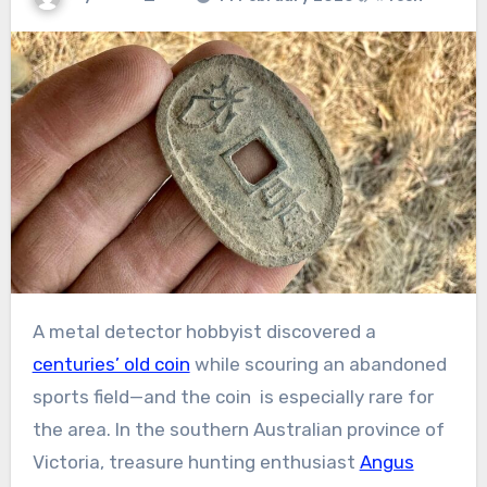
A metal detector hobbyist discovered a
centuries’ old coin
while scouring an abandoned
sports field—and the coin is especially rare for
the area. In the southern Australian province of
Victoria, treasure hunting enthusiast
Angus