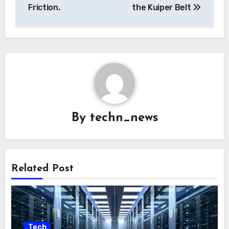
Friction.
the Kuiper Belt
By
techn_news
Related Post
Tech