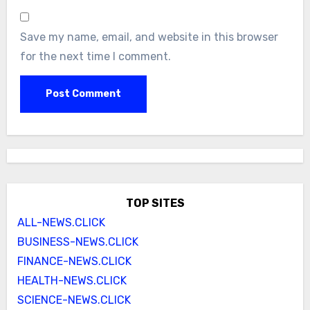
Save my name, email, and website in this browser
for the next time I comment.
TOP SITES
ALL-NEWS.CLICK
BUSINESS-NEWS.CLICK
FINANCE-NEWS.CLICK
HEALTH-NEWS.CLICK
SCIENCE-NEWS.CLICK