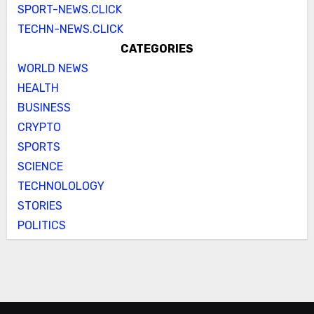
SPORT-NEWS.CLICK
TECHN-NEWS.CLICK
CATEGORIES
WORLD NEWS
HEALTH
BUSINESS
CRYPTO
SPORTS
SCIENCE
TECHNOLOLOGY
STORIES
POLITICS