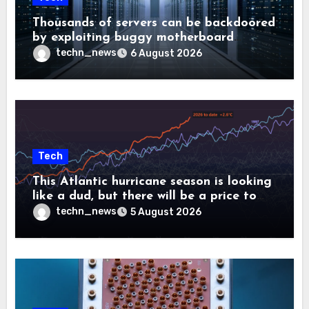
Thousands of servers can be backdoored
by exploiting buggy motherboard
controllers
techn_news
6 August 2026
Tech
This Atlantic hurricane season is looking
like a dud, but there will be a price to
pay
techn_news
5 August 2026