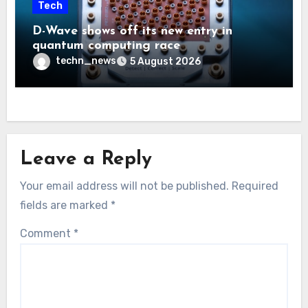
Tech
D-Wave shows off its new entry in
quantum computing race
techn_news
5 August 2026
Leave a Reply
Your email address will not be published.
Required
fields are marked
*
Comment
*