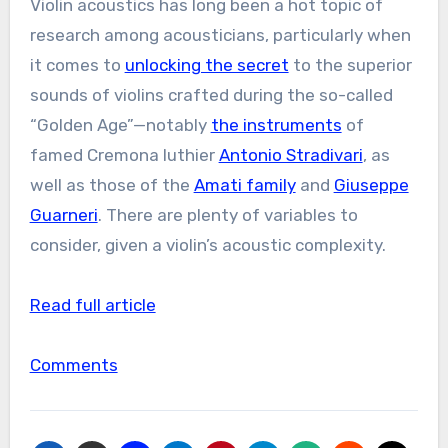
Violin acoustics has long been a hot topic of
research among acousticians, particularly when
it comes to
unlocking the secret
to the superior
sounds of violins crafted during the so-called
“Golden Age”—notably
the instruments
of
famed Cremona luthier
Antonio Stradivari
, as
well as those of the
Amati family
and
Giuseppe
Guarneri
. There are plenty of variables to
consider, given a violin’s acoustic complexity.
Read full article
Comments