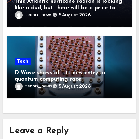
This Atlantic hurricane season is looking
like a dud, but there will be a price to
pay
techn_news
5 August 2026
Tech
D-Wave shows off its new entry in
quantum computing race
techn_news
5 August 2026
Leave a Reply