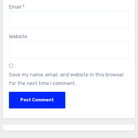
Email
*
Website
Save my name, email, and website in this browser
for the next time I comment.