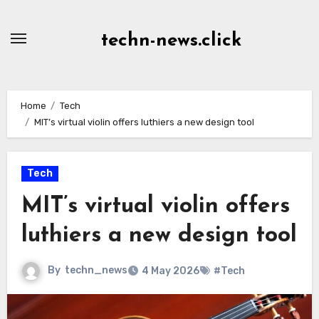
Skip
to
techn-news.click
Content
Home
Tech
MIT’s virtual violin offers luthiers a new design tool
Tech
MIT’s virtual violin offers
luthiers a new design tool
By
techn_news
4 May 2026
#Tech