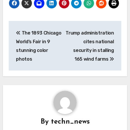
Post
The 1893 Chicago
Trump administration
navigation
World’s Fair in 9
cites national
stunning color
security in stalling
photos
165 wind farms
By
techn_news