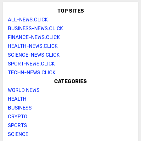
TOP SITES
ALL-NEWS.CLICK
BUSINESS-NEWS.CLICK
FINANCE-NEWS.CLICK
HEALTH-NEWS.CLICK
SCIENCE-NEWS.CLICK
SPORT-NEWS.CLICK
TECHN-NEWS.CLICK
CATEGORIES
WORLD NEWS
HEALTH
BUSINESS
CRYPTO
SPORTS
SCIENCE