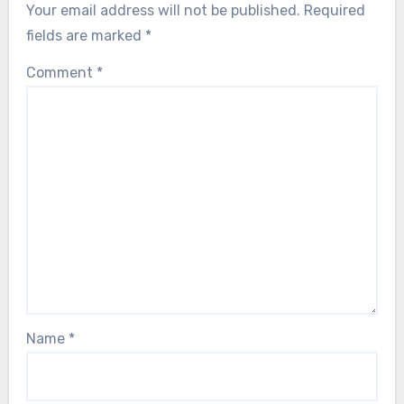
Your email address will not be published.
Required
fields are marked
*
Comment
*
Name
*