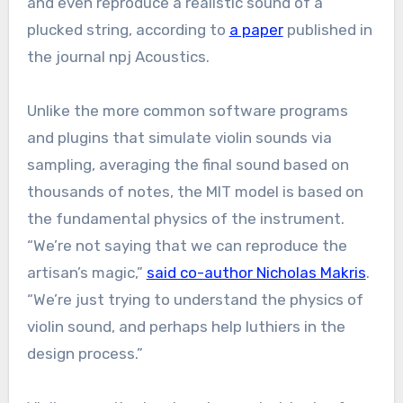
and even reproduce a realistic sound of a
plucked string, according to
a paper
published in
the journal npj Acoustics.
Unlike the more common software programs
and plugins that simulate violin sounds via
sampling, averaging the final sound based on
thousands of notes, the MIT model is based on
the fundamental physics of the instrument.
“We’re not saying that we can reproduce the
artisan’s magic,”
said co-author Nicholas Makris
.
“We’re just trying to understand the physics of
violin sound, and perhaps help luthiers in the
design process.”