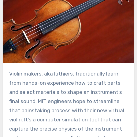
Violin makers, aka luthiers, traditionally learn
from hands-on experience how to craft parts
and select materials to shape an instrument’s
final sound. MIT engineers hope to streamline
that painstaking process with their new virtual
violin. It’s a computer simulation tool that can
capture the precise physics of the instrument