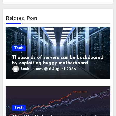
Related Post
Tech
Thousands of servers can be backdoored
by exploiting buggy motherboard
controllers
techn_news
6 August 2026
Tech