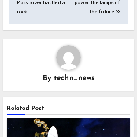
Mars rover battled a
power the lamps of
rock
the future
By
techn_news
Related Post