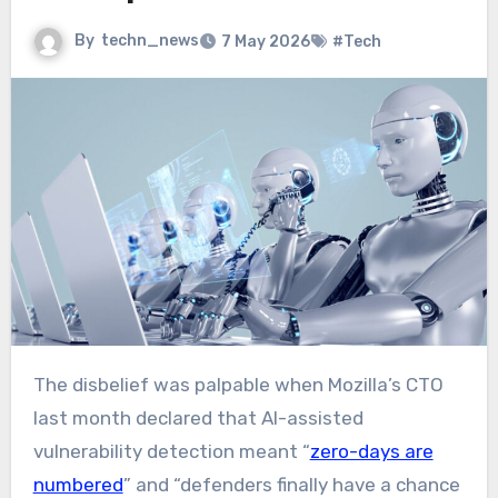
By
techn_news
7 May 2026
#Tech
The disbelief was palpable when Mozilla’s CTO
last month declared that AI-assisted
vulnerability detection meant “
zero-days are
numbered
” and “defenders finally have a chance