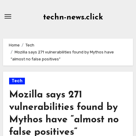
Skip
to
techn-news.click
Content
Home
Tech
Mozilla says 271 vulnerabilities found by Mythos have
“almost no false positives”
Tech
Mozilla says 271
vulnerabilities found by
Mythos have “almost no
false positives”