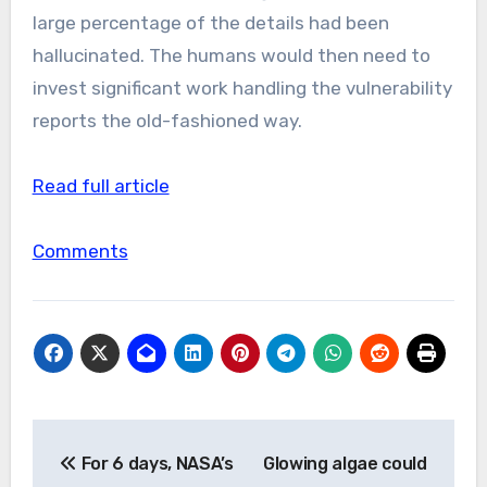
large percentage of the details had been
hallucinated. The humans would then need to
invest significant work handling the vulnerability
reports the old-fashioned way.
Read full article
Comments
Post
For 6 days, NASA’s
Glowing algae could
navigation