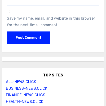
Save my name, email, and website in this browser
for the next time I comment.
TOP SITES
ALL-NEWS.CLICK
BUSINESS-NEWS.CLICK
FINANCE-NEWS.CLICK
HEALTH-NEWS.CLICK