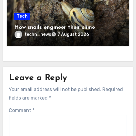
Tech
How snails engineer their slime
techn_news
7 August 2026
Leave a Reply
Your email address will not be published.
Required
fields are marked
*
Comment
*