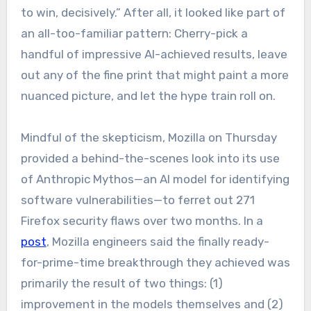
to win, decisively.” After all, it looked like part of
an all-too-familiar pattern: Cherry-pick a
handful of impressive AI-achieved results, leave
out any of the fine print that might paint a more
nuanced picture, and let the hype train roll on.
Mindful of the skepticism, Mozilla on Thursday
provided a behind-the-scenes look into its use
of Anthropic Mythos—an AI model for identifying
software vulnerabilities—to ferret out 271
Firefox security flaws over two months. In a
post
, Mozilla engineers said the finally ready-
for-prime-time breakthrough they achieved was
primarily the result of two things: (1)
improvement in the models themselves and (2)