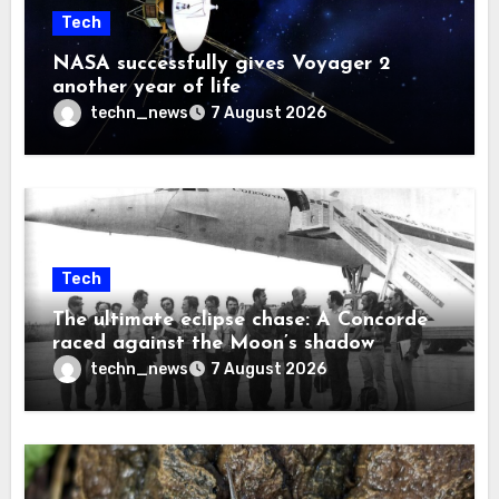
Tech
NASA successfully gives Voyager 2
another year of life
techn_news
7 August 2026
Tech
The ultimate eclipse chase: A Concorde
raced against the Moon’s shadow
techn_news
7 August 2026