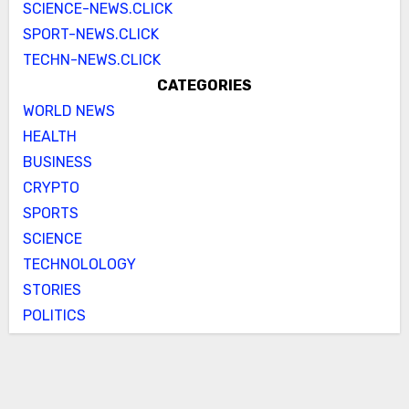
SCIENCE-NEWS.CLICK
SPORT-NEWS.CLICK
TECHN-NEWS.CLICK
CATEGORIES
WORLD NEWS
HEALTH
BUSINESS
CRYPTO
SPORTS
SCIENCE
TECHNOLOLOGY
STORIES
POLITICS