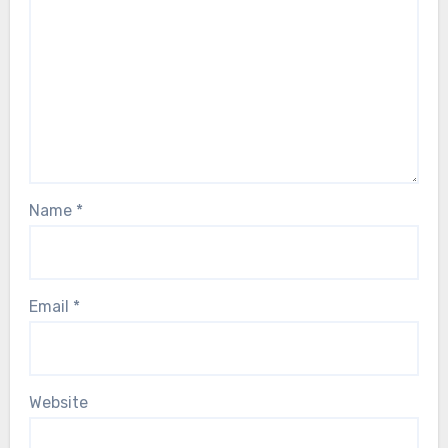
Name
*
Email
*
Website