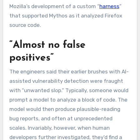
Mozilla’s development of a custom “
harness
”
that supported Mythos as it analyzed Firefox
source code.
“Almost no false
positives”
The engineers said their earlier brushes with AI-
assisted vulnerability detection were fraught
with “unwanted slop.” Typically, someone would
prompt a model to analyze a block of code. The
model would then produce plausible-reading
bug reports, and often at unprecedented
scales. Invariably, however, when human
developers further investigated, they’d find a