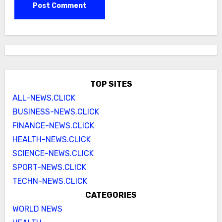
TOP SITES
ALL-NEWS.CLICK
BUSINESS-NEWS.CLICK
FINANCE-NEWS.CLICK
HEALTH-NEWS.CLICK
SCIENCE-NEWS.CLICK
SPORT-NEWS.CLICK
TECHN-NEWS.CLICK
CATEGORIES
WORLD NEWS