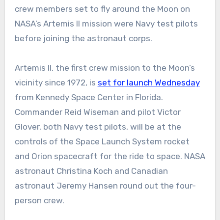
crew members set to fly around the Moon on
NASA’s Artemis II mission were Navy test pilots
before joining the astronaut corps.
Artemis II, the first crew mission to the Moon’s
vicinity since 1972, is
set for launch Wednesday
from Kennedy Space Center in Florida.
Commander Reid Wiseman and pilot Victor
Glover, both Navy test pilots, will be at the
controls of the Space Launch System rocket
and Orion spacecraft for the ride to space. NASA
astronaut Christina Koch and Canadian
astronaut Jeremy Hansen round out the four-
person crew.