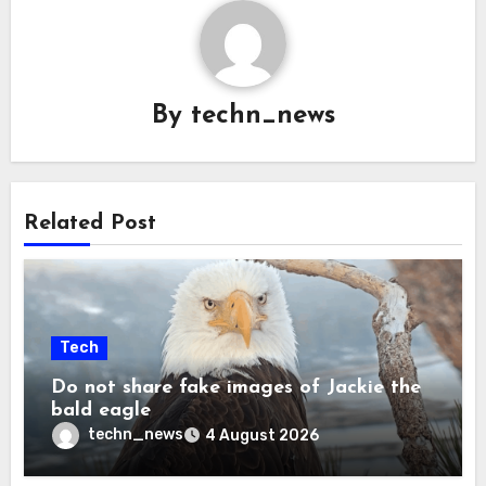
By
techn_news
Related Post
Tech
Do not share fake images of Jackie the
bald eagle
techn_news
4 August 2026