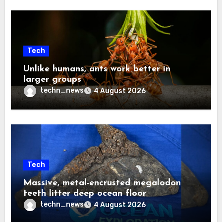
Tech
Unlike humans, ants work better in
larger groups
techn_news
4 August 2026
Tech
Massive, metal-encrusted megalodon
teeth litter deep ocean floor
techn_news
4 August 2026