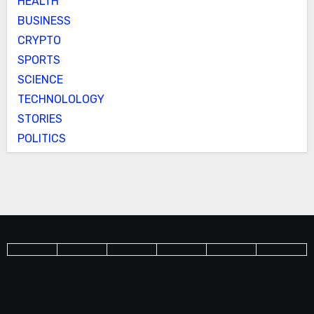
HEALTH
BUSINESS
CRYPTO
SPORTS
SCIENCE
TECHNOLOLOGY
STORIES
POLITICS