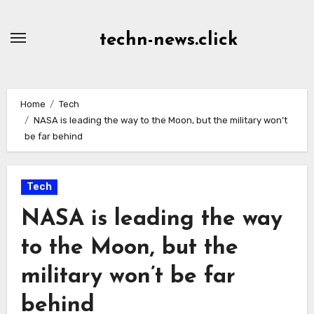
Skip
to
techn-news.click
Content
Home
Tech
NASA is leading the way to the Moon, but the military won’t
be far behind
Tech
NASA is leading the way
to the Moon, but the
military won’t be far
behind