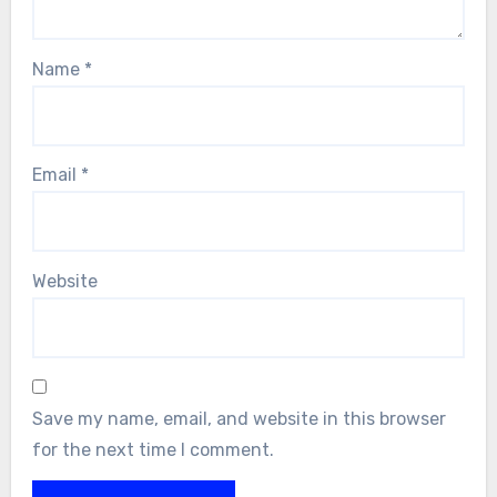
Name
*
Email
*
Website
Save my name, email, and website in this browser
for the next time I comment.