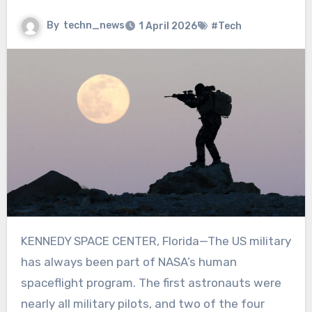
By
techn_news
1 April 2026
#Tech
KENNEDY SPACE CENTER, Florida
—
The US military
has always been part of NASA’s human
spaceflight program. The first astronauts were
nearly all military pilots, and two of the four