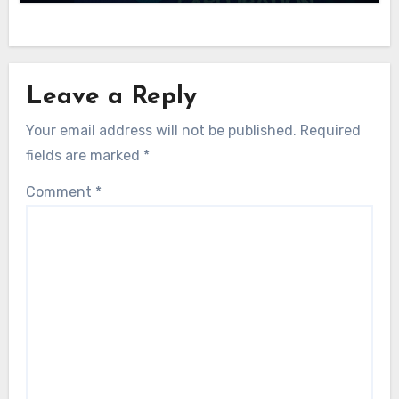
Leave a Reply
Your email address will not be published.
Required
fields are marked
*
Comment
*