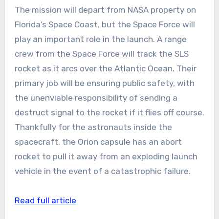
The mission will depart from NASA property on
Florida’s Space Coast, but the Space Force will
play an important role in the launch. A range
crew from the Space Force will track the SLS
rocket as it arcs over the Atlantic Ocean. Their
primary job will be ensuring public safety, with
the unenviable responsibility of sending a
destruct signal to the rocket if it flies off course.
Thankfully for the astronauts inside the
spacecraft, the Orion capsule has an abort
rocket to pull it away from an exploding launch
vehicle in the event of a catastrophic failure.
Read full article