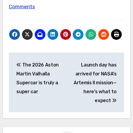
Comments
Post
The 2026 Aston
Launch day has
navigation
Martin Valhalla
arrived for NASA’s
Supercar is truly a
Artemis II mission—
super car
here’s what to
expect