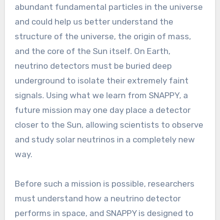
abundant fundamental particles in the universe
and could help us better understand the
structure of the universe, the origin of mass,
and the core of the Sun itself. On Earth,
neutrino detectors must be buried deep
underground to isolate their extremely faint
signals. Using what we learn from SNAPPY, a
future mission may one day place a detector
closer to the Sun, allowing scientists to observe
and study solar neutrinos in a completely new
way.
Before such a mission is possible, researchers
must understand how a neutrino detector
performs in space, and SNAPPY is designed to