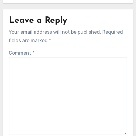
Leave a Reply
Your email address will not be published.
Required
fields are marked
*
Comment
*