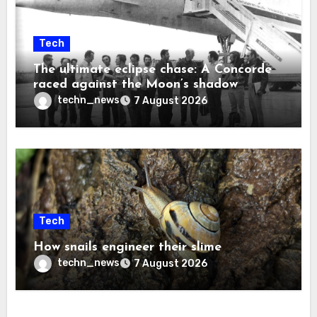
Tech
The ultimate eclipse chase: A Concorde
raced against the Moon’s shadow
techn_news
7 August 2026
Tech
How snails engineer their slime
techn_news
7 August 2026