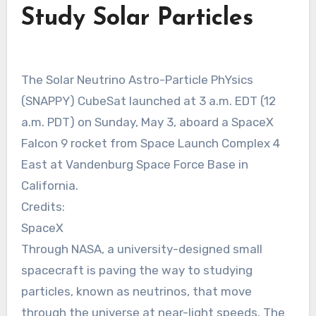
Study Solar Particles
The Solar Neutrino Astro-Particle PhYsics
(SNAPPY) CubeSat launched at 3 a.m. EDT (12
a.m. PDT) on Sunday, May 3, aboard a SpaceX
Falcon 9 rocket from Space Launch Complex 4
East at Vandenburg Space Force Base in
California.
Credits:
SpaceX
Through NASA, a university-designed small
spacecraft is paving the way to studying
particles, known as neutrinos, that move
through the universe at near-light speeds. The