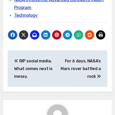
Program
Technology
Post
RIP social media.
For 6 days, NASA’s
navigation
What comes next is
Mars rover battled a
messy.
rock