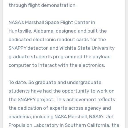
through flight demonstration.
NASA’s Marshall Space Flight Center in
Huntsville, Alabama, designed and built the
dedicated electronic readout cards for the
SNAPPY detector, and Wichita State University
graduate students programmed the payload
computer to interact with the electronics.
To date, 36 graduate and undergraduate
students have had the opportunity to work on
the SNAPPY project. This achievement reflects
the dedication of experts across agency and
academia, including NASA Marshall, NASA’s Jet
Propulsion Laboratory in Southern California, the