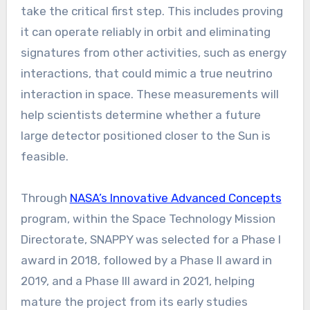
take the critical first step. This includes proving
it can operate reliably in orbit and eliminating
signatures from other activities, such as energy
interactions, that could mimic a true neutrino
interaction in space. These measurements will
help scientists determine whether a future
large detector positioned closer to the Sun is
feasible.
Through
NASA’s Innovative Advanced Concepts
program, within the Space Technology Mission
Directorate, SNAPPY was selected for a Phase I
award in 2018, followed by a Phase II award in
2019, and a Phase III award in 2021, helping
mature the project from its early studies