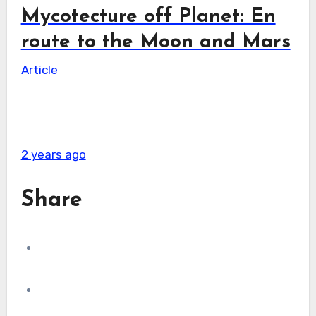
Mycotecture off Planet: En
route to the Moon and Mars
Article
2 years ago
Share