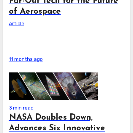
Far-Out Tech for the Future
of Aerospace
Article
11 months ago
3 min read
NASA Doubles Down,
Advances Six Innovative