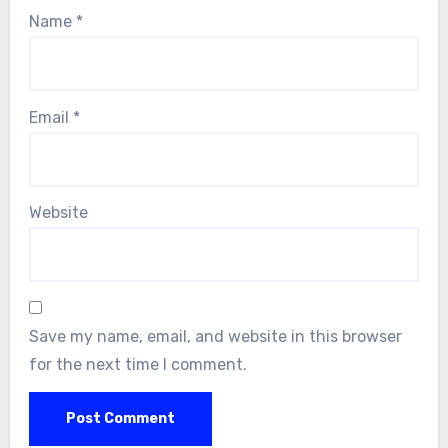
Name
*
Email
*
Website
Save my name, email, and website in this browser
for the next time I comment.