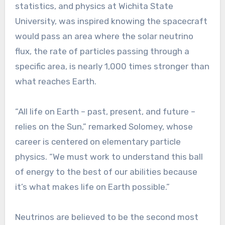
statistics, and physics at Wichita State
University, was inspired knowing the spacecraft
would pass an area where the solar neutrino
flux, the rate of particles passing through a
specific area, is nearly 1,000 times stronger than
what reaches Earth.
“All life on Earth – past, present, and future –
relies on the Sun,” remarked Solomey, whose
career is centered on elementary particle
physics. “We must work to understand this ball
of energy to the best of our abilities because
it’s what makes life on Earth possible.”
Neutrinos are believed to be the second most