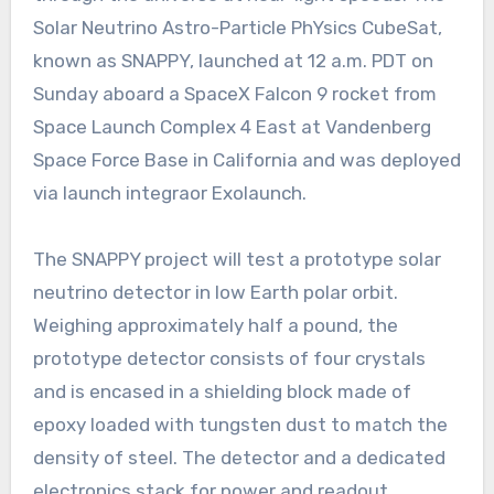
Solar Neutrino Astro-Particle PhYsics CubeSat,
known as SNAPPY, launched at 12 a.m. PDT on
Sunday aboard a SpaceX Falcon 9 rocket from
Space Launch Complex 4 East at Vandenberg
Space Force Base in California and was deployed
via launch integraor Exolaunch.
The SNAPPY project will test a prototype solar
neutrino detector in low Earth polar orbit.
Weighing approximately half a pound, the
prototype detector consists of four crystals
and is encased in a shielding block made of
epoxy loaded with tungsten dust to match the
density of steel. The detector and a dedicated
electronics stack for power and readout