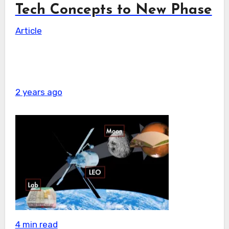
Tech Concepts to New Phase
Article
2 years ago
4 min read