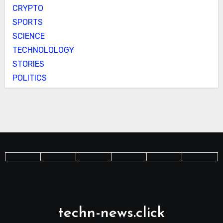
CRYPTO
SPORTS
SCIENCE
TECHNOLOLOGY
STORIES
POLITICS
techn-news.click