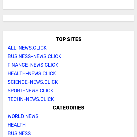
TOP SITES
ALL-NEWS.CLICK
BUSINESS-NEWS.CLICK
FINANCE-NEWS.CLICK
HEALTH-NEWS.CLICK
SCIENCE-NEWS.CLICK
SPORT-NEWS.CLICK
TECHN-NEWS.CLICK
CATEGORIES
WORLD NEWS
HEALTH
BUSINESS