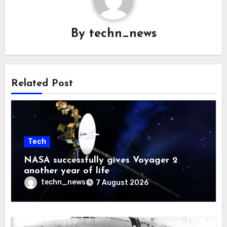
By
techn_news
Related Post
Tech
NASA successfully gives Voyager 2
another year of life
techn_news
7 August 2026