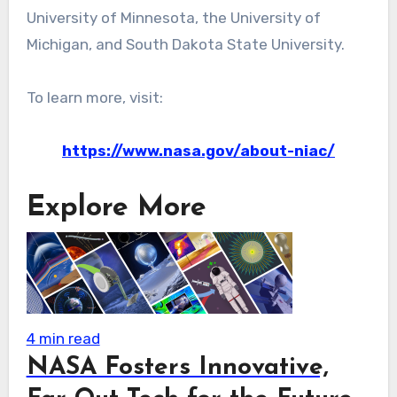
University of Minnesota, the University of
Michigan, and South Dakota State University.
To learn more, visit:
https://www.nasa.gov/about-niac/
Explore More
4 min read
NASA Fosters Innovative,