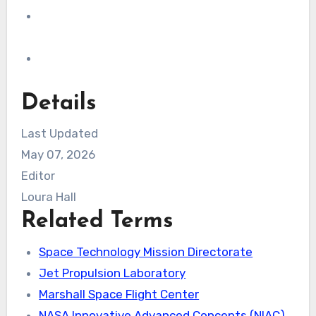
Details
Last Updated
May 07, 2026
Editor
Loura Hall
Related Terms
Space Technology Mission Directorate
Jet Propulsion Laboratory
Marshall Space Flight Center
NASA Innovative Advanced Concepts (NIAC)