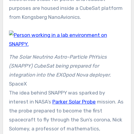
purposes are housed inside a CubeSat platform
from Kongsberg NanoAvionics.
The Solar Neutrino Astro-Particle PhYsics
(SNAPPY) CubeSat being prepared for
integration into the EXOpod Nova deployer.
SpaceX
The idea behind SNAPPY was sparked by
interest in NASA’s
Parker Solar Probe
mission. As
the probe prepared to become the first
spacecraft to fly through the Sun’s corona, Nick
Solomey, a professor of mathematics,