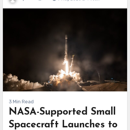
3 Min Read
NASA-Supported Small
Spacecraft Launches to