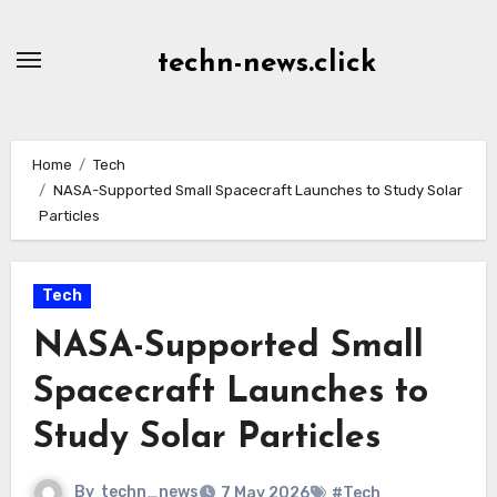
Skip
to
techn-news.click
Content
Home
Tech
NASA-Supported Small Spacecraft Launches to Study Solar
Particles
Tech
NASA-Supported Small
Spacecraft Launches to
Study Solar Particles
By
techn_news
7 May 2026
#Tech