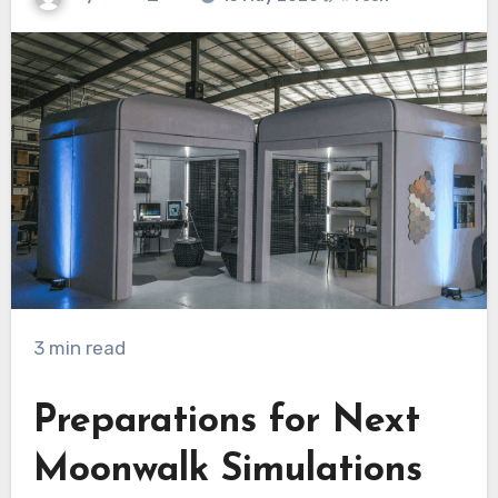
3 min read
Preparations for Next
Moonwalk Simulations