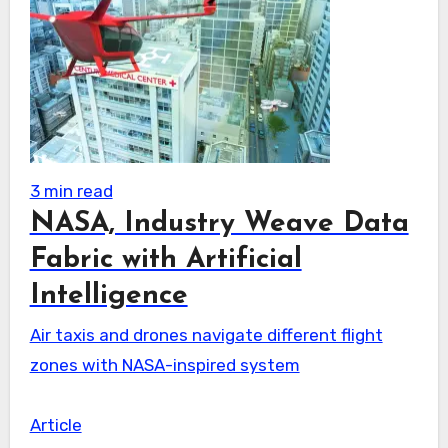
3 min read
NASA, Industry Weave Data
Fabric with Artificial
Intelligence
Air taxis and drones navigate different flight
zones with NASA-inspired system
Article