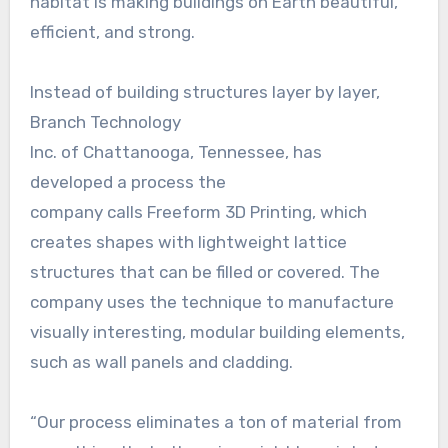
habitat is making buildings on Earth beautiful,
efficient, and strong.
Instead of building structures layer by layer,
Branch Technology
Inc. of Chattanooga, Tennessee, has
developed a process the
company calls Freeform 3D Printing, which
creates shapes with lightweight lattice
structures that can be filled or covered. The
company uses the technique to manufacture
visually interesting, modular building elements,
such as wall panels and cladding.
“Our process eliminates a ton of material from