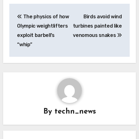
Post
The physics of how
Birds avoid wind
navigation
Olympic weightlifters
turbines painted like
exploit barbell’s
venomous snakes
“whip”
By
techn_news