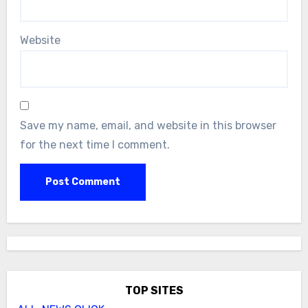
Website
Save my name, email, and website in this browser
for the next time I comment.
TOP SITES