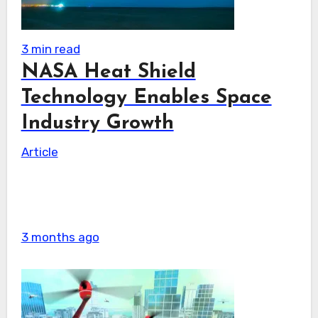
3 min read
NASA Heat Shield
Technology Enables Space
Industry Growth
Article
3 months ago