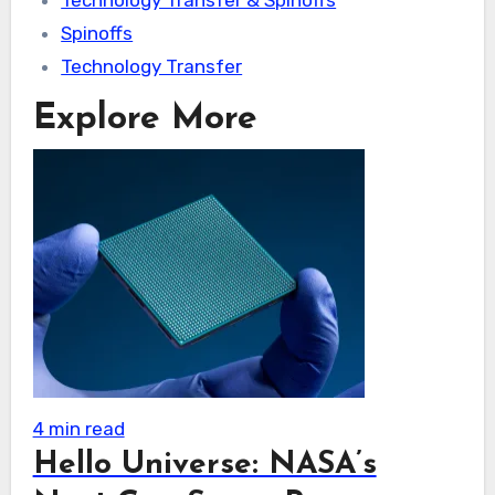
Technology Transfer & Spinoffs
Spinoffs
Technology Transfer
Explore More
4 min read
Hello Universe: NASA’s