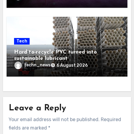
Tech
Hard-to-recycle PVC turned into
sustainable lubricant
techn_news
6 August 2026
Leave a Reply
Your email address will not be published.
Required
fields are marked
*