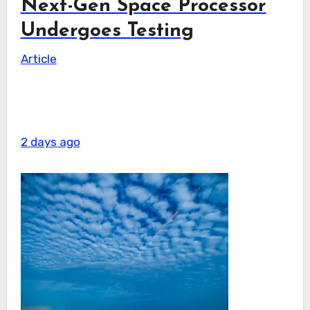
Next-Gen Space Processor
Undergoes Testing
Article
2 days ago