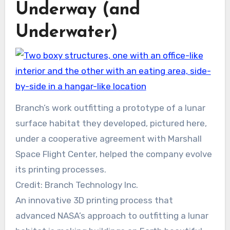
Underway (and
Underwater)
Branch’s work outfitting a prototype of a lunar
surface habitat they developed, pictured here,
under a cooperative agreement with Marshall
Space Flight Center, helped the company evolve
its printing processes.
Credit: Branch Technology Inc.
An innovative 3D printing process that
advanced NASA’s approach to outfitting a lunar