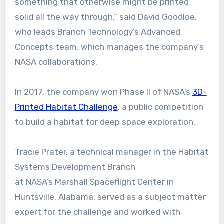
something that otherwise might be printed
solid all the way through,” said David Goodloe,
who leads Branch Technology’s Advanced
Concepts team, which manages the company’s
NASA collaborations.
In 2017, the company won Phase II of NASA’s
3D-
Printed Habitat Challenge
, a public competition
to build a habitat for deep space exploration.
Tracie Prater, a technical manager in the Habitat
Systems Development Branch
at NASA’s Marshall Spaceflight Center in
Huntsville, Alabama, served as a subject matter
expert for the challenge and worked with