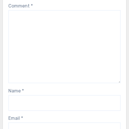
Comment
*
Name
*
Email
*