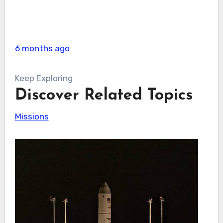
6 months ago
Keep Exploring
Discover Related Topics
Missions