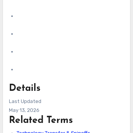
Details
Last Updated
May 13, 2026
Related Terms