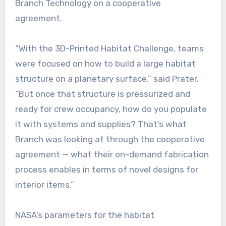
Branch Technology on a cooperative
agreement.
“With the 3D-Printed Habitat Challenge, teams
were focused on how to build a large habitat
structure on a planetary surface,” said Prater.
“But once that structure is pressurized and
ready for crew occupancy, how do you populate
it with systems and supplies? That’s what
Branch was looking at through the cooperative
agreement — what their on-demand fabrication
process enables in terms of novel designs for
interior items.”
NASA’s parameters for the habitat