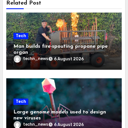
Related Post
Tech
Man builds fire-spouting propane pipe
organ
techn_news
6 August 2026
Tech
Large genome models used to design
new viruses
techn_news
6 August 2026