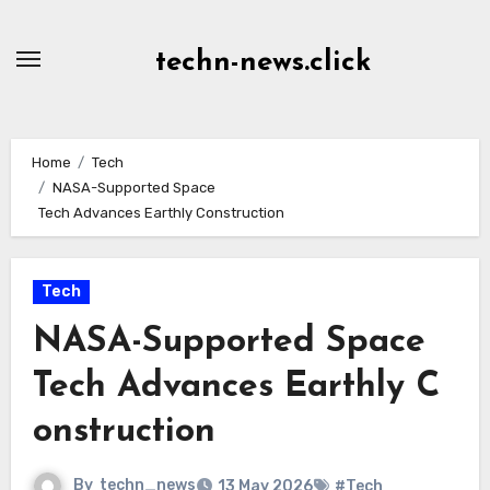
Skip
to
techn-news.click
Content
Home
Tech
NASA-Supported Space
Tech Advances Earthly Construction
Tech
NASA-Supported Space
Tech Advances Earthly C
onstruction
By
techn_news
13 May 2026
#Tech