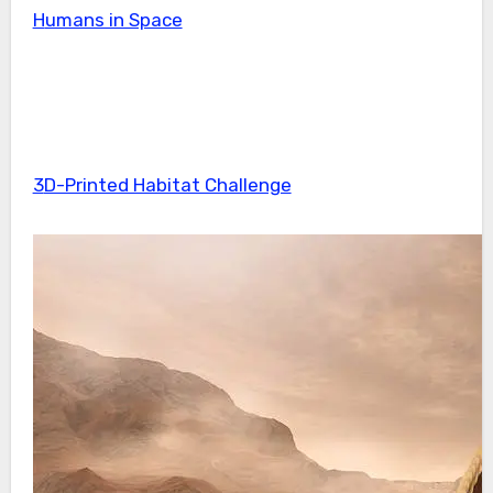
Humans in Space
3D-Printed Habitat Challenge