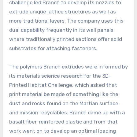
challenge led Branch to develop its nozzles to
extrude unique lattice structures as well as
more traditional layers. The company uses this
dual capability frequently in its wall panels
where traditionally printed sections offer solid
substrates for attaching fasteners.
The polymers Branch extrudes were informed by
its materials science research for the 3D-
Printed Habitat Challenge, which asked that
print material be made of something like the
dust and rocks found on the Martian surface
and mission recyclables. Branch came up with a
basalt fiber-reinforced plastic and from that
work went on to develop an optimal loading