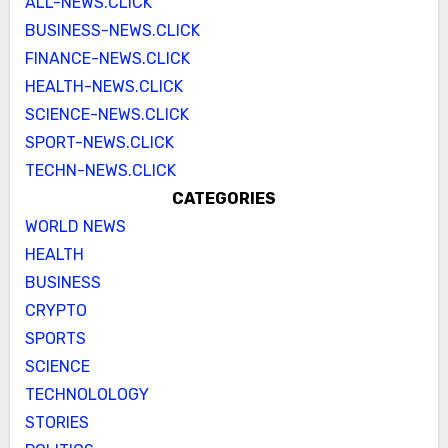
ALL-NEWS.CLICK
BUSINESS-NEWS.CLICK
FINANCE-NEWS.CLICK
HEALTH-NEWS.CLICK
SCIENCE-NEWS.CLICK
SPORT-NEWS.CLICK
TECHN-NEWS.CLICK
CATEGORIES
WORLD NEWS
HEALTH
BUSINESS
CRYPTO
SPORTS
SCIENCE
TECHNOLOLOGY
STORIES