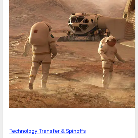
Technology Transfer & Spinoffs