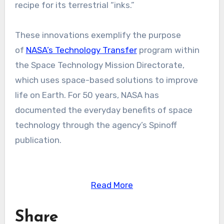
recipe for its terrestrial “inks.”
These innovations exemplify the purpose
of
NASA’s Technology Transfer
program within
the Space Technology Mission Directorate,
which uses space-based solutions to improve
life on Earth. For 50 years, NASA has
documented the everyday benefits of space
technology through the agency’s Spinoff
publication.
Read More
Share