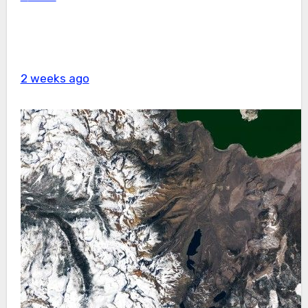
2 weeks ago