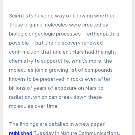
Scientists have no way of knowing whether
these organic molecules were created by
biologic or geologic processes — either path is
possible — but their discovery renewed
confirmation that ancient Mars had the right
chemistry to support life. What’s more, the
molecules join a growing list of compounds
known to be preserved in rocks even after
billions of years of exposure on Mars to
radiation, which can break down these
molecules over time.
The findings are detailed in a new paper
published
Tuesday in Nature Communications.