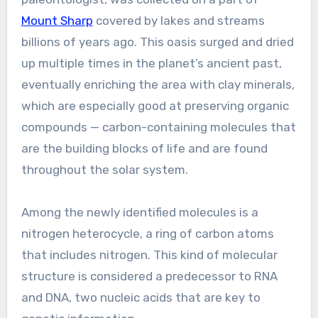
Mount Sharp
covered by lakes and streams
billions of years ago. This oasis surged and dried
up multiple times in the planet’s ancient past,
eventually enriching the area with clay minerals,
which are especially good at preserving organic
compounds — carbon-containing molecules that
are the building blocks of life and are found
throughout the solar system.
Among the newly identified molecules is a
nitrogen heterocycle, a ring of carbon atoms
that includes nitrogen. This kind of molecular
structure is considered a predecessor to RNA
and DNA, two nucleic acids that are key to