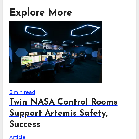
Explore More
3 min read
Twin NASA Control Rooms
Support Artemis Safety,
Success
Article