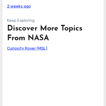
2 weeks ago
Keep Exploring
Discover More Topics
From NASA
Curiosity Rover (MSL)