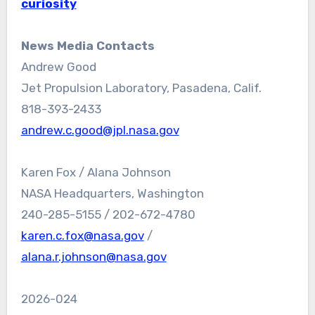
curiosity
News Media Contacts
Andrew Good
Jet Propulsion Laboratory, Pasadena, Calif.
818-393-2433
andrew.c.good@jpl.nasa.gov
Karen Fox / Alana Johnson
NASA Headquarters, Washington
240-285-5155 / 202-672-4780
karen.c.fox@nasa.gov
/
alana.r.johnson@nasa.gov
2026-024