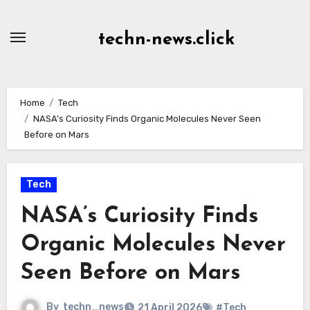
Skip
to
techn-news.click
Content
Home
Tech
NASA’s Curiosity Finds Organic Molecules Never Seen
Before on Mars
Tech
NASA’s Curiosity Finds
Organic Molecules Never
Seen Before on Mars
By
techn_news
21 April 2026
#Tech