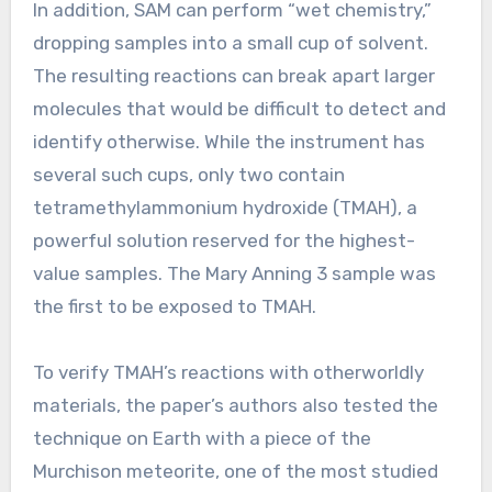
In addition, SAM can perform “wet chemistry,”
dropping samples into a small cup of solvent.
The resulting reactions can break apart larger
molecules that would be difficult to detect and
identify otherwise. While the instrument has
several such cups, only two contain
tetramethylammonium hydroxide (TMAH), a
powerful solution reserved for the highest-
value samples. The Mary Anning 3 sample was
the first to be exposed to TMAH.
To verify TMAH’s reactions with otherworldly
materials, the paper’s authors also tested the
technique on Earth with a piece of the
Murchison meteorite, one of the most studied