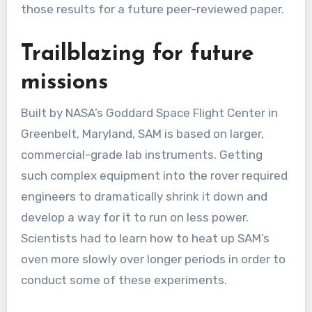
those results for a future peer-reviewed paper.
Trailblazing for future
missions
Built by NASA’s Goddard Space Flight Center in
Greenbelt, Maryland, SAM is based on larger,
commercial-grade lab instruments. Getting
such complex equipment into the rover required
engineers to dramatically shrink it down and
develop a way for it to run on less power.
Scientists had to learn how to heat up SAM’s
oven more slowly over longer periods in order to
conduct some of these experiments.