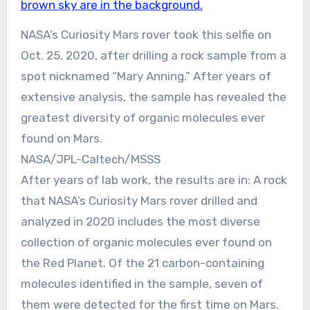
NASA’s Curiosity Mars rover took this selfie on
Oct. 25, 2020, after drilling a rock sample from a
spot nicknamed “Mary Anning.” After years of
extensive analysis, the sample has revealed the
greatest diversity of organic molecules ever
found on Mars.
NASA/JPL-Caltech/MSSS
After years of lab work, the results are in: A rock
that NASA’s Curiosity Mars rover drilled and
analyzed in 2020 includes the most diverse
collection of organic molecules ever found on
the Red Planet. Of the 21 carbon-containing
molecules identified in the sample, seven of
them were detected for the first time on Mars.