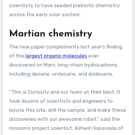
scientists to have seeded prebiotic chemistry
across the early solar system.
Martian chemistry
The new paper complements last year’s finding
of the
largest organic molecules
ever
discovered on Mars: long-chain hydrocarbons,
including decane, undecane, and dodecane.
“This is Curiosity and our team at their best. It
took dozens of scientists and engineers to
locate this site, drill the sample, and make these
discoveries with our awesome robot,” said the
mission’s project scientist, Ashwin Vasavada of