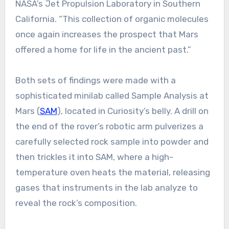
NASA’s Jet Propulsion Laboratory in Southern
California. “This collection of organic molecules
once again increases the prospect that Mars
offered a home for life in the ancient past.”
Both sets of findings were made with a
sophisticated minilab called Sample Analysis at
Mars (
SAM
), located in Curiosity’s belly. A drill on
the end of the rover’s robotic arm pulverizes a
carefully selected rock sample into powder and
then trickles it into SAM, where a high-
temperature oven heats the material, releasing
gases that instruments in the lab analyze to
reveal the rock’s composition.