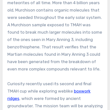
meteorites of all time. More than 4 billion years
old, Murchison contains organic molecules that
were seeded throughout the early solar system.
A Murchison sample exposed to TMAH was
found to break much larger molecules into some
of the ones seen in Mary Anning 3, including
benzothiophene. That result verifies that the
Martian molecules found in Mary Anning 3 could
have been generated from the breakdown of
even more complex compounds relevant to life.
Curiosity recently used its second and final
TMAH cup while exploring weblike
boxwork
ridges
, which were formed by ancient
groundwater. The mission team will be analyzing