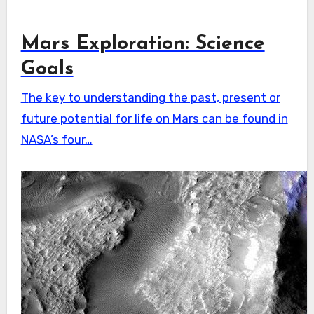
Mars Exploration: Science
Goals
The key to understanding the past, present or
future potential for life on Mars can be found in
NASA’s four…