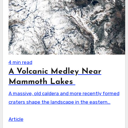
4 min read
A Volcanic Medley Near
Mammoth Lakes
A massive, old caldera and more recently formed
craters shape the landscape in the eastern…
Article