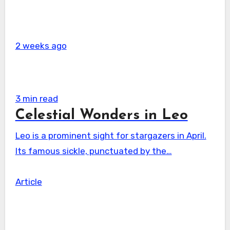
2 weeks ago
3 min read
Celestial Wonders in Leo
Leo is a prominent sight for stargazers in April.
Its famous sickle, punctuated by the…
Article