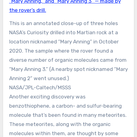
This is an annotated close-up of three holes
NASA’s Curiosity drilled into Martian rock at a
location nicknamed “Mary Anning” in October
2020. The sample where the rover found a
diverse number of organic molecules came from
“Mary Anning 3.” (A nearby spot nicknamed “Mary
Anning 2” went unused.)
NASA/JPL-Caltech/MSSS
Another exciting discovery was
benzothiophene, a carbon- and sulfur-bearing
molecule that’s been found in many meteorites.
These meteorites, along with the organic
molecules within them, are thought by some