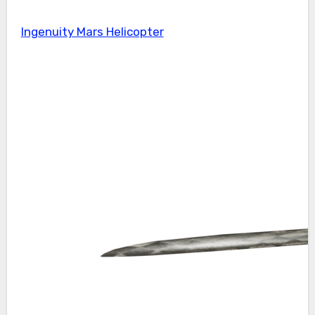
Ingenuity Mars Helicopter