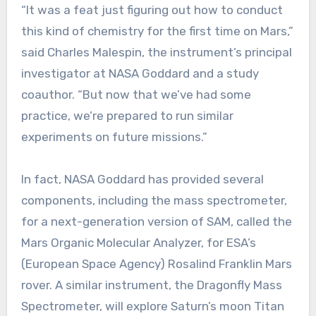
“It was a feat just figuring out how to conduct
this kind of chemistry for the first time on Mars,”
said Charles Malespin, the instrument’s principal
investigator at NASA Goddard and a study
coauthor. “But now that we’ve had some
practice, we’re prepared to run similar
experiments on future missions.”
In fact, NASA Goddard has provided several
components, including the mass spectrometer,
for a next-generation version of SAM, called the
Mars Organic Molecular Analyzer, for ESA’s
(European Space Agency) Rosalind Franklin Mars
rover. A similar instrument, the Dragonfly Mass
Spectrometer, will explore Saturn’s moon Titan