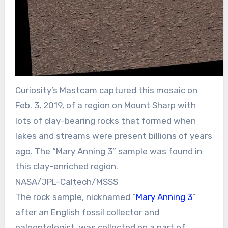
Curiosity’s Mastcam captured this mosaic on
Feb. 3, 2019, of a region on Mount Sharp with
lots of clay-bearing rocks that formed when
lakes and streams were present billions of years
ago. The “Mary Anning 3” sample was found in
this clay-enriched region.
NASA/JPL-Caltech/MSSS
The rock sample, nicknamed “
Mary Anning 3
”
after an English fossil collector and
paleontologist, was collected on a part of