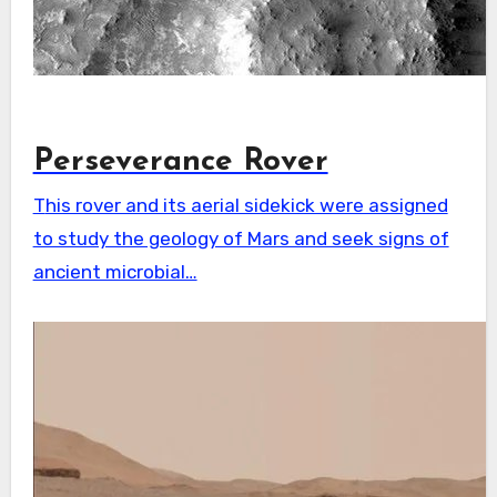
Perseverance Rover
This rover and its aerial sidekick were assigned
to study the geology of Mars and seek signs of
ancient microbial…