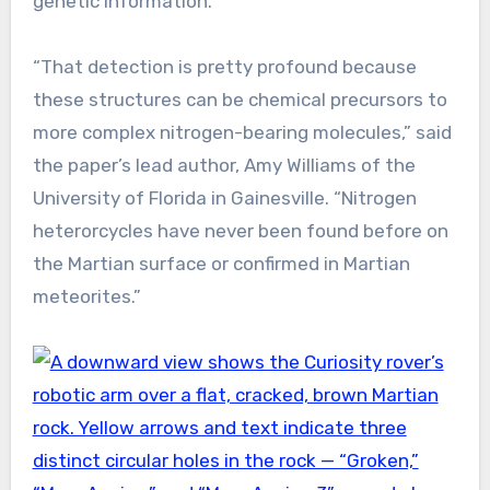
genetic information.
“That detection is pretty profound because
these structures can be chemical precursors to
more complex nitrogen-bearing molecules,” said
the paper’s lead author, Amy Williams of the
University of Florida in Gainesville. “Nitrogen
heterorcycles have never been found before on
the Martian surface or confirmed in Martian
meteorites.”