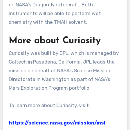
on NASA’s Dragonfly rotorcraft. Both
instruments will be able to perform wet
chemistry with the TMAH solvent.
More about Curiosity
Curiosity was built by JPL, which is managed by
Caltech in Pasadena, California. JPL leads the
mission on behalf of NASA’s Science Mission
Directorate in Washington as part of NASA’s
Mars Exploration Program portfolio.
To learn more about Curiosity, visit:
https://science.nasa.gov/mission/msl-