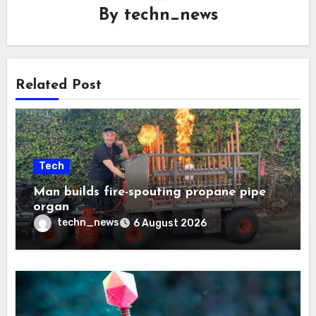
By
techn_news
Related Post
Tech
Man builds fire-spouting propane pipe
organ
techn_news
6 August 2026