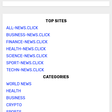
TOP SITES
ALL-NEWS.CLICK
BUSINESS-NEWS.CLICK
FINANCE-NEWS.CLICK
HEALTH-NEWS.CLICK
SCIENCE-NEWS.CLICK
SPORT-NEWS.CLICK
TECHN-NEWS.CLICK
CATEGORIES
WORLD NEWS
HEALTH
BUSINESS
CRYPTO
SPORTS