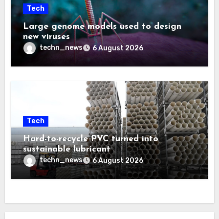
Tech
Large genome models used to design
new viruses
techn_news
6 August 2026
Tech
Hard-to-recycle PVC turned into
sustainable lubricant
techn_news
6 August 2026