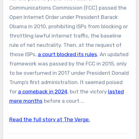
Communications Commission (FCC) passed the
Open Internet Order under President Barack
Obama in 2010, prohibiting ISPs from blocking or
throttling lawful internet traffic, the baseline
rule of net neutrality. Then, at the request of
those ISPs,
a court blocked its rules
. An updated
framework was passed by the FCC in 2015, only
to be overturned in 2017 under President Donald
Trump’s first administration. It seemed poised
for
a comeback in 2024
, but the victory
lasted
mere months
before a court …
Read the full story at The Verge.