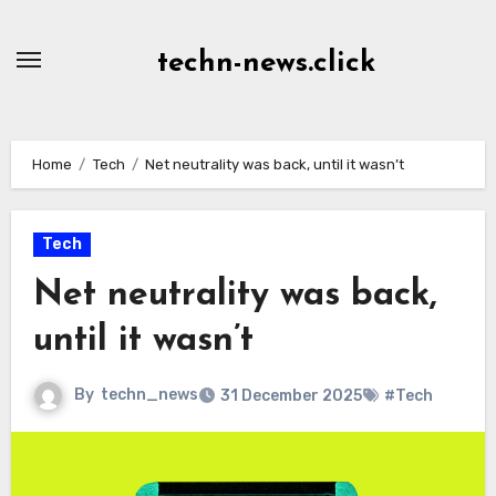
Skip
to
techn-news.click
Content
Home
Tech
Net neutrality was back, until it wasn’t
Tech
Net neutrality was back,
until it wasn’t
By
techn_news
31 December 2025
#Tech