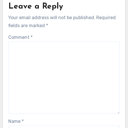
Leave a Reply
Your email address will not be published.
Required
fields are marked
*
Comment
*
Name
*