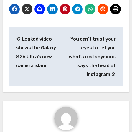
Post
Leaked video
You can’t trust your
navigation
shows the Galaxy
eyes to tell you
S26 Ultra’s new
what’s real anymore,
camera island
says the head of
Instagram