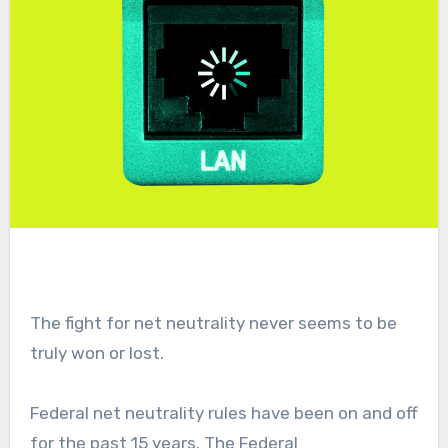
The fight for net neutrality never seems to be
truly won or lost.
Federal net neutrality rules have been on and off
for the past 15 years. The Federal