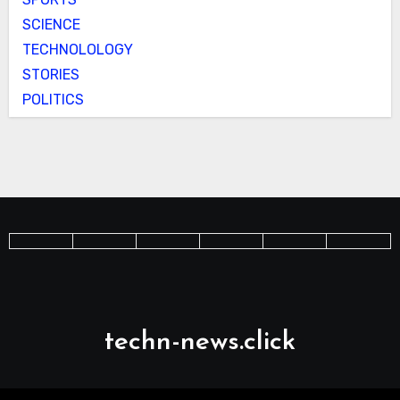
SCIENCE
TECHNOLOLOGY
STORIES
POLITICS
techn-news.click