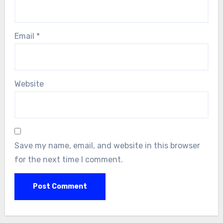
Email
*
Website
Save my name, email, and website in this browser
for the next time I comment.