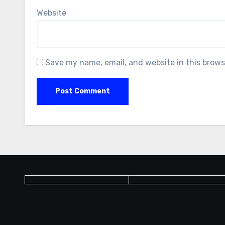
Website
Save my name, email, and website in this brows