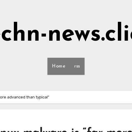
echn-news.cli
Home
rss
ore advanced than typical”