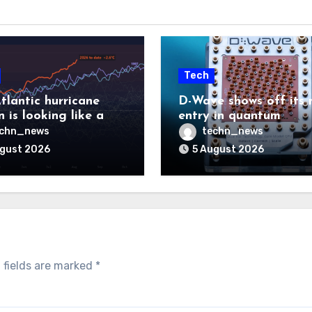
Tech
tlantic hurricane
D-Wave shows off its 
 is looking like a
entry in quantum
ut there will be a
computing race
echn_news
techn_news
 to pay
ugust 2026
5 August 2026
 fields are marked
*