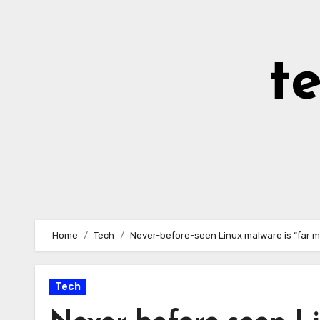
Skip
to
Content
t
Home
Tech
Never-before-seen Linux malware is “far m
Tech