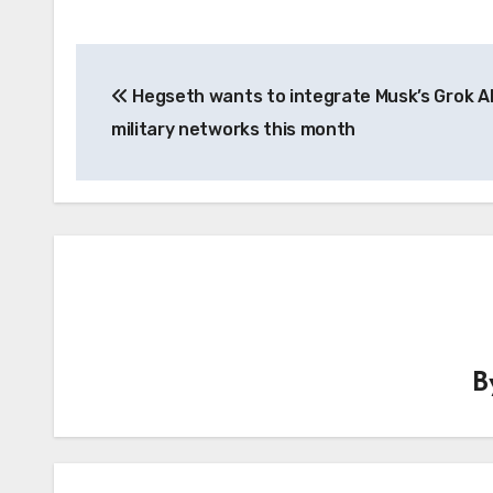
Post
Hegseth wants to integrate Musk’s Grok AI
navigation
military networks this month
B