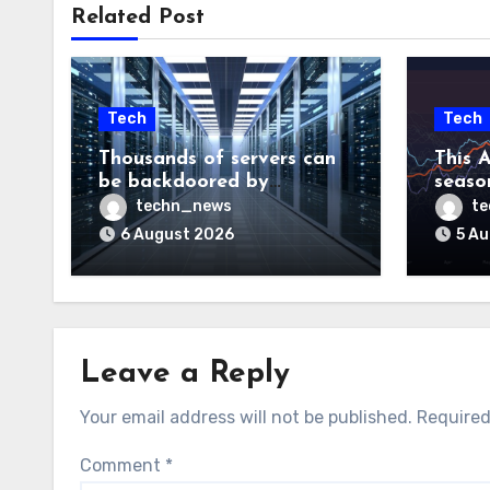
Related Post
Tech
Tech
Thousands of servers can
This A
be backdoored by
season
exploiting buggy
dud, b
techn_news
t
motherboard controllers
price
6 August 2026
5 A
Leave a Reply
Your email address will not be published.
Required
Comment
*