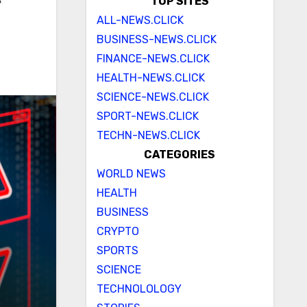
e
TOP SITES
ALL-NEWS.CLICK
BUSINESS-NEWS.CLICK
FINANCE-NEWS.CLICK
HEALTH-NEWS.CLICK
SCIENCE-NEWS.CLICK
SPORT-NEWS.CLICK
TECHN-NEWS.CLICK
CATEGORIES
WORLD NEWS
HEALTH
BUSINESS
CRYPTO
SPORTS
SCIENCE
TECHNOLOLOGY