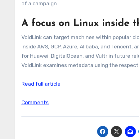
of a campaign.
A focus on Linux inside t
VoidLink can target machines within popular cl
inside AWS, GCP, Azure, Alibaba, and Tencent, a
for Huawei, DigitalOcean, and Vultr in future r
VoidLink examines metadata using the respecti
Read full article
Comments