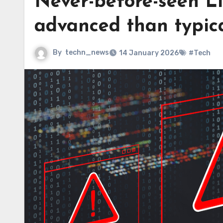
Never-before-seen Li
advanced than typica
By
techn_news
14 January 2026
#Tech