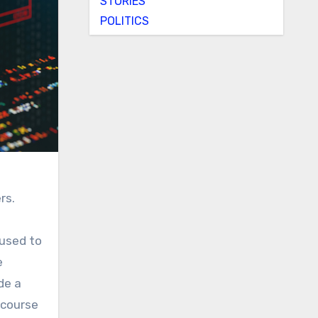
STORIES
POLITICS
rs.
 used to
e
de a
 course