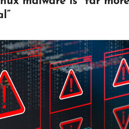
nux malware is “far mor
l”