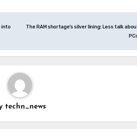
 into
The RAM shortage’s silver lining: Less talk about
PC
y
techn_news