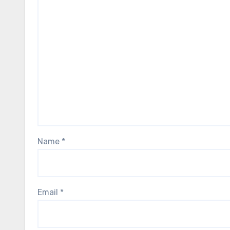
Name
*
Email
*