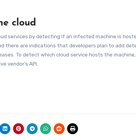
he cloud
oud services by detecting if an infected machine is host
nd there are indications that developers plan to add det
eleases. To detect which cloud service hosts the machine,
ve vendor’s API.