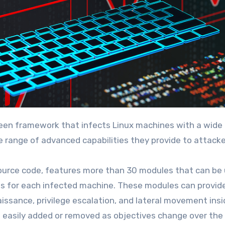
 range of advanced capabilities they provide to attacke
source code, features more than 30 modules that can be
ds for each infected machine. These modules can provid
aissance, privilege escalation, and lateral movement insi
asily added or removed as objectives change over the