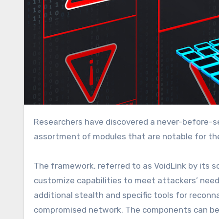
Researchers have discovered a never-before-seen framework that infects Linux machines with a wide
assortment of modules that are notable for the
The framework, referred to as VoidLink by its 
customize capabilities to meet attackers’ nee
additional stealth and specific tools for reconn
compromised network. The components can be e