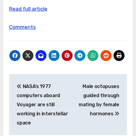
Read full article
Comments
Post
NASA’s 1977
Male octopuses
navigation
computers aboard
guided through
Voyager are still
mating by female
working in interstellar
hormones
space