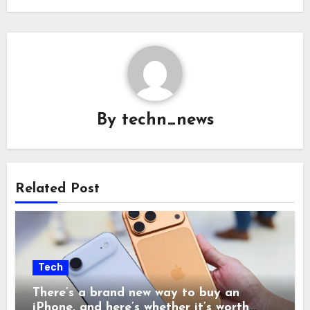
By
techn_news
Related Post
Tech
There’s a brand new way to buy an
iPhone, and here’s whether it’s worth