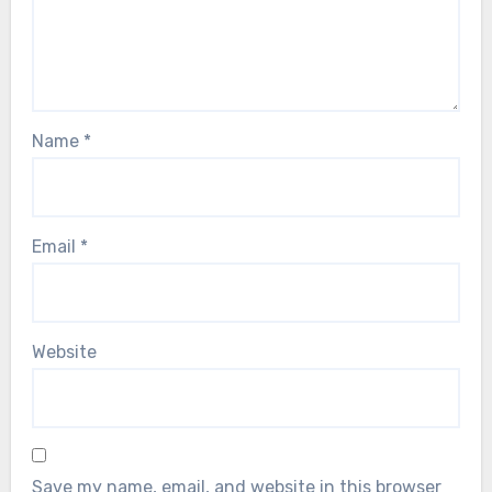
Name
*
Email
*
Website
Save my name, email, and website in this browser