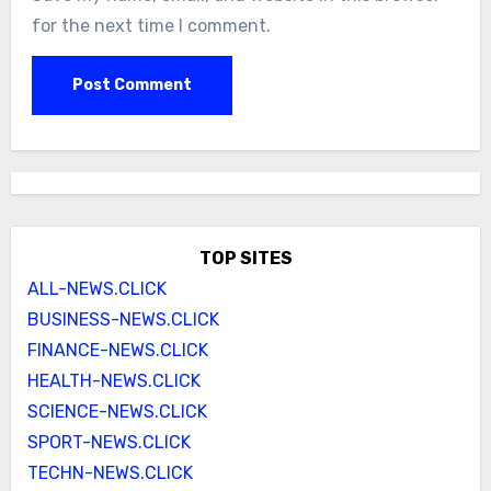
for the next time I comment.
TOP SITES
ALL-NEWS.CLICK
BUSINESS-NEWS.CLICK
FINANCE-NEWS.CLICK
HEALTH-NEWS.CLICK
SCIENCE-NEWS.CLICK
SPORT-NEWS.CLICK
TECHN-NEWS.CLICK