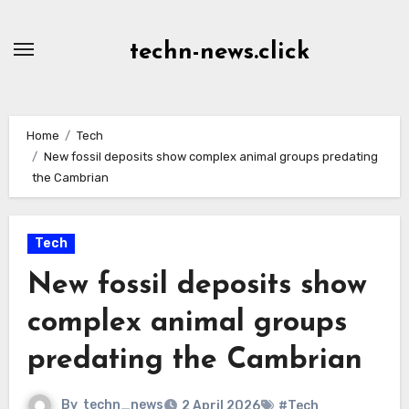
Skip
to
techn-news.click
Content
Home
Tech
New fossil deposits show complex animal groups predating
the Cambrian
Tech
New fossil deposits show
complex animal groups
predating the Cambrian
By
techn_news
2 April 2026
#Tech