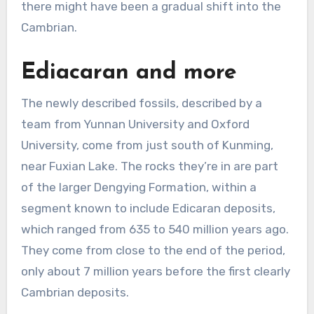
there might have been a gradual shift into the
Cambrian.
Ediacaran and more
The newly described fossils, described by a
team from Yunnan University and Oxford
University, come from just south of Kunming,
near Fuxian Lake. The rocks they’re in are part
of the larger Dengying Formation, within a
segment known to include Edicaran deposits,
which ranged from 635 to 540 million years ago.
They come from close to the end of the period,
only about 7 million years before the first clearly
Cambrian deposits.