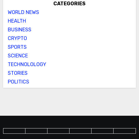
CATEGORIES
WORLD NEWS
HEALTH
BUSINESS
CRYPTO
SPORTS
SCIENCE
TECHNOLOLOGY
STORIES
POLITICS