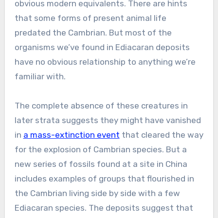
obvious modern equivalents. There are hints
that some forms of present animal life
predated the Cambrian. But most of the
organisms we’ve found in Ediacaran deposits
have no obvious relationship to anything we’re
familiar with.
The complete absence of these creatures in
later strata suggests they might have vanished
in
a mass-extinction event
that cleared the way
for the explosion of Cambrian species. But a
new series of fossils found at a site in China
includes examples of groups that flourished in
the Cambrian living side by side with a few
Ediacaran species. The deposits suggest that