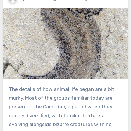
The details of how animal life began are a bit
murky. Most of the groups familiar today are
present in the Cambrian, a period when they
rapidly diversified, with familiar features
evolving alongside bizarre creatures with no