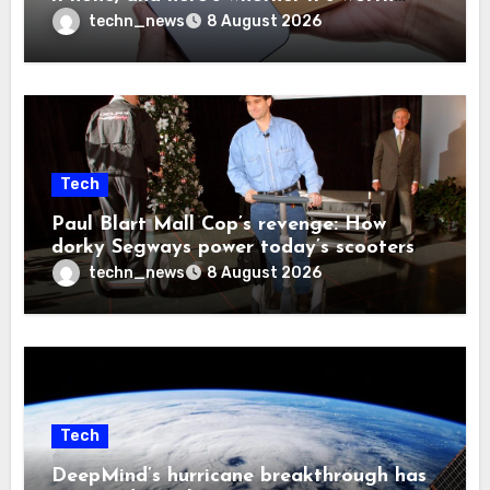
your time and money
techn_news
8 August 2026
Tech
Paul Blart Mall Cop’s revenge: How
dorky Segways power today’s scooters
techn_news
8 August 2026
Tech
DeepMind’s hurricane breakthrough has