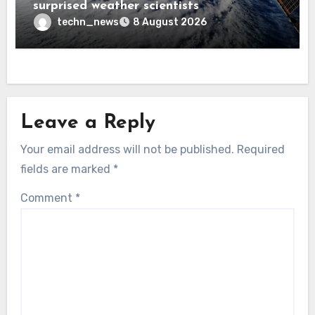
surprised weather scientists
techn_news
8 August 2026
Leave a Reply
Your email address will not be published.
Required
fields are marked
*
Comment
*