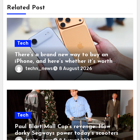
Related Post
Tech
There’s a brand new way to buy an
iPhone, and here’s whether it’s worth
your time and money
techn_news
8 August 2026
Tech
Paul Blart Mall Cop’s revenge: How
dorky Segways power today’s scooters