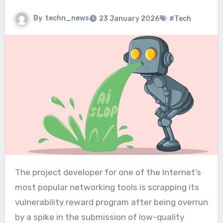
By
techn_news
23 January 2026
#Tech
The project developer for one of the Internet’s
most popular networking tools is scrapping its
vulnerability reward program after being overrun
by a spike in the submission of low-quality