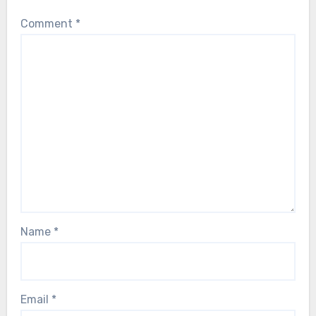
Comment
*
Name
*
Email
*