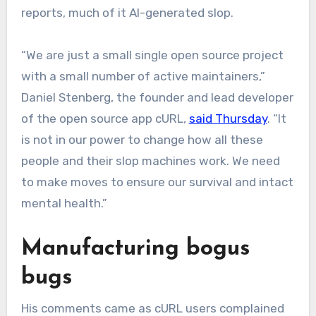
reports, much of it AI-generated slop.
“We are just a small single open source project
with a small number of active maintainers,”
Daniel Stenberg, the founder and lead developer
of the open source app cURL,
said Thursday
. “It
is not in our power to change how all these
people and their slop machines work. We need
to make moves to ensure our survival and intact
mental health.”
Manufacturing bogus
bugs
His comments came as cURL users complained