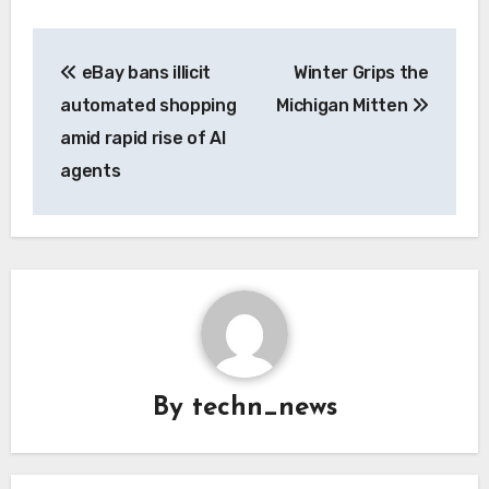
Post
eBay bans illicit
Winter Grips the
navigation
automated shopping
Michigan Mitten
amid rapid rise of AI
agents
By
techn_news