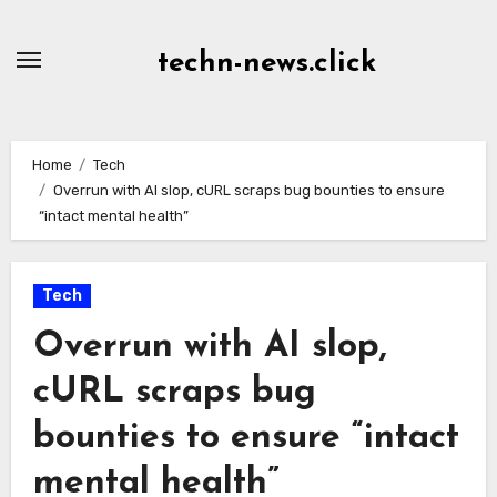
Skip
to
techn-news.click
Content
Home
Tech
Overrun with AI slop, cURL scraps bug bounties to ensure
“intact mental health”
Tech
Overrun with AI slop,
cURL scraps bug
bounties to ensure “intact
mental health”