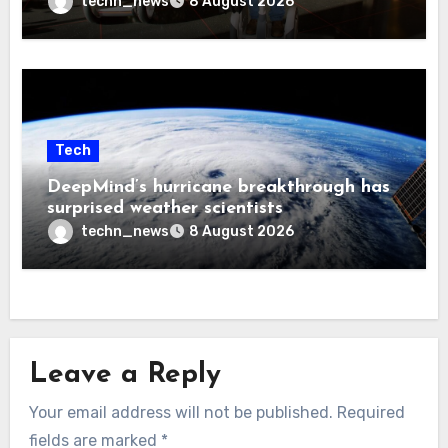
techn_news
8 August 2026
Tech
DeepMind’s hurricane breakthrough has
surprised weather scientists
techn_news
8 August 2026
Leave a Reply
Your email address will not be published.
Required
fields are marked
*