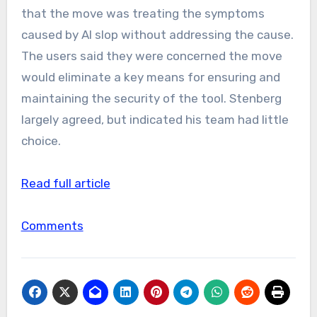
that the move was treating the symptoms
caused by AI slop without addressing the cause.
The users said they were concerned the move
would eliminate a key means for ensuring and
maintaining the security of the tool. Stenberg
largely agreed, but indicated his team had little
choice.
Read full article
Comments