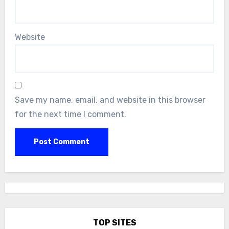
Website
Save my name, email, and website in this browser
for the next time I comment.
TOP SITES