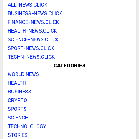
ALL-NEWS.CLICK
BUSINESS-NEWS.CLICK
FINANCE-NEWS.CLICK
HEALTH-NEWS.CLICK
SCIENCE-NEWS.CLICK
SPORT-NEWS.CLICK
TECHN-NEWS.CLICK
CATEGORIES
WORLD NEWS
HEALTH
BUSINESS
CRYPTO
SPORTS
SCIENCE
TECHNOLOLOGY
STORIES