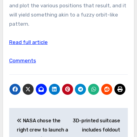
and plot the various positions that result, and it
will yield something akin to a fuzzy orbit-like
pattern.
Read full article
Comments
Post
NASA chose the
3D-printed suitcase
navigation
right crew to launch a
includes foldout