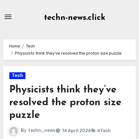
Skip
to
techn-news.click
Content
Home
Tech
Physicists think they’ve resolved the proton size puzzle
Tech
Physicists think they’ve
resolved the proton size
puzzle
By
techn_news
14 April 2026
#Tech