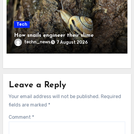
Tech
How snails engineer their slime
techn_news
7 August 2026
Leave a Reply
Your email address will not be published.
Required
fields are marked
*
Comment
*