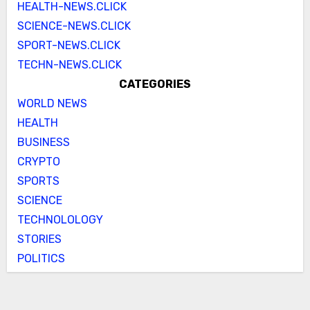
HEALTH-NEWS.CLICK
SCIENCE-NEWS.CLICK
SPORT-NEWS.CLICK
TECHN-NEWS.CLICK
CATEGORIES
WORLD NEWS
HEALTH
BUSINESS
CRYPTO
SPORTS
SCIENCE
TECHNOLOLOGY
STORIES
POLITICS