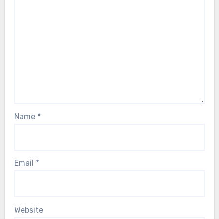
Name
*
Email
*
Website