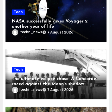
Tech
NASA successfully gives Voyager 2
another year of life
techn_news
7 August 2026
Tech
The ultimate eclipse chase: A Concorde
raced against the Moon’s shadow
techn_news
7 August 2026