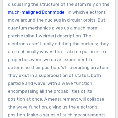
discussing the structure of the atom rely on the
much-maligned Bohr model
, in which electrons
move around the nucleus in circular orbits. But
quantum mechanics gives us a much more
precise (albeit weirder) description. The
electrons aren’t really orbiting the nucleus; they
are technically waves that take on particle-like
properties when we do an experiment to
determine their position. While orbiting an atom,
they exist in a superposition of states, both
particle and wave, with a wave function
encompassing all the probabilities of its
position at once. A measurement will collapse
the wave function, giving us the electron’s
position. Make a series of such measurements