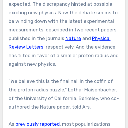
expected. The discrepancy hinted at possible
exciting new physics. Now the debate seems to
be winding down with the latest experimental
measurements, described in two recent papers
published in the journals
Nature
and
Physical
Review Letters
, respectively. And the evidence
has tilted in favor of a smaller proton radius and
against new physics.
“We believe this is the final nail in the coffin of
the proton radius puzzle,” Lothar Maisenbacher,
of the University of California, Berkeley, who co-
authored the Nature paper, told Ars.
As
previously reported
, most popularizations