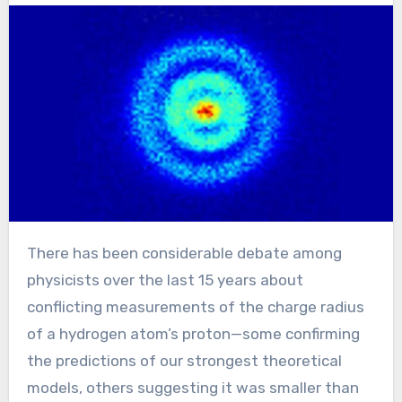
There has been considerable debate among
physicists over the last 15 years about
conflicting measurements of the charge radius
of a hydrogen atom’s proton—some confirming
the predictions of our strongest theoretical
models, others suggesting it was smaller than