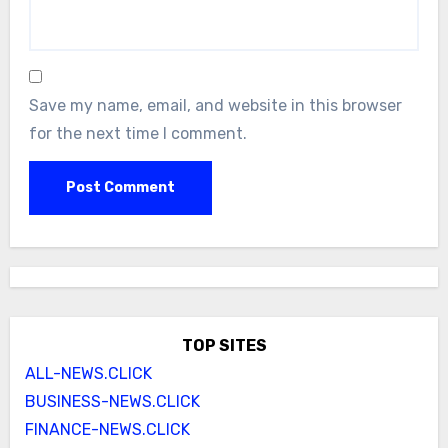
Save my name, email, and website in this browser
for the next time I comment.
TOP SITES
ALL-NEWS.CLICK
BUSINESS-NEWS.CLICK
FINANCE-NEWS.CLICK