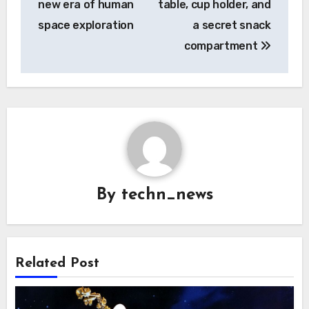
new era of human
table, cup holder, and
space exploration
a secret snack
compartment
By
techn_news
Related Post