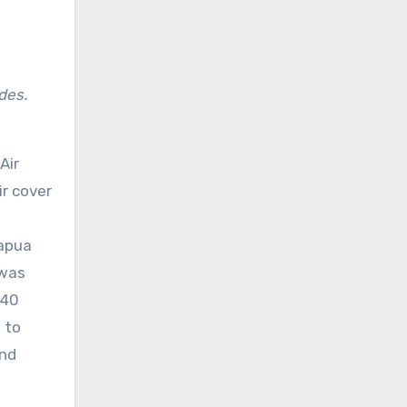
des.
Air
ir cover
Papua
 was
-40
 to
and