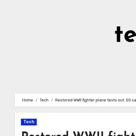
Skip
to
Content
t
Home
Tech
Restored WWII fighter plane tests out .50 
Tech