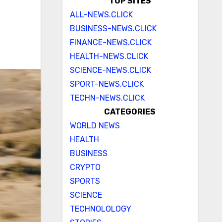
TOP SITES
ALL-NEWS.CLICK
BUSINESS-NEWS.CLICK
FINANCE-NEWS.CLICK
HEALTH-NEWS.CLICK
SCIENCE-NEWS.CLICK
SPORT-NEWS.CLICK
TECHN-NEWS.CLICK
CATEGORIES
WORLD NEWS
HEALTH
BUSINESS
CRYPTO
SPORTS
SCIENCE
TECHNOLOLOGY