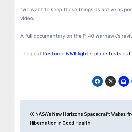
“We want to keep these things as active as poss
video.
A full documentary on the P-40 Warhawk’s reviv
The post
Restored WWII fighter plane tests out
Post
NASA’s New Horizons Spacecraft Wakes f
navigation
Hibernation in Good Health