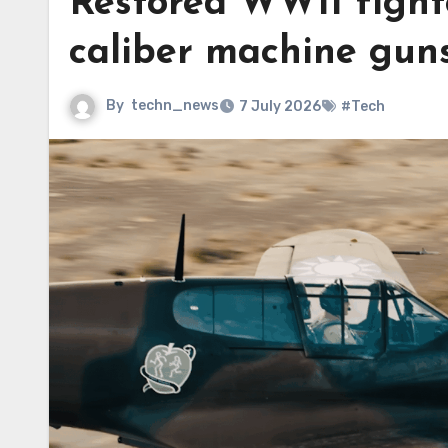
Restored WWII fighte
caliber machine gun
By
techn_news
7 July 2026
#Tech