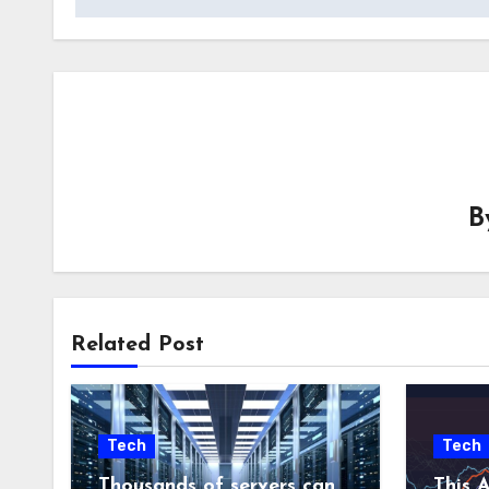
B
Related Post
Tech
Tech
Thousands of servers can
This A