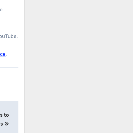
he
YouTube.
nce
.
s to
ts