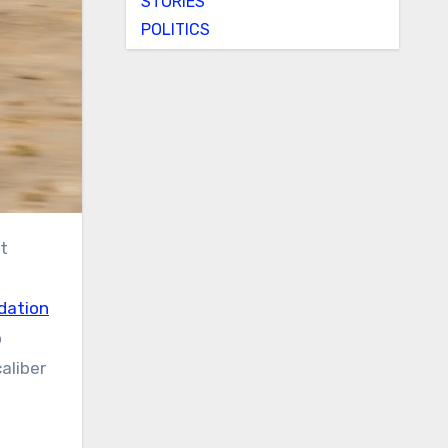
STORIES
POLITICS
t
dation
o
aliber