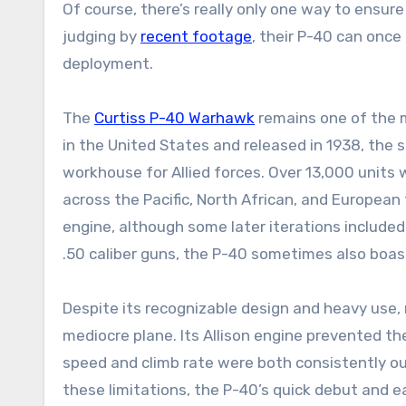
Of course, there’s really only one way to ensure
judging by
recent footage
, their P-40 can once
deployment.
The
Curtiss P-40 Warhawk
remains one of the m
in the United States and released in 1938, the s
workhouse for Allied forces. Over 13,000 units
across the Pacific, North African, and European
engine, although some later iterations included
.50 caliber guns, the P-40 sometimes also boas
Despite its recognizable design and heavy use, m
mediocre plane. Its Allison engine prevented th
speed and climb rate were both consistently 
these limitations, the P-40’s quick debut and ea