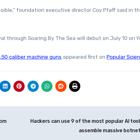
ible,” foundation executive director Coy Pfaff said in t
al through Soaring By The Sea will debut on July 10 on 
 .50 caliber machine guns
appeared first on
Popular Scie
rom
Hackers can use 9 of the most popular AI tool
assemble massive botne