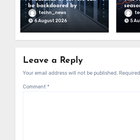
be backdoored by
season
exploiting buggy
dud, b
techn_news
t
motherboard controllers
price
6 August 2026
5 A
Leave a Reply
Your email address will not be published.
Required
Comment
*