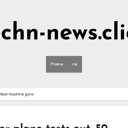
echn-news.cli
Home
rss
caliber machine guns