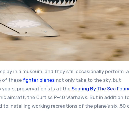
splay in a museum, and they still occasionally perform a
e of these
fighter planes
not only take to the sky, but
 years, preservationists at the
Soaring By The Sea Foun
ic aircraft, the Curtiss P-40 Warhawk. But in addition t
to installing working recreations of the plane’s six .50 c