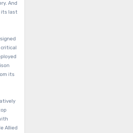
ery. And
its last
esigned
critical
eployed
lison
rom its
atively
top
with
e Allied