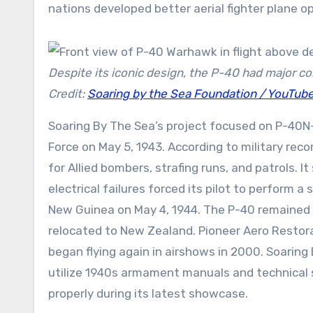
nations developed better aerial fighter plane op
Despite its iconic design, the P-40 had major com
Credit:
Soaring by the Sea Foundation / YouTub
Soaring By The Sea’s project focused on P-40N-
Force on May 5, 1943. According to military reco
for Allied bombers, strafing runs, and patrols. 
electrical failures forced its pilot to perform 
New Guinea on May 4, 1944. The P-40 remained gr
relocated to New Zealand. Pioneer Aero Restora
began flying again in airshows in 2000. Soaring
utilize 1940s armament manuals and technical 
properly during its latest showcase.