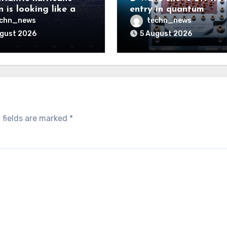
 is looking like a
entry in quantum
ut there will be a
computing race
echn_news
techn_news
 to pay
ugust 2026
5 August 2026
 fields are marked
*