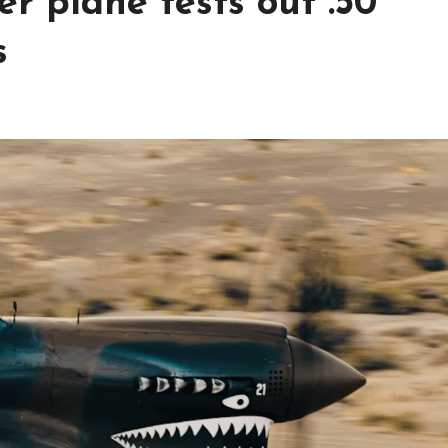
r plane tests out .50
s