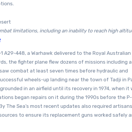
tions.
bat limitations, including an inability to reach high altitu
e
1 A29-448, a Warhawk delivered to the Royal Australian 
rds, the fighter plane flew dozens of missions including a
It saw combat at least seven times before hydraulic and
a successful wheels-up landing near the town of Tadji in 
ounded in an airfield until its recovery in 1974, when it
tions began repairs on it during the 1990s before the P
 By The Sea’s most recent updates also required artisans
sources to ensure its replacement guns worked safely 