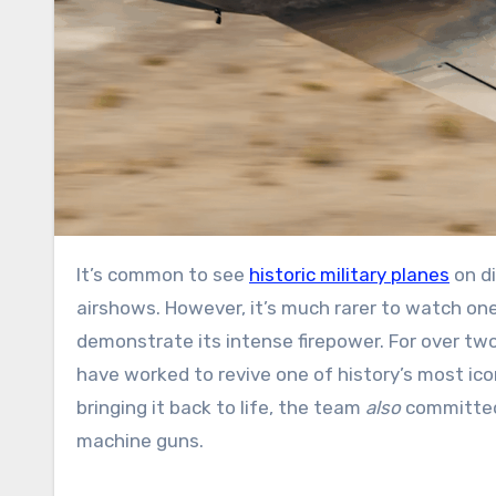
It’s common to see
historic military planes
on di
airshows. However, it’s much rarer to watch on
demonstrate its intense firepower. For over two
have worked to revive one of history’s most icon
bringing it back to life, the team
also
committed 
machine guns.