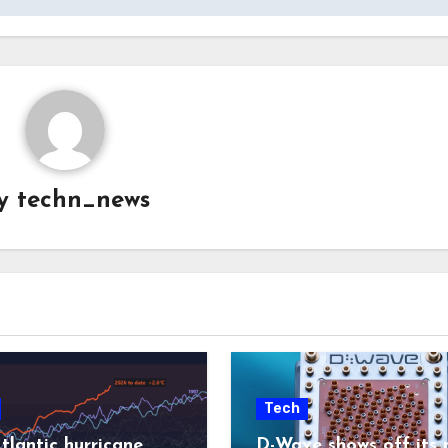
y
techn_news
Tech
tlantic hurricane
D-Wave shows off its 