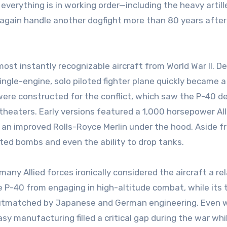
 everything is in working order—including the heavy artill
 again handle another dogfight more than 80 years after 
ost instantly recognizable aircraft from World War II. D
ingle-engine, solo piloted fighter plane quickly became a 
 were constructed for the conflict, which saw the P-40 d
 theaters. Early versions featured a 1,000 horsepower Al
 an improved Rolls-Royce Merlin under the hood. Aside f
ted bombs and even the ability to drop tanks.
any Allied forces ironically considered the aircraft a rel
e P-40 from engaging in high-altitude combat, while its 
outmatched by Japanese and German engineering. Even 
sy manufacturing filled a critical gap during the war whil