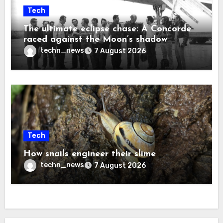
Tech
The ultimate eclipse chase: A Concorde
raced against the Moon’s shadow
techn_news
7 August 2026
Tech
How snails engineer their slime
techn_news
7 August 2026