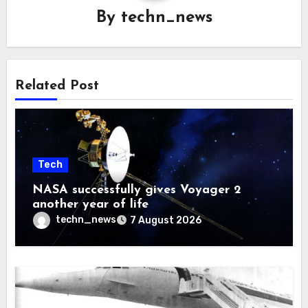
By
techn_news
Related Post
Tech
NASA successfully gives Voyager 2
another year of life
techn_news
7 August 2026