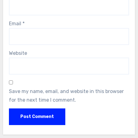
Email
*
Website
Save my name, email, and website in this browser
for the next time I comment.