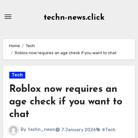
Skip
to
techn-news.click
Content
Home
Tech
Roblox now requires an age check if you want to chat
Tech
Roblox now requires an
age check if you want to
chat
By
techn_news
7 January 2026
#Tech