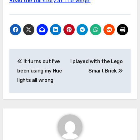
Read the full story at The Verge.
Post
It turns out I’ve
I played with the Lego
navigation
been using my Hue
Smart Brick
lights all wrong