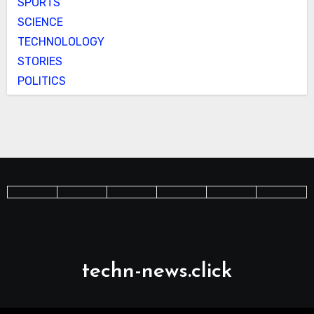
SPORTS
SCIENCE
TECHNOLOLOGY
STORIES
POLITICS
techn-news.click