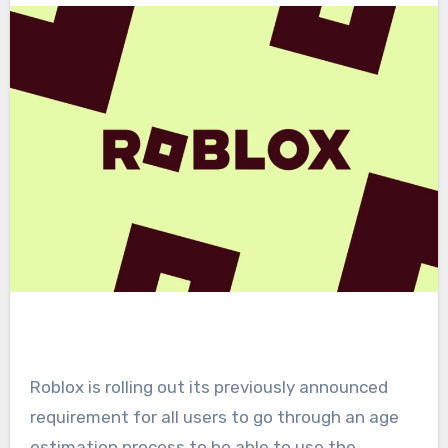
Roblox is rolling out its previously announced
requirement for all users to go through an age
estimation process to be able to use the