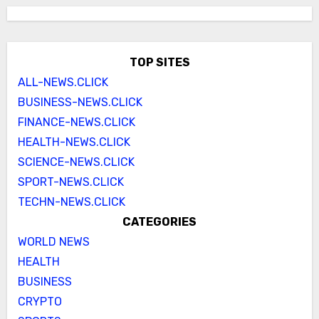
TOP SITES
ALL-NEWS.CLICK
BUSINESS-NEWS.CLICK
FINANCE-NEWS.CLICK
HEALTH-NEWS.CLICK
SCIENCE-NEWS.CLICK
SPORT-NEWS.CLICK
TECHN-NEWS.CLICK
CATEGORIES
WORLD NEWS
HEALTH
BUSINESS
CRYPTO