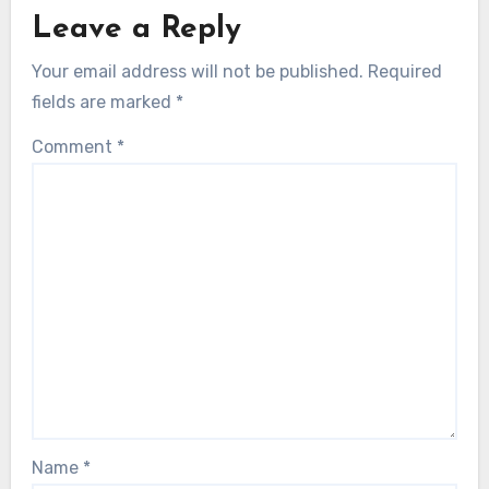
Leave a Reply
Your email address will not be published.
Required
fields are marked
*
Comment
*
Name
*