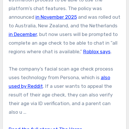
platform’s chat features. The policy was
announced
in November 2025
and was rolled out
to Australia, New Zealand, and the Netherlands
in December
, but now users will be prompted to
complete an age check to be able to chat in “all
regions where chat is available,”
Roblox says
.
The company’s facial scan age check process
uses technology from Persona, which is
also
used by Reddit
. If a user wants to appeal the
result of their age check, they can also verify
their age via ID verification, and a parent can
also u …