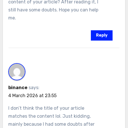
content of your article? After reading it, I
still have some doubts. Hope you can help
me.
Reply
binance
says:
4 March 2026 at 23:55
I don’t think the title of your article
matches the content lol. Just kidding,
mainly because I had some doubts after