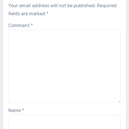
Your email address will not be published.
Required
fields are marked
*
Comment
*
Name
*