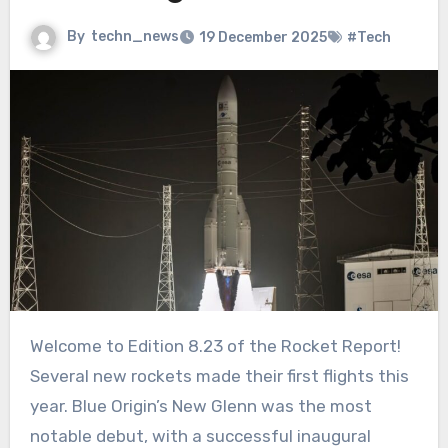
By
techn_news
19 December 2025
#Tech
Welcome to Edition 8.23 of the Rocket Report!
Several new rockets made their first flights this
year. Blue Origin’s New Glenn was the most
notable debut, with a successful inaugural