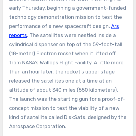
early Thursday, beginning a government-funded
technology demonstration mission to test the
performance of a new spacecraft design,
Ars
reports
. The satellites were nestled inside a
cylindrical dispenser on top of the 59-foot-tall
(18-meter) Electron rocket when it lifted off
from NASA’s Wallops Flight Facility. A little more
than an hour later, the rocket’s upper stage
released the satellites one at a time at an
altitude of about 340 miles (550 kilometers).
The launch was the starting gun for a proof-of-
concept mission to test the viability of a new
kind of satellite called DiskSats, designed by the
Aerospace Corporation.