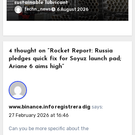
sustainable lubricant
techn_news
6 August 2026
4 thought on “Rocket Report: Russia
pledges quick fix for Soyuz launch pad;
Ariane 6 aims high”
www.binance.info registrera dig
says:
27 February 2026 at 16:46
Can you be more specific about the