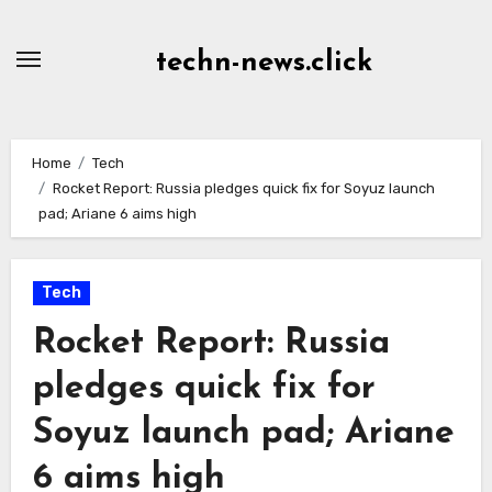
Skip
to
techn-news.click
Content
Home
Tech
Rocket Report: Russia pledges quick fix for Soyuz launch
pad; Ariane 6 aims high
Tech
Rocket Report: Russia
pledges quick fix for
Soyuz launch pad; Ariane
6 aims high