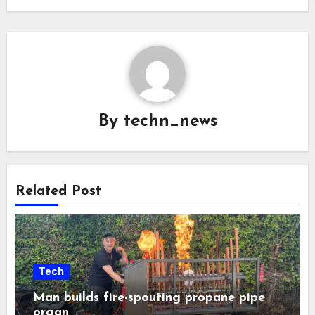
By
techn_news
Related Post
Tech
Man builds fire-spouting propane pipe
organ