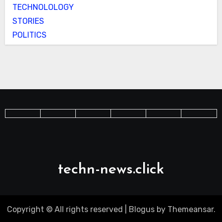
TECHNOLOLOGY
STORIES
POLITICS
techn-news.click
Copyright © All rights reserved
|
Blogus
by
Themeansar
.