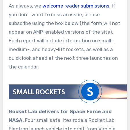
As always, we
welcome reader submissions
. If
you don’t want to miss an issue, please
subscribe using the box below (the form will not
appear on AMP-enabled versions of the site).
Each report will include information on small-,
medium-, and heavy-lift rockets, as well as a
quick look ahead at the next three launches on
the calendar.
Rocket Lab delivers for Space Force and
NASA.
Four small satellites rode a Rocket Lab
Electron launch vehicle into orbit from Virginia