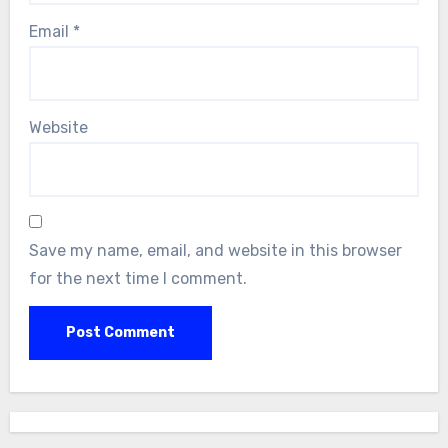
Email
*
Website
Save my name, email, and website in this browser
for the next time I comment.