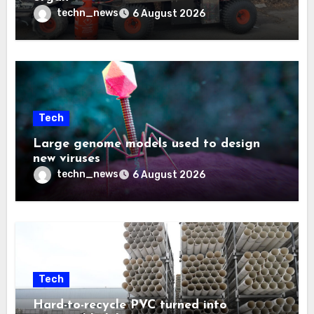
techn_news
6 August 2026
Tech
Large genome models used to design
new viruses
techn_news
6 August 2026
Tech
Hard-to-recycle PVC turned into