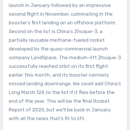
launch in January followed by an impressive
second flight in November, culminating in the
booster’s first landing on an offshore platform.
Second on the list is China’s Zhuque-3, a
partially reusable methane-fueled rocket
developed by the quasi-commercial launch
company LandSpace. The medium-lift Zhuque-3
successfully reached orbit on its first flight
earlier this month, and its booster narrowly
missed landing downrange. We could add China’s
Long March 12A to the list if it flies before the
end of the year. This will be the final Rocket
Report of 2025, but we’ll be back in January
with all the news that’s fit to lift.