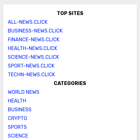
TOP SITES
ALL-NEWS.CLICK
BUSINESS-NEWS.CLICK
FINANCE-NEWS.CLICK
HEALTH-NEWS.CLICK
SCIENCE-NEWS.CLICK
SPORT-NEWS.CLICK
TECHN-NEWS.CLICK
CATEGORIES
WORLD NEWS
HEALTH
BUSINESS
CRYPTO
SPORTS
SCIENCE