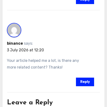
binance
says:
3 July 2026 at 12:20
Your article helped me a lot, is there any
more related content? Thanks!
Reply
Leave a Reply