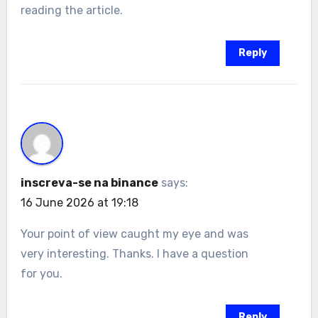
reading the article.
Reply
inscreva-se na binance
says:
16 June 2026 at 19:18
Your point of view caught my eye and was
very interesting. Thanks. I have a question
for you.
Reply