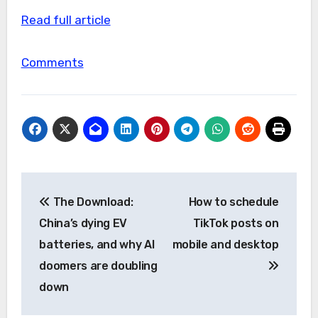
Read full article
Comments
Post
The Download:
How to schedule
navigation
China’s dying EV
TikTok posts on
batteries, and why AI
mobile and desktop
doomers are doubling
down