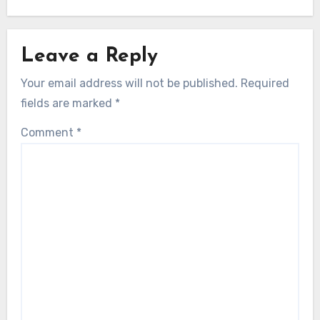
Leave a Reply
Your email address will not be published.
Required
fields are marked
*
Comment
*