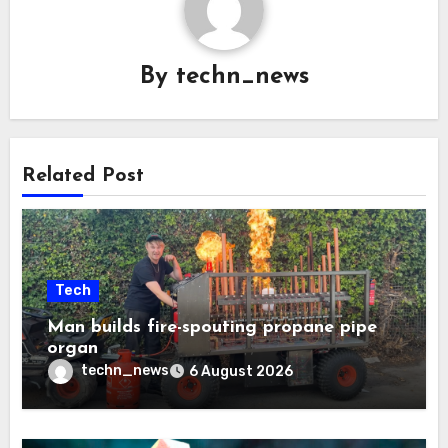
By
techn_news
Related Post
Tech
Man builds fire-spouting propane pipe
organ
techn_news
6 August 2026