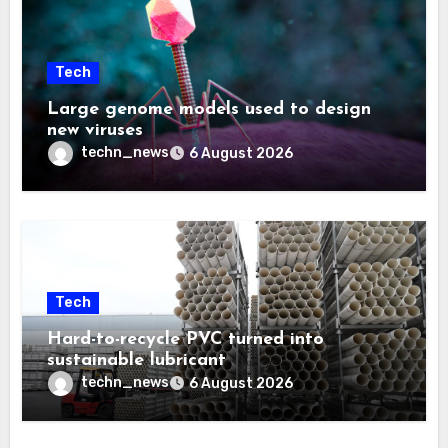
Tech
Large genome models used to design
new viruses
techn_news
6 August 2026
Tech
Hard-to-recycle PVC turned into
sustainable lubricant
techn_news
6 August 2026