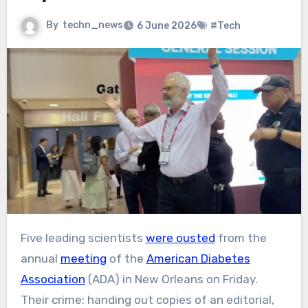
By
techn_news
6 June 2026
#Tech
Five leading scientists
were ousted
from the
annual
meeting
of the
American Diabetes
Association
(ADA) in New Orleans on Friday.
Their crime: handing out copies of an editorial,