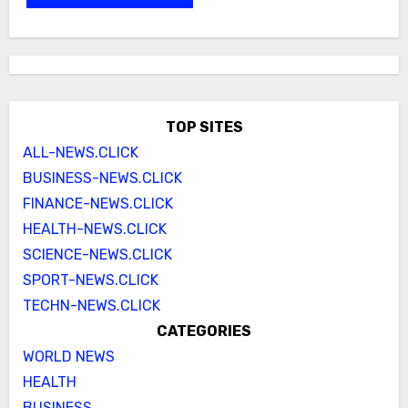
TOP SITES
ALL-NEWS.CLICK
BUSINESS-NEWS.CLICK
FINANCE-NEWS.CLICK
HEALTH-NEWS.CLICK
SCIENCE-NEWS.CLICK
SPORT-NEWS.CLICK
TECHN-NEWS.CLICK
CATEGORIES
WORLD NEWS
HEALTH
BUSINESS