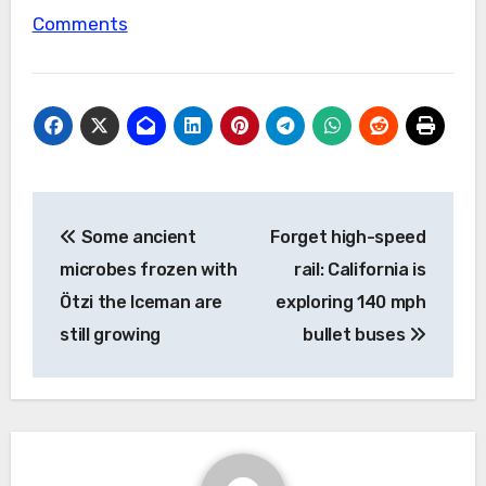
Comments
Post
Some ancient
Forget high-speed
navigation
microbes frozen with
rail: California is
Ötzi the Iceman are
exploring 140 mph
still growing
bullet buses