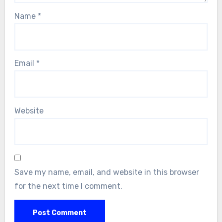
Name
*
Email
*
Website
Save my name, email, and website in this browser
for the next time I comment.