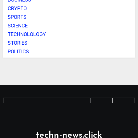
CRYPTO
SPORTS
SCIENCE
TECHNOLOLOGY
STORIES
POLITICS
techn-news.click