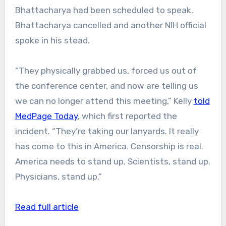
Bhattacharya had been scheduled to speak.
Bhattacharya cancelled and another NIH official
spoke in his stead.
“They physically grabbed us, forced us out of
the conference center, and now are telling us
we can no longer attend this meeting,” Kelly
told
MedPage Today
, which first reported the
incident. “They’re taking our lanyards. It really
has come to this in America. Censorship is real.
America needs to stand up. Scientists, stand up.
Physicians, stand up.”
Read full article