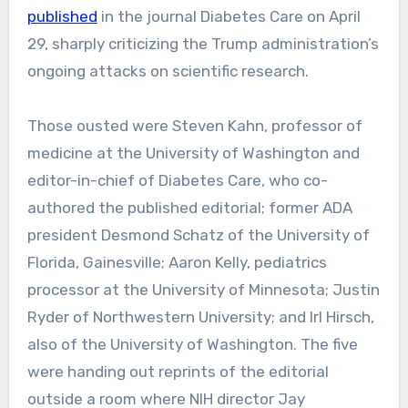
published
in the journal Diabetes Care on April
29, sharply criticizing the Trump administration’s
ongoing attacks on scientific research.
Those ousted were Steven Kahn, professor of
medicine at the University of Washington and
editor-in-chief of Diabetes Care, who co-
authored the published editorial; former ADA
president Desmond Schatz of the University of
Florida, Gainesville; Aaron Kelly, pediatrics
processor at the University of Minnesota; Justin
Ryder of Northwestern University; and Irl Hirsch,
also of the University of Washington. The five
were handing out reprints of the editorial
outside a room where NIH director Jay