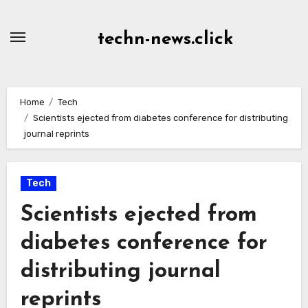
Skip
to
techn-news.click
Content
Home
Tech
Scientists ejected from diabetes conference for distributing
journal reprints
Tech
Scientists ejected from
diabetes conference for
distributing journal
reprints