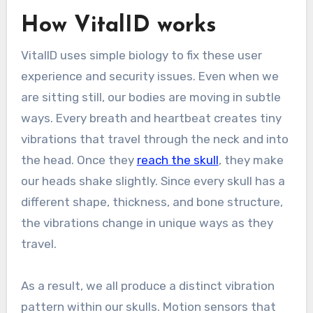
How VitalID works
VitalID uses simple biology to fix these user
experience and security issues. Even when we
are sitting still, our bodies are moving in subtle
ways. Every breath and heartbeat creates tiny
vibrations that travel through the neck and into
the head. Once they
reach the skull
, they make
our heads shake slightly. Since every skull has a
different shape, thickness, and bone structure,
the vibrations change in unique ways as they
travel.
As a result, we all produce a distinct vibration
pattern within our skulls. Motion sensors that