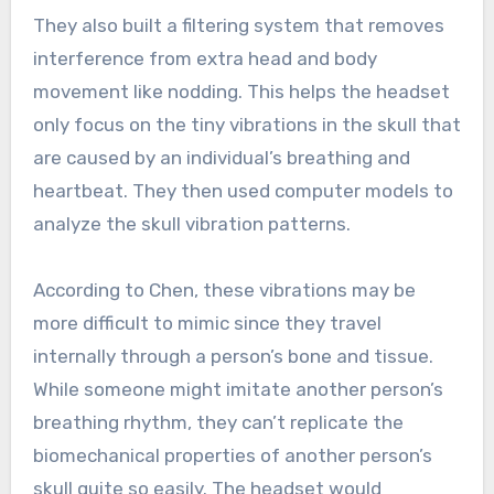
They also built a filtering system that removes
interference from extra head and body
movement like nodding. This helps the headset
only focus on the tiny vibrations in the skull that
are caused by an individual’s breathing and
heartbeat. They then used computer models to
analyze the skull vibration patterns.
According to Chen, these vibrations may be
more difficult to mimic since they travel
internally through a person’s bone and tissue.
While someone might imitate another person’s
breathing rhythm, they can’t replicate the
biomechanical properties of another person’s
skull quite so easily. The headset would