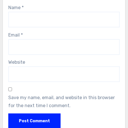
Name
*
Email
*
Website
Save my name, email, and website in this browser
for the next time I comment.