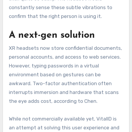
constantly sense these subtle vibrations to
confirm that the right person is using it.
A next-gen solution
XR headsets now store confidential documents,
personal accounts, and access to web services.
However, typing passwords in a virtual
environment based on gestures can be
awkward. Two-factor authentication often
interrupts immersion and hardware that scans
the eye adds cost, according to Chen.
While not commercially available yet, VitalID is
an attempt at solving this user experience and