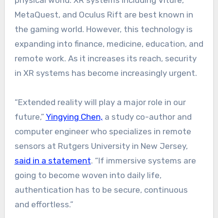
MetaQuest, and Oculus Rift are best known in
the gaming world. However, this technology is
expanding into finance, medicine, education, and
remote work. As it increases its reach, security
in XR systems has become increasingly urgent.
“Extended reality will play a major role in our
future,”
Yingying Chen,
a study co-author and
computer engineer who specializes in remote
sensors at Rutgers University in New Jersey,
said in a statement
. “If immersive systems are
going to become woven into daily life,
authentication has to be secure, continuous
and effortless.”