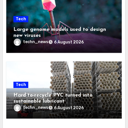
Tech
Large genome models used to design
new viruses
techn_news
6 August 2026
Tech
Hard-to-recycle PVC turned into
sustainable lubricant
techn_news
6 August 2026