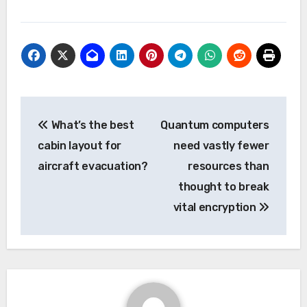
Post
What’s the best
Quantum computers
navigation
cabin layout for
need vastly fewer
aircraft evacuation?
resources than
thought to break
vital encryption