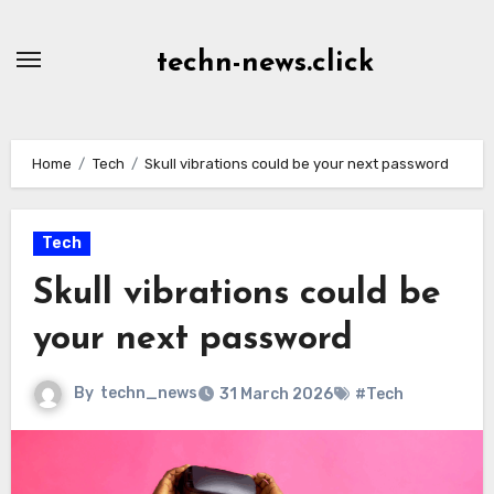
Skip
to
techn-news.click
Content
Home
Tech
Skull vibrations could be your next password
Tech
Skull vibrations could be
your next password
By
techn_news
31 March 2026
#Tech