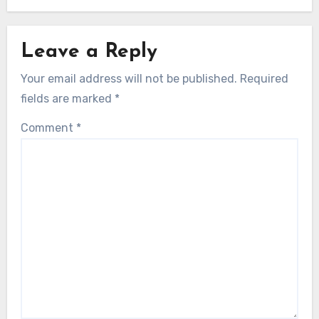
Leave a Reply
Your email address will not be published.
Required
fields are marked
*
Comment
*