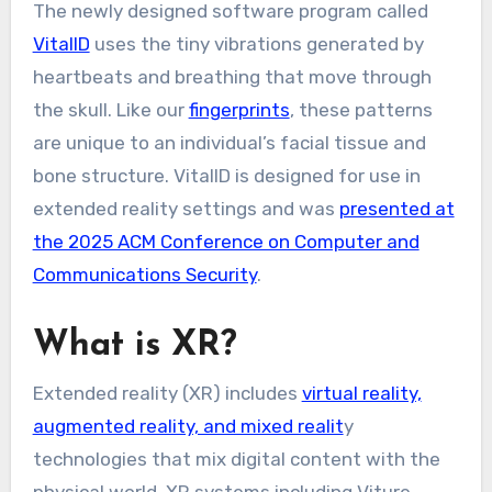
The newly designed software program called
VitalID
uses the tiny vibrations generated by
heartbeats and breathing that move through
the skull. Like our
fingerprints
, these patterns
are unique to an individual’s facial tissue and
bone structure. VitalID is designed for use in
extended reality settings and was
presented at
the 2025 ACM Conference on Computer and
Communications Security
.
What is XR?
Extended reality (XR) includes
virtual reality,
augmented reality, and mixed realit
y
technologies that mix digital content with the
physical world. XR systems including Viture,