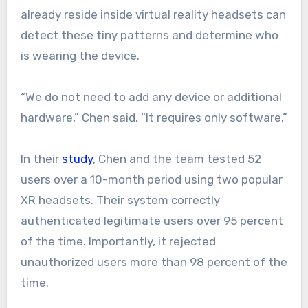
already reside inside virtual reality headsets can
detect these tiny patterns and determine who
is wearing the device.
“We do not need to add any device or additional
hardware,” Chen said. “It requires only software.”
In their
study
, Chen and the team tested 52
users over a 10-month period using two popular
XR headsets. Their system correctly
authenticated legitimate users over 95 percent
of the time. Importantly, it rejected
unauthorized users more than 98 percent of the
time.