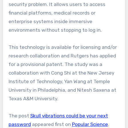
security problem. It allows users to access
financial platforms, medical records or
enterprise systems inside immersive
environments without stopping to log in.
This technology is available for licensing and/or
research collaboration and Rutgers has applied
for a provisional patent. The study was a
collaboration with Cong Shi at the New Jersey
Institute of Technology, Yan Wang at Temple
University in Philadelphia, and Nitesh Saxena at
Texas A&M University.
The post
Skull vibrations could be your next
password
appeared first on
Popular Science
.