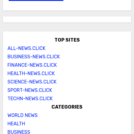
TOP SITES
ALL-NEWS.CLICK
BUSINESS-NEWS.CLICK
FINANCE-NEWS.CLICK
HEALTH-NEWS.CLICK
SCIENCE-NEWS.CLICK
SPORT-NEWS.CLICK
TECHN-NEWS.CLICK
CATEGORIES
WORLD NEWS
HEALTH
BUSINESS