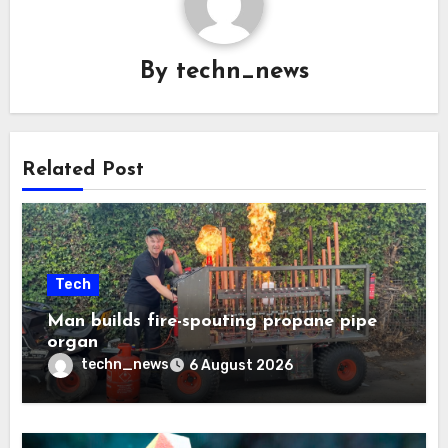
By
techn_news
Related Post
Tech
Man builds fire-spouting propane pipe
organ
techn_news
6 August 2026