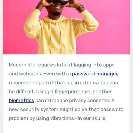
Modern life requires lots of logging into apps
and websites. Even with a
password manager,
remembering all of that log in information can
be difficult. Using a fingerprint, eye, or other
biometrics
can introduce privacy concerns. A
new security system might solve that password
problem by using vibrations—in our skulls.