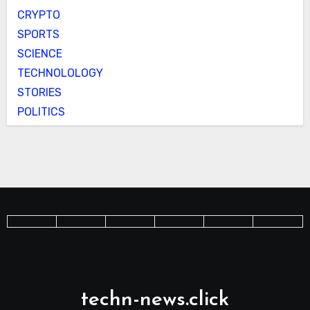
CRYPTO
SPORTS
SCIENCE
TECHNOLOLOGY
STORIES
POLITICS
techn-news.click