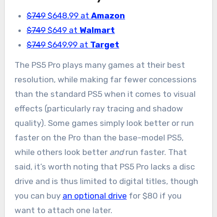
$749
$648.99 at
Amazon
$749
$649 at
Walmart
$749
$649.99 at
Target
The PS5 Pro plays many games at their best
resolution, while making far fewer concessions
than the standard PS5 when it comes to visual
effects (particularly ray tracing and shadow
quality). Some games simply look better or run
faster on the Pro than the base-model PS5,
while others look better
and
run faster. That
said, it’s worth noting that PS5 Pro lacks a disc
drive and is thus limited to digital titles, though
you can buy
an optional drive
for $80 if you
want to attach one later.