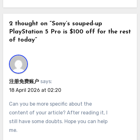
2 thought on “Sony’s souped-up
PlayStation 5 Pro is $100 off for the rest
of today”
注册免费账户
says:
18 April 2026 at 02:20
Can you be more specific about the
content of your article? After reading it, I
still have some doubts. Hope you can help
me.