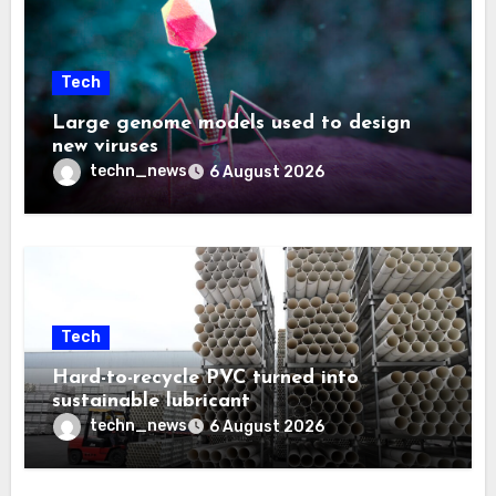
Tech
Large genome models used to design
new viruses
techn_news
6 August 2026
Tech
Hard-to-recycle PVC turned into
sustainable lubricant
techn_news
6 August 2026