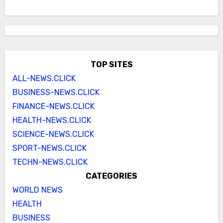
TOP SITES
ALL-NEWS.CLICK
BUSINESS-NEWS.CLICK
FINANCE-NEWS.CLICK
HEALTH-NEWS.CLICK
SCIENCE-NEWS.CLICK
SPORT-NEWS.CLICK
TECHN-NEWS.CLICK
CATEGORIES
WORLD NEWS
HEALTH
BUSINESS