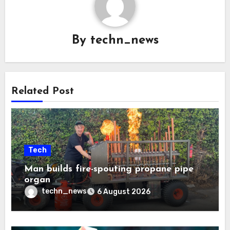
By
techn_news
Related Post
Tech
Man builds fire-spouting propane pipe
organ
techn_news
6 August 2026