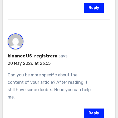
Reply
binance US-registrera
says:
20 May 2026 at 23:55
Can you be more specific about the
content of your article? After reading it, I
still have some doubts. Hope you can help
me.
Reply