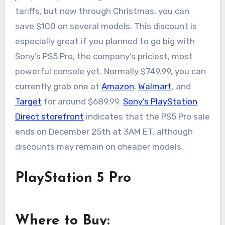
tariffs, but now through Christmas, you can
save $100 on several models. This discount is
especially great if you planned to go big with
Sony’s PS5 Pro, the company’s priciest, most
powerful console yet. Normally $749.99, you can
currently grab one at
Amazon
,
Walmart
, and
Target
for around $689.99.
Sony’s PlayStation
Direct storefront
indicates that the PS5 Pro sale
ends on December 25th at 3AM ET, although
discounts may remain on cheaper models.
PlayStation 5 Pro
Where to Buy: