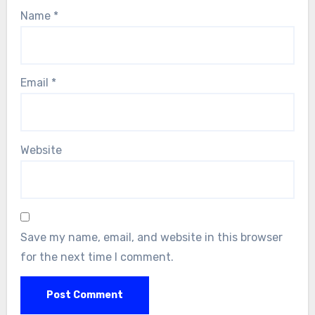
Name
*
Email
*
Website
Save my name, email, and website in this browser
for the next time I comment.