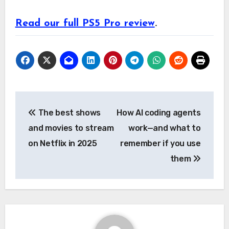
Read our full PS5 Pro review
.
Post
The best shows
How AI coding agents
navigation
and movies to stream
work—and what to
on Netflix in 2025
remember if you use
them