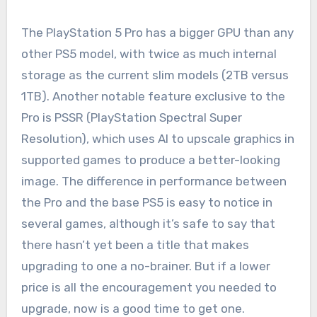
The PlayStation 5 Pro has a bigger GPU than any
other PS5 model, with twice as much internal
storage as the current slim models (2TB versus
1TB). Another notable feature exclusive to the
Pro is PSSR (PlayStation Spectral Super
Resolution), which uses AI to upscale graphics in
supported games to produce a better-looking
image. The difference in performance between
the Pro and the base PS5 is easy to notice in
several games, although it’s safe to say that
there hasn’t yet been a title that makes
upgrading to one a no-brainer. But if a lower
price is all the encouragement you needed to
upgrade, now is a good time to get one.