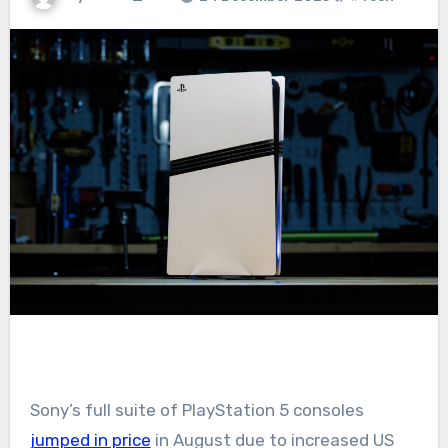
Sony’s full suite of PlayStation 5 consoles
jumped in price
in August due to increased US