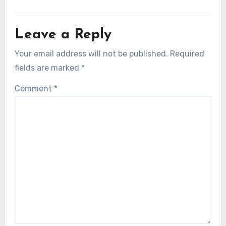
Leave a Reply
Your email address will not be published.
Required
fields are marked
*
Comment
*