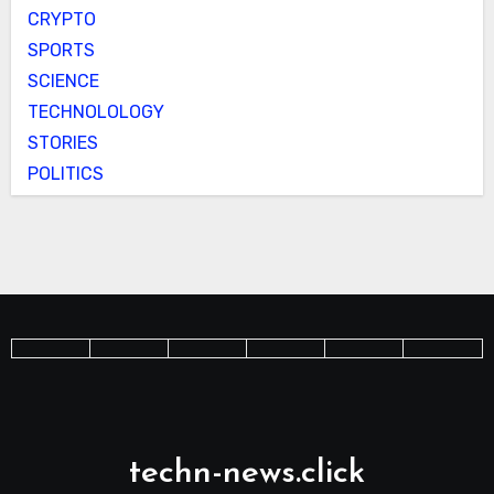
CRYPTO
SPORTS
SCIENCE
TECHNOLOLOGY
STORIES
POLITICS
techn-news.click