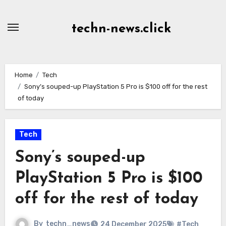
Skip
to
techn-news.click
Content
Home
Tech
Sony’s souped-up PlayStation 5 Pro is $100 off for the rest
of today
Tech
Sony’s souped-up
PlayStation 5 Pro is $100
off for the rest of today
By
techn_news
24 December 2025
#Tech