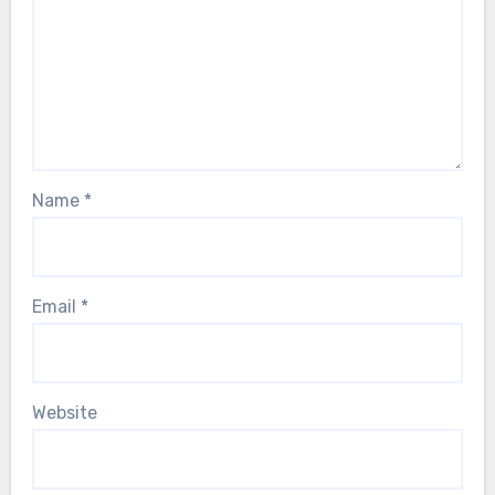
Name
*
Email
*
Website