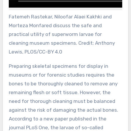
Fatemeh Rastekar, Niloofar Alaei Kakhki and
Morteza Monfared discuss the safe and
practical utility of superworm larvae for
cleaning museum specimens. Credit: Anthony
Lewis, PLOS/CC-BY 4.0
Preparing skeletal specimens for display in
museums or for forensic studies requires the
bones to be thoroughly cleaned to remove any
remaining flesh or soft tissue. However, the
need for thorough cleaning must be balanced
against the risk of damaging the actual bones.
According to a new paper published in the
journal PLoS One, the larvae of so-called