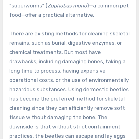
“superworms” (
Zophobas morio
)—a common pet
food—offer a practical alternative.
There are existing methods for cleaning skeletal
remains, such as burial, digestive enzymes, or
chemical treatments. But most have
drawbacks, including damaging bones, taking a
long time to process, having expensive
operational costs, or the use of environmentally
hazardous substances. Using dermestid beetles
has become the preferred method for skeletal
cleaning since they can efficiently remove soft
tissue without damaging the bone. The
downside is that without strict containment
practices, the beetles can escape and lay eggs