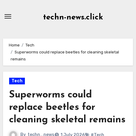
Skip
to
techn-news.click
Content
Home
Tech
Superworms could replace beetles for cleaning skeletal
remains
Tech
Superworms could
replace beetles for
cleaning skeletal remains
By
techn_news
1 July 2026
#Tech