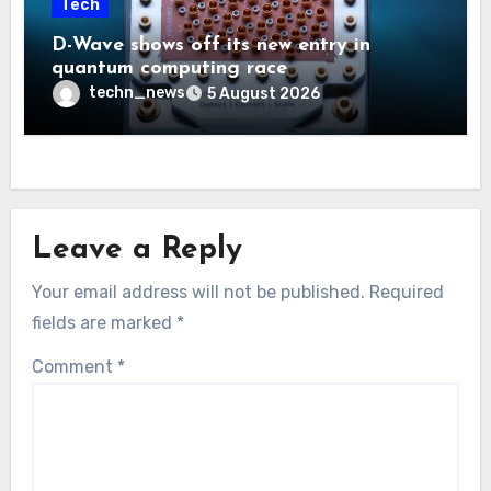
Tech
D-Wave shows off its new entry in
quantum computing race
techn_news
5 August 2026
Leave a Reply
Your email address will not be published.
Required
fields are marked
*
Comment
*