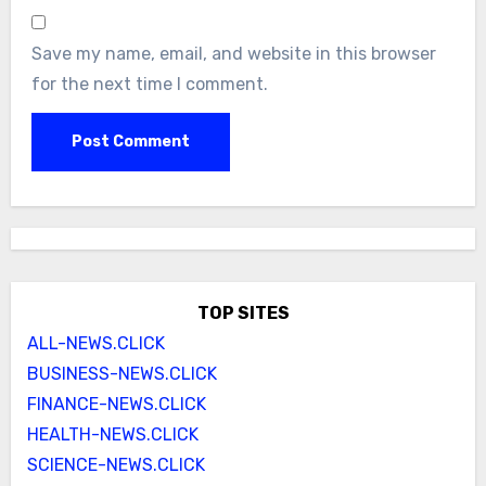
Save my name, email, and website in this browser
for the next time I comment.
TOP SITES
ALL-NEWS.CLICK
BUSINESS-NEWS.CLICK
FINANCE-NEWS.CLICK
HEALTH-NEWS.CLICK
SCIENCE-NEWS.CLICK