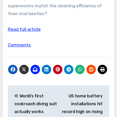
superworms match the cleaning efficiency of
their rival beetles?
Read full article
Comments
Post
World’s first
US home battery
navigation
cockroach diving suit
installations hit
actually works
record high on rising