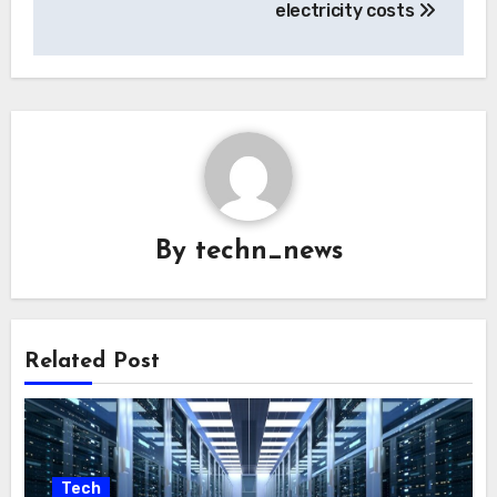
electricity costs
By
techn_news
Related Post
Tech