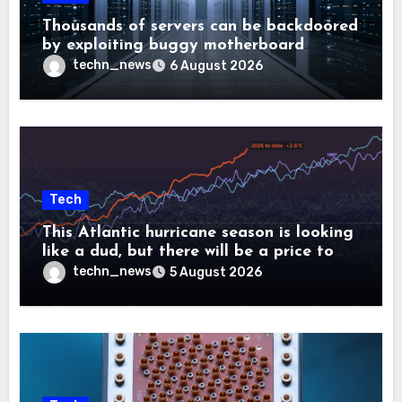
Thousands of servers can be backdoored
by exploiting buggy motherboard
controllers
techn_news
6 August 2026
Tech
This Atlantic hurricane season is looking
like a dud, but there will be a price to
pay
techn_news
5 August 2026