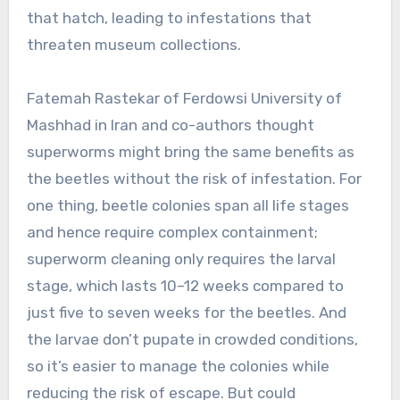
that hatch, leading to infestations that
threaten museum collections.
Fatemah Rastekar of Ferdowsi University of
Mashhad in Iran and co-authors thought
superworms might bring the same benefits as
the beetles without the risk of infestation. For
one thing, beetle colonies span all life stages
and hence require complex containment;
superworm cleaning only requires the larval
stage, which lasts 10–12 weeks compared to
just five to seven weeks for the beetles. And
the larvae don’t pupate in crowded conditions,
so it’s easier to manage the colonies while
reducing the risk of escape. But could