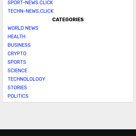
SPORT-NEWS.CLICK
TECHN-NEWS.CLICK
CATEGORIES
WORLD NEWS
HEALTH
BUSINESS
CRYPTO
SPORTS
SCIENCE
TECHNOLOLOGY
STORIES
POLITICS