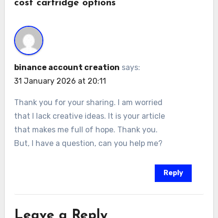
cost cartridge options”
binance account creation
says:
31 January 2026 at 20:11
Thank you for your sharing. I am worried
that I lack creative ideas. It is your article
that makes me full of hope. Thank you.
But, I have a question, can you help me?
Reply
Leave a Reply