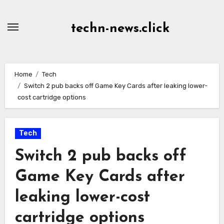
Skip
to
techn-news.click
Content
Home
Tech
Switch 2 pub backs off Game Key Cards after leaking lower-
cost cartridge options
Tech
Switch 2 pub backs off
Game Key Cards after
leaking lower-cost
cartridge options