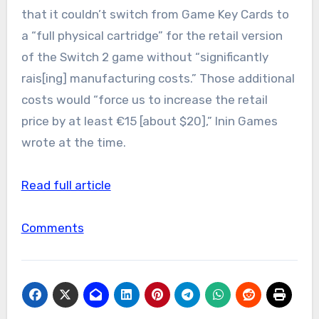
that it couldn’t switch from Game Key Cards to
a “full physical cartridge” for the retail version
of the Switch 2 game without “significantly
rais[ing] manufacturing costs.” Those additional
costs would “force us to increase the retail
price by at least €15 [about $20],” Inin Games
wrote at the time.
Read full article
Comments