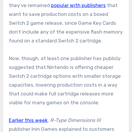
they’ve remained
popular with publishers
that
want to save production costs on a boxed
Switch 2 game release, since Game Key Cards
don’t include any of the expensive flash memory
found on a standard Switch 2 cartridge.
Now, though, at least one publisher has publicly
suggested that Nintendo is offering cheaper
Switch 2 cartridge options with smaller storage
capacities, lowering production costs in a way
that could make full cartridge releases more
viable for many games on the console.
Earlier this week
,
R-Type Dimensions III
publisher Inin Games explained to customers