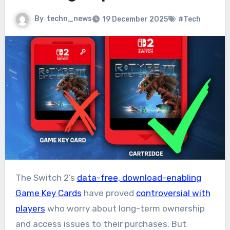
By
techn_news
19 December 2025
#Tech
The Switch 2’s
data-free, download-enabling
Game Key Cards
have proved
controversial with
players
who worry about long-term ownership
and access issues to their purchases. But