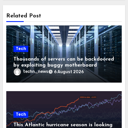
Related Post
Tech
Thousands of servers can be backdoored
by exploiting buggy motherboard
controllers
techn_news
6 August 2026
Tech
This Atlantic hurricane season is looking