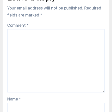
Your email address will not be published.
Required
fields are marked
*
Comment
*
Name
*