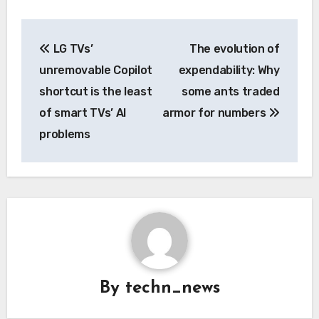
Post
LG TVs’
The evolution of
navigation
unremovable Copilot
expendability: Why
shortcut is the least
some ants traded
of smart TVs’ AI
armor for numbers
problems
By
techn_news