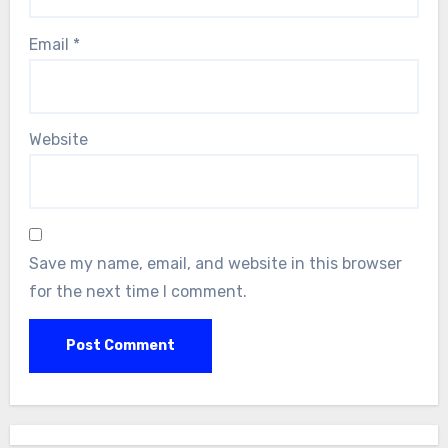
Email
*
Website
Save my name, email, and website in this browser
for the next time I comment.