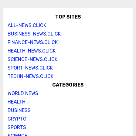
TOP SITES
ALL-NEWS.CLICK
BUSINESS-NEWS.CLICK
FINANCE-NEWS.CLICK
HEALTH-NEWS.CLICK
SCIENCE-NEWS.CLICK
SPORT-NEWS.CLICK
TECHN-NEWS.CLICK
CATEGORIES
WORLD NEWS
HEALTH
BUSINESS
CRYPTO
SPORTS
SCIENCE