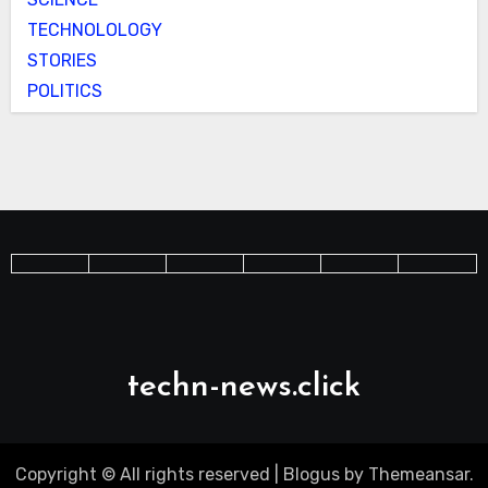
TECHNOLOLOGY
STORIES
POLITICS
techn-news.click
Copyright © All rights reserved
|
Blogus
by
Themeansar
.