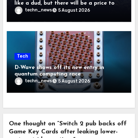
like a dud, but there will be a price to
pay
techn_news
5 August 2026
Tech
D-Wave shows off its new entry in
quantum computing race
techn_news
5 August 2026
One thought on “Switch 2 pub backs off
Game Key Cards after leaking lower-